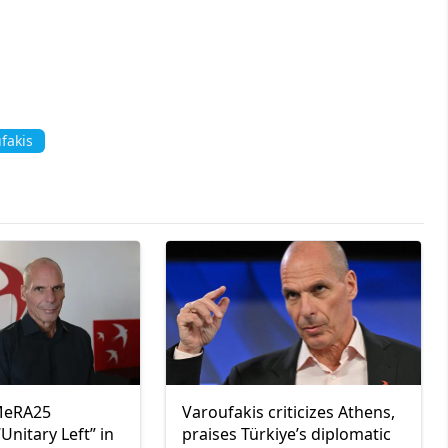
fakis
 MeRA25
Varoufakis criticizes Athens,
Unitary Left” in
praises Türkiye’s diplomatic