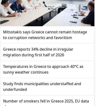
Mitsotakis says Greece cannot remain hostage
to corruption networks and favoritism
Greece reports 34% decline in irregular
migration during first half of 2026
Temperatures in Greece to approach 40°C as
sunny weather continues
Study finds municipalities understaffed and
underfunded
Number of smokers fell in Greece 2025, EU data