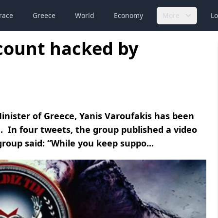
race
Greece
World
Economy
More
Lo
ccount hacked by
inister of Greece, Yanis Varoufakis has been
. In four tweets, the group published a video
roup said: “While you keep suppo...