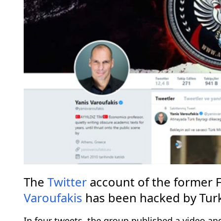
The
Twitter
account of the former F
Varoufakis
has been hacked by Tur
In four tweets, the group published a video an