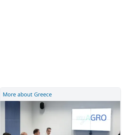
More about Greece