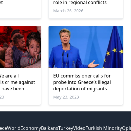
et
role in regional conflicts
March 26, 2026
e are all
EU commissioner calls for
his crime against
probe into Greece’s illegal
e have been
deportation of migrants
cades
023
May 23, 2023
ece
World
Economy
Balkans
Turkey
Video
Turkish Minority
Opi