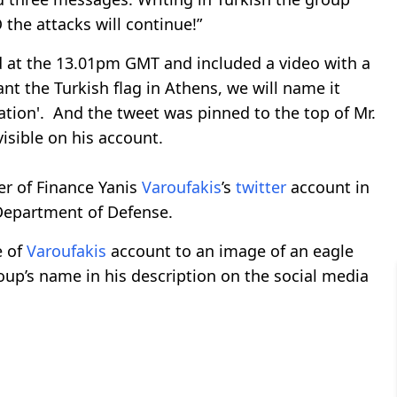
the attacks will continue!”
ed at the 13.01pm GMT and included a video with a
lant the Turkish flag in Athens, we will name it
Nation'. And the tweet was pinned to the top of Mr.
 visible on his account.
r of Finance Yanis
Varoufakis
’s
twitter
account in
 Department of Defense.
e of
Varoufakis
account to an image of an eagle
group’s name in his description on the social media