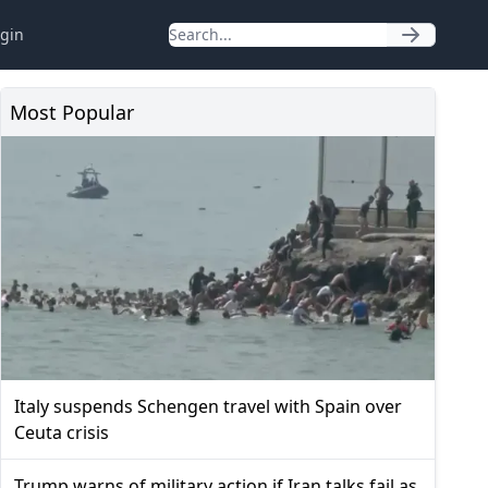
gin
Most Popular
Italy suspends Schengen travel with Spain over
Ceuta crisis
Trump warns of military action if Iran talks fail as