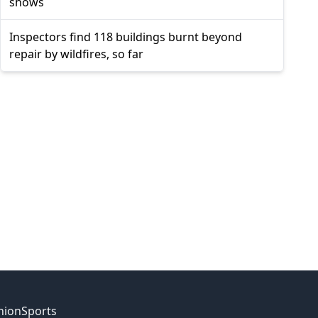
shows
Inspectors find 118 buildings burnt beyond
repair by wildfires, so far
nion
Sports