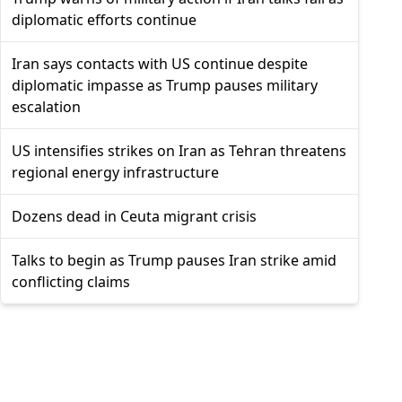
diplomatic efforts continue
Iran says contacts with US continue despite
diplomatic impasse as Trump pauses military
escalation
US intensifies strikes on Iran as Tehran threatens
regional energy infrastructure
Dozens dead in Ceuta migrant crisis
Talks to begin as Trump pauses Iran strike amid
conflicting claims