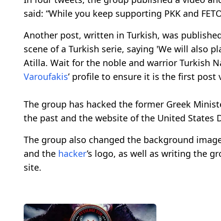
said: “While you keep supporting PKK and FETO 
Another post, written in Turkish, was publish
scene of a Turkish serie, saying 'We will also p
Atilla. Wait for the noble and warrior Turkish 
Varoufakis
’ profile to ensure it is the first post
The group has hacked the former Greek Ministe
the past and the website of the United States
The group also changed the background imag
and the
hacker
’s logo, as well as writing the 
site.