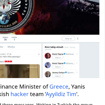
inance Minister of
Greece
, Yanis
kish
hacker
team '
Ayyildiz Tim
'.
d three messages. Writing in Turkish the group