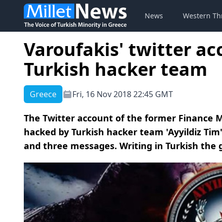
News
Western Th
Varoufakis' twitter a
Turkish hacker team
Greece
Fri, 16 Nov 2018 22:45 GMT
The Twitter account of the former Finance M
hacked by Turkish hacker team 'Ayyildiz Tim'
and three messages. Writing in Turkish the g