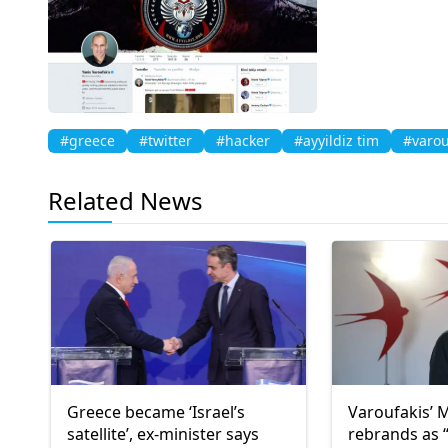
#greece
#twitter
#hacker
#ayyildiz tim
#varou
Related News
Greece became ‘Israel’s
Varoufakis’
satellite’, ex-minister says
rebrands as “