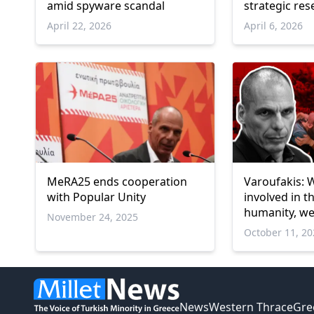
amid spyware scandal
strategic res
April 22, 2026
April 6, 2026
MeRA25 ends cooperation
Varoufakis: W
with Popular Unity
involved in t
humanity, w
November 24, 2025
silent for de
October 11, 2
News
Western Thrace
Gre