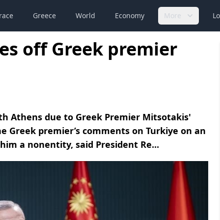
race
Greece
World
Economy
More
Lo
es off Greek premier
th Athens due to Greek Premier Mitsotakis'
he Greek premier’s comments on Turkiye on an
 him a nonentity, said President Re...