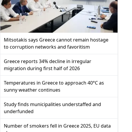
Mitsotakis says Greece cannot remain hostage
to corruption networks and favoritism
Greece reports 34% decline in irregular
migration during first half of 2026
Temperatures in Greece to approach 40°C as
sunny weather continues
Study finds municipalities understaffed and
underfunded
Number of smokers fell in Greece 2025, EU data