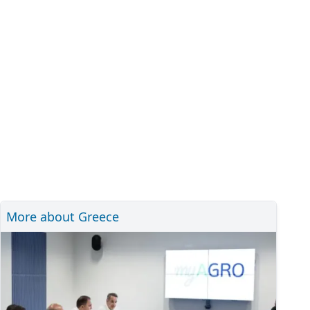
More about Greece