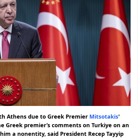
ith Athens due to Greek Premier
Mitsotakis
'
he Greek premier’s comments on Turkiye on an
e him a nonentity, said President Recep Tayyip