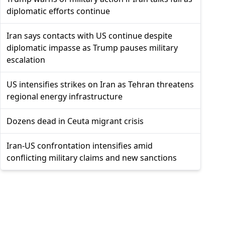
diplomatic efforts continue
Iran says contacts with US continue despite
diplomatic impasse as Trump pauses military
escalation
US intensifies strikes on Iran as Tehran threatens
regional energy infrastructure
Dozens dead in Ceuta migrant crisis
Iran-US confrontation intensifies amid
conflicting military claims and new sanctions