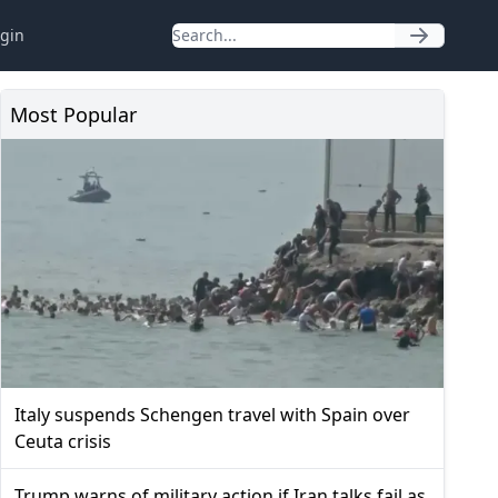
gin
Most Popular
Italy suspends Schengen travel with Spain over
Ceuta crisis
Trump warns of military action if Iran talks fail as