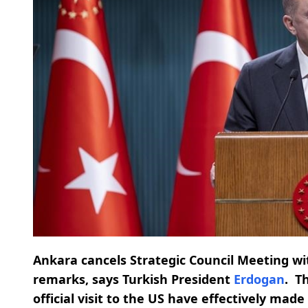
Ankara cancels Strategic Council Meeting w
remarks, says Turkish President
Erdogan
.
T
official visit to the US have effectively mad