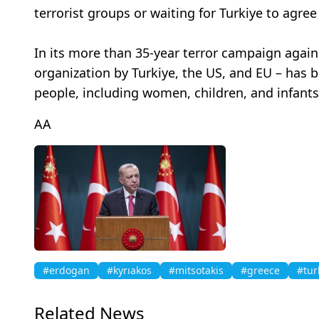
terrorist groups or waiting for Turkiye to agr
In its more than 35-year terror campaign against
organization by Turkiye, the US, and EU – has 
people, including women, children, and infants.
AA
#erdogan
#kyrıakos
#mitsotakis
#greece
#tur
Related News