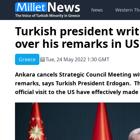
News
Western Th
Turkish president writ
over his remarks in US
Greece
Tue, 24 May 2022 1:30 GMT
Ankara cancels Strategic Council Meeting wi
remarks, says Turkish President Erdogan. T
official visit to the US have effectively made