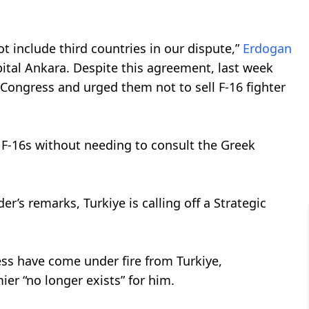
not include third countries in our dispute,”
Erdogan
pital Ankara. Despite this agreement, last week
t Congress and urged them not to sell F-16 fighter
 F-16s without needing to consult the Greek
der’s remarks, Turkiye is calling off a Strategic
ess have come under fire from Turkiye,
ier “no longer exists” for him.