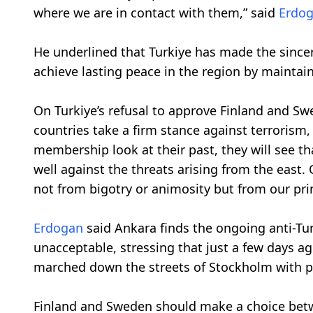
where we are in contact with them,” said
Erdo
He underlined that Turkiye has made the sincere
achieve lasting peace in the region by maintai
On Turkiye’s refusal to approve Finland and 
countries take a firm stance against terrorism
membership look at their past, they will see 
well against the threats arising from the east
not from bigotry or animosity but from our pri
Erdogan
said Ankara finds the ongoing anti-Tu
unacceptable, stressing that just a few days 
marched down the streets of Stockholm with po
Finland and Sweden should make a choice betwe