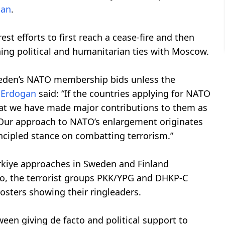
gan
.
st efforts to first reach a cease-fire and then
ning political and humanitarian ties with Moscow.
Sweden’s NATO membership bids unless the
,
Erdogan
said: “If the countries applying for NATO
that we have made major contributions to them as
. Our approach to NATO’s enlargement originates
ncipled stance on combatting terrorism.”
rkiye approaches in Sweden and Finland
ago, the terrorist groups PKK/YPG and DHKP-C
sters showing their ringleaders.
en giving de facto and political support to