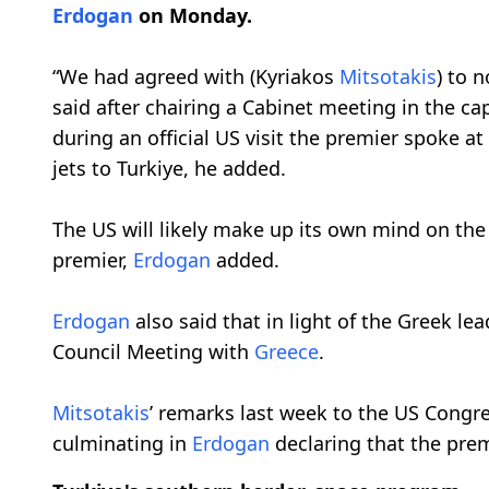
Erdogan
on Monday.
“We had agreed with (Kyriakos
Mitsotakis
) to 
said after chairing a Cabinet meeting in the ca
during an official US visit the premier spoke a
jets to Turkiye, he added.
The US will likely make up its own mind on the
premier,
Erdogan
added.
Erdogan
also said that in light of the Greek lea
Council Meeting with
Greece
.
Mitsotakis
’ remarks last week to the US Congr
culminating in
Erdogan
declaring that the prem