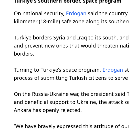
Turkiye's southern border, space program
On national security,
Erdogan
said the country 
kilometer (18-mile) safe zone along its souther
Turkiye borders Syria and Iraq to its south, an
and prevent new ones that would threaten nation
borders.
Turning to Turkiye’s space program,
Erdogan
st
process of submitting Turkish citizens to serve
On the Russia-Ukraine war, the president said T
and beneficial support to Ukraine, the attack o
Ankara has openly rejected.
“We have bravely expressed this attitude of our