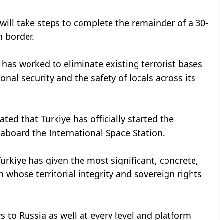
will take steps to complete the remainder of a 30-
n border.
d has worked to eliminate existing terrorist bases
al security and the safety of locals across its
ated that Turkiye has officially started the
 aboard the International Space Station.
urkiye has given the most significant, concrete,
n whose territorial integrity and sovereign rights
s to Russia as well at every level and platform