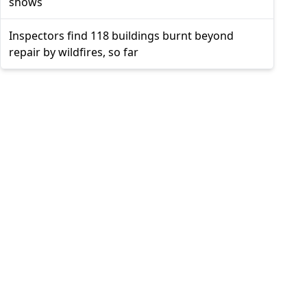
shows
Inspectors find 118 buildings burnt beyond
repair by wildfires, so far