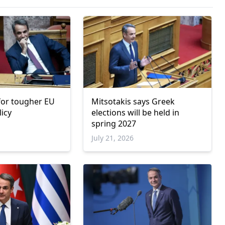
 for tougher EU
Mitsotakis says Greek
licy
elections will be held in
spring 2027
6
July 21, 2026