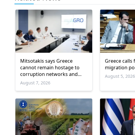
Mitsotakis says Greece
Greece calls
cannot remain hostage to
migration po
corruption networks and
August 5, 202
favoritism
August 7, 2026