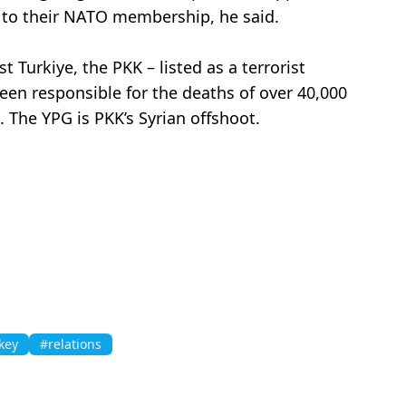
ee to their NATO membership, he said.
 Turkiye, the PKK – listed as a terrorist
been responsible for the deaths of over 40,000
 The YPG is PKK’s Syrian offshoot.
key
#relations