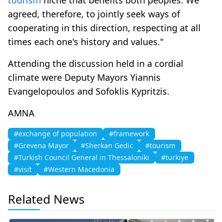
agreed, therefore, to jointly seek ways of
cooperating in this direction, respecting at all
times each one's history and values."
Attending the discussion held in a cordial
climate were Deputy Mayors Yiannis
Evangelopoulos and Sofoklis Kypritzis.
AMNA
#exchange of population
#framework
#Grevena Mayor
#Sherkan Gedic
#tourism
#Turkish Council General in Thessaloniki
#turkiye
#visit
#Western Macedonia
Related News