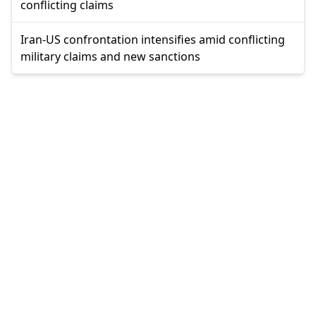
conflicting claims
Iran-US confrontation intensifies amid conflicting
military claims and new sanctions