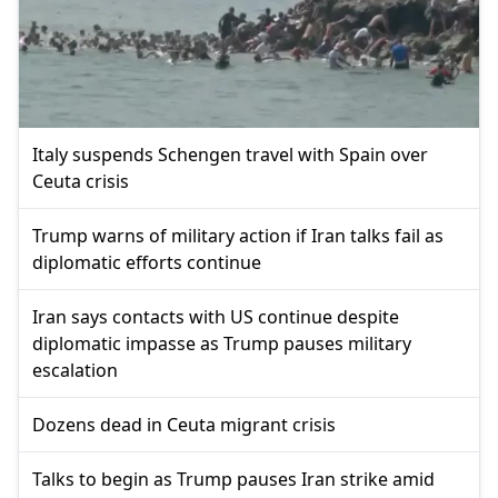
Italy suspends Schengen travel with Spain over
Ceuta crisis
Trump warns of military action if Iran talks fail as
diplomatic efforts continue
Iran says contacts with US continue despite
diplomatic impasse as Trump pauses military
escalation
Dozens dead in Ceuta migrant crisis
Talks to begin as Trump pauses Iran strike amid