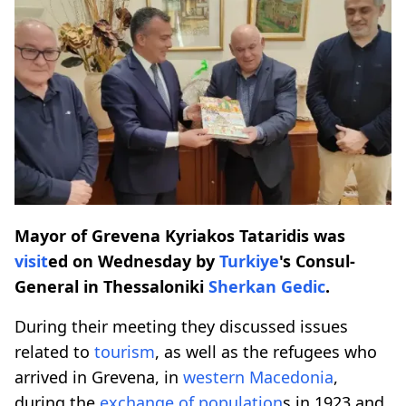
Mayor of Grevena Kyriakos Tataridis was
visit
ed on Wednesday by
Turkiye
's Consul-
General in Thessaloniki
Sherkan Gedic
.
During their meeting they discussed issues
related to
tourism
, as well as the refugees who
arrived in Grevena, in
western Macedonia
,
during the
exchange of population
s in 1923 and