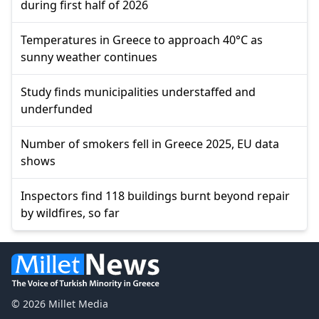
during first half of 2026
Temperatures in Greece to approach 40°C as
sunny weather continues
Study finds municipalities understaffed and
underfunded
Number of smokers fell in Greece 2025, EU data
shows
Inspectors find 118 buildings burnt beyond repair
by wildfires, so far
© 2026 Millet Media