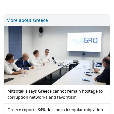
More about Greece
Mitsotakis says Greece cannot remain hostage to
corruption networks and favoritism
Greece reports 34% decline in irregular migration