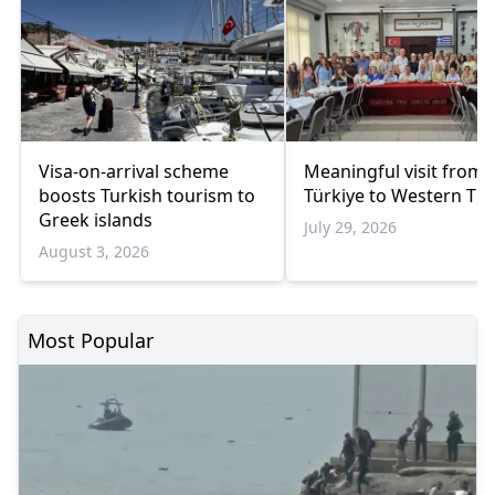
Visa-on-arrival scheme
Meaningful visit from
boosts Turkish tourism to
Türkiye to Western Th
Greek islands
July 29, 2026
August 3, 2026
Most Popular