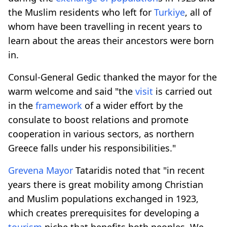
the Muslim residents who left for
Turkiye
, all of
whom have been travelling in recent years to
learn about the areas their ancestors were born
in.
Consul-General Gedic thanked the mayor for the
warm welcome and said "the
visit
is carried out
in the
framework
of a wider effort by the
consulate to boost relations and promote
cooperation in various sectors, as northern
Greece falls under his responsibilities."
Grevena Mayor
Tataridis noted that "in recent
years there is great mobility among Christian
and Muslim populations exchanged in 1923,
which creates prerequisites for developing a
tourism
niche that benefits both peoples. We