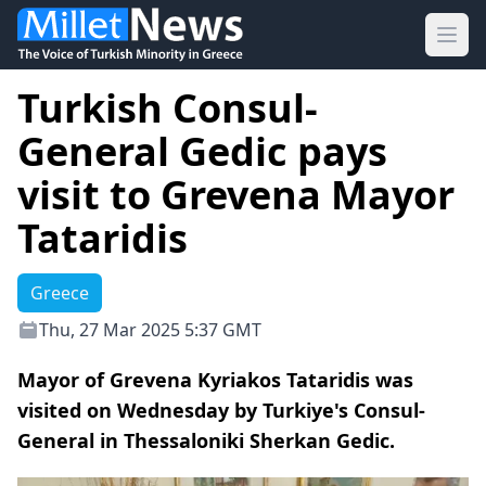
Ope
Turkish Consul-
General Gedic pays
visit to Grevena Mayor
Tataridis
Greece
Thu, 27 Mar 2025 5:37 GMT
Mayor of Grevena Kyriakos Tataridis was
visited on Wednesday by Turkiye's Consul-
General in Thessaloniki Sherkan Gedic.