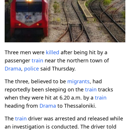
Three men were
killed
after being hit by a
passenger
train
near the northern town of
Drama
,
police
said Thursday.
The three, believed to be
migrants
, had
reportedly been sleeping on the
train
tracks
when they were hit at 6.20 a.m. by a
train
heading from
Drama
to Thessaloniki.
The
train
driver was arrested and released while
an investigation is conducted. The driver told