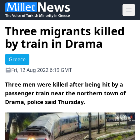
Ope
Three migrants killed
by train in Drama
Greece
Fri, 12 Aug 2022 6:19 GMT
Three men were killed after being hit by a
passenger train near the northern town of
Drama, police said Thursday.