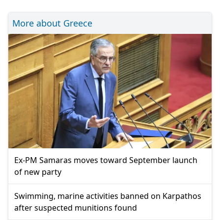
More about Greece
Ex-PM Samaras moves toward September launch
of new party
Swimming, marine activities banned on Karpathos
after suspected munitions found