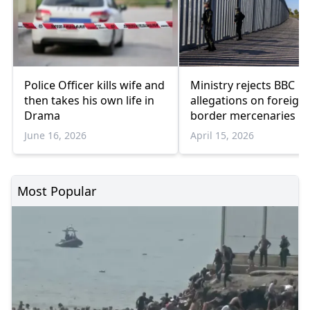
Police Officer kills wife and
Ministry rejects BBC
then takes his own life in
allegations on foreign
Drama
border mercenaries
June 16, 2026
April 15, 2026
Most Popular