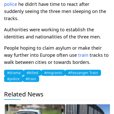
police
he didn’t have time to react after
suddenly seeing the three men sleeping on the
tracks.
Authorities were working to establish the
identities and nationalities of the three men.
People hoping to claim asylum or make their
way further into Europe often use
train
tracks to
walk between cities or towards borders.
#drama
#killed
#migrants
#Passanger Train
#police
#train
Related News