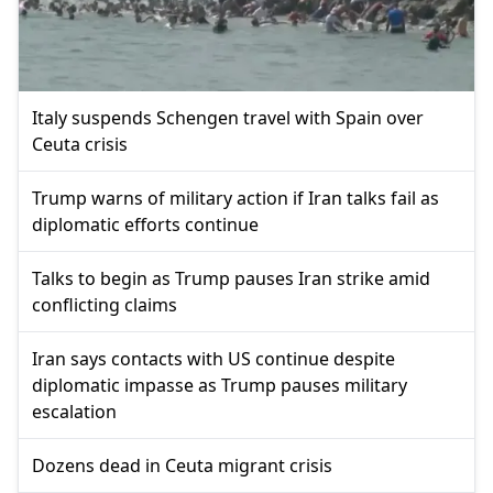
Italy suspends Schengen travel with Spain over
Ceuta crisis
Trump warns of military action if Iran talks fail as
diplomatic efforts continue
Talks to begin as Trump pauses Iran strike amid
conflicting claims
Iran says contacts with US continue despite
diplomatic impasse as Trump pauses military
escalation
Dozens dead in Ceuta migrant crisis