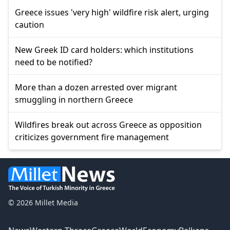
Greece issues 'very high' wildfire risk alert, urging
caution
New Greek ID card holders: which institutions
need to be notified?
More than a dozen arrested over migrant
smuggling in northern Greece
Wildfires break out across Greece as opposition
criticizes government fire management
© 2026 Millet Media