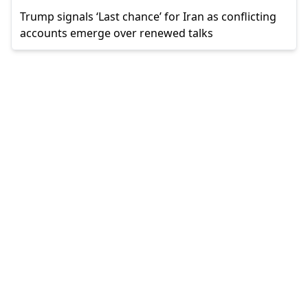
Trump signals ‘Last chance’ for Iran as conflicting
accounts emerge over renewed talks