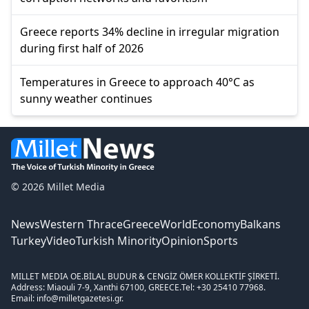
Greece reports 34% decline in irregular migration
during first half of 2026
Temperatures in Greece to approach 40°C as
sunny weather continues
© 2026 Millet Media
News
Western Thrace
Greece
World
Economy
Balkans
Turkey
Video
Turkish Minority
Opinion
Sports
MILLET MEDIA OE.
BİLAL BUDUR & CENGİZ ÖMER KOLLEKTİF ŞİRKETİ.
Address: Miaouli 7-9, Xanthi 67100, GREECE.
Tel: +30 25410 77968.
Email: info@milletgazetesi.gr.