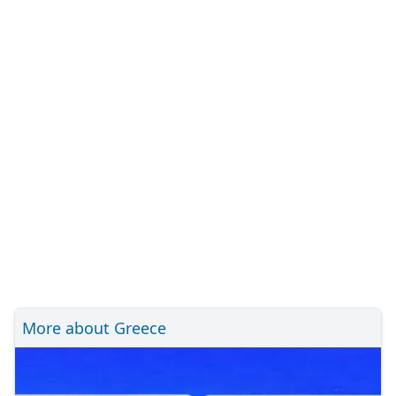
More about Greece