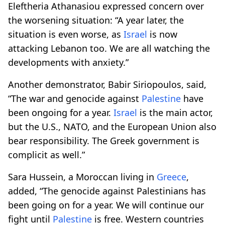
Eleftheria Athanasiou expressed concern over
the worsening situation: “A year later, the
situation is even worse, as
Israel
is now
attacking Lebanon too. We are all watching the
developments with anxiety.”
Another demonstrator, Babir Siriopoulos, said,
“The war and genocide against
Palestine
have
been ongoing for a year.
Israel
is the main actor,
but the U.S., NATO, and the European Union also
bear responsibility. The Greek government is
complicit as well.”
Sara Hussein, a Moroccan living in
Greece
,
added, “The genocide against Palestinians has
been going on for a year. We will continue our
fight until
Palestine
is free. Western countries