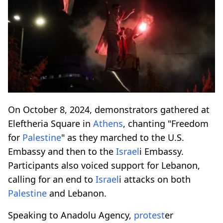
On October 8, 2024, demonstrators gathered at
Eleftheria Square in
Athens
, chanting "Freedom
for
Palestine
" as they marched to the U.S.
Embassy and then to the
Israel
i Embassy.
Participants also voiced support for Lebanon,
calling for an end to
Israel
i attacks on both
Palestine
and Lebanon.
Speaking to Anadolu Agency,
protest
er