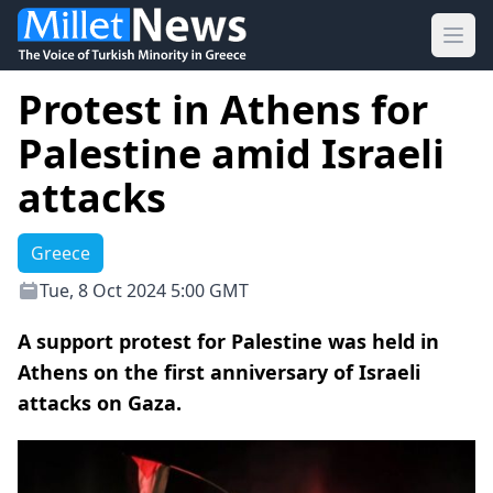
Ope
Protest in Athens for
Palestine amid Israeli
attacks
Greece
Tue, 8 Oct 2024 5:00 GMT
A support protest for Palestine was held in
Athens on the first anniversary of Israeli
attacks on Gaza.