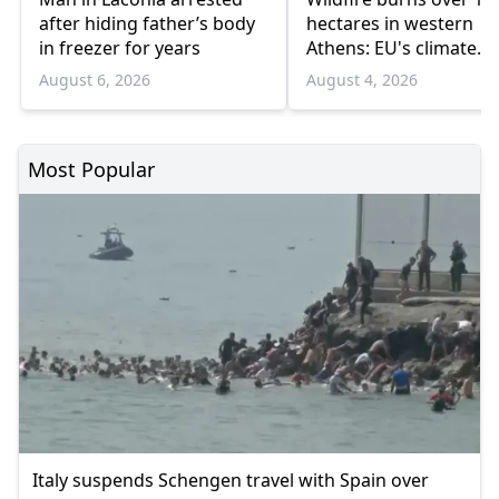
after hiding father’s body
hectares in western
in freezer for years
Athens: EU's climate
agency
August 6, 2026
August 4, 2026
Most Popular
Italy suspends Schengen travel with Spain over