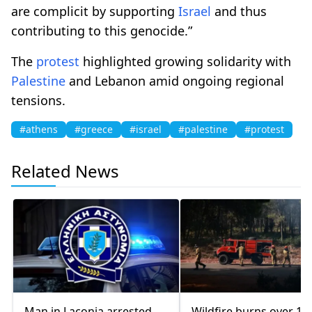
are complicit by supporting
Israel
and thus
contributing to this genocide.”
The
protest
highlighted growing solidarity with
Palestine
and Lebanon amid ongoing regional
tensions.
#athens
#greece
#israel
#palestine
#protest
Related News
Man in Laconia arrested
Wildfire burns over 10