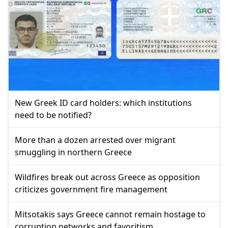
New Greek ID card holders: which institutions
need to be notified?
More than a dozen arrested over migrant
smuggling in northern Greece
Wildfires break out across Greece as opposition
criticizes government fire management
Mitsotakis says Greece cannot remain hostage to
corruption networks and favoritism