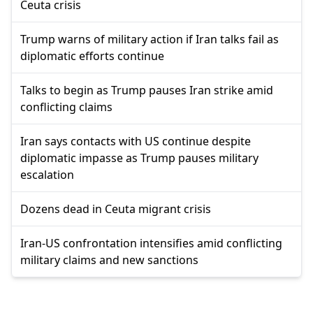
Ceuta crisis
Trump warns of military action if Iran talks fail as
diplomatic efforts continue
Talks to begin as Trump pauses Iran strike amid
conflicting claims
Iran says contacts with US continue despite
diplomatic impasse as Trump pauses military
escalation
Dozens dead in Ceuta migrant crisis
Iran-US confrontation intensifies amid conflicting
military claims and new sanctions