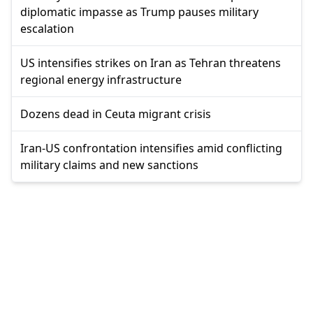
diplomatic impasse as Trump pauses military
escalation
US intensifies strikes on Iran as Tehran threatens
regional energy infrastructure
Dozens dead in Ceuta migrant crisis
Iran-US confrontation intensifies amid conflicting
military claims and new sanctions