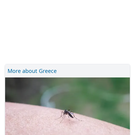
More about Greece