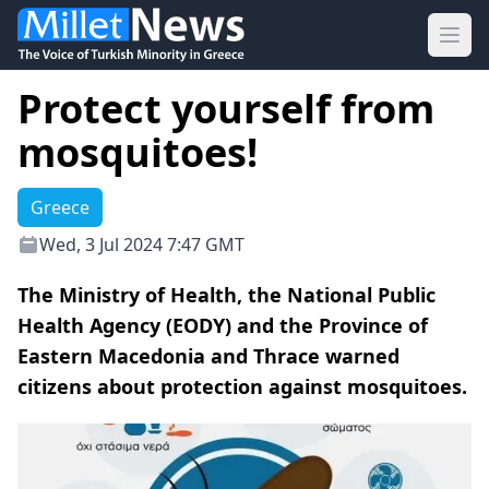
Ope
Protect yourself from
mosquitoes!
Greece
Wed, 3 Jul 2024 7:47 GMT
The Ministry of Health, the National Public
Health Agency (EODY) and the Province of
Eastern Macedonia and Thrace warned
citizens about protection against mosquitoes.