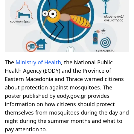
The
Ministry of Health
, the National Public
Health Agency (EODY) and the Province of
Eastern Macedonia and Thrace warned citizens
about protection against mosquitoes. The
poster published by eody.gov.gr provides
information on how citizens should protect
themselves from mosquitoes during the day and
night during the summer months and what to
pay attention to.