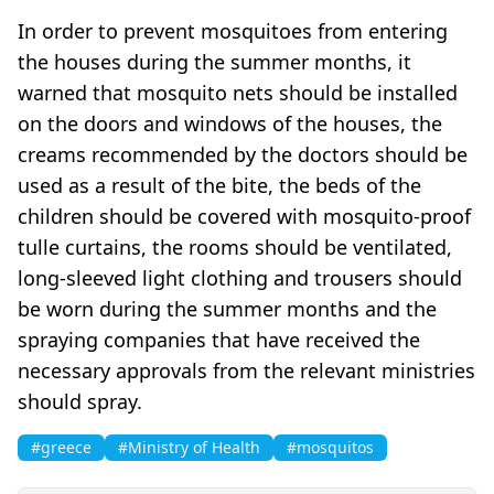
In order to prevent mosquitoes from entering
the houses during the summer months, it
warned that mosquito nets should be installed
on the doors and windows of the houses, the
creams recommended by the doctors should be
used as a result of the bite, the beds of the
children should be covered with mosquito-proof
tulle curtains, the rooms should be ventilated,
long-sleeved light clothing and trousers should
be worn during the summer months and the
spraying companies that have received the
necessary approvals from the relevant ministries
should spray.
#greece
#Ministry of Health
#mosquitos