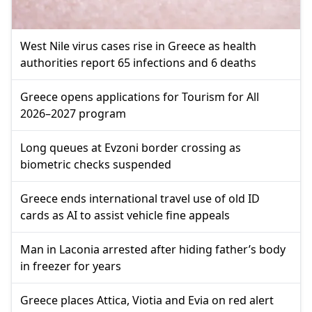
West Nile virus cases rise in Greece as health
authorities report 65 infections and 6 deaths
Greece opens applications for Tourism for All
2026–2027 program
Long queues at Evzoni border crossing as
biometric checks suspended
Greece ends international travel use of old ID
cards as AI to assist vehicle fine appeals
Man in Laconia arrested after hiding father’s body
in freezer for years
Greece places Attica, Viotia and Evia on red alert