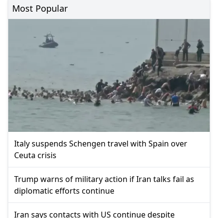
Most Popular
Italy suspends Schengen travel with Spain over
Ceuta crisis
Trump warns of military action if Iran talks fail as
diplomatic efforts continue
Iran says contacts with US continue despite