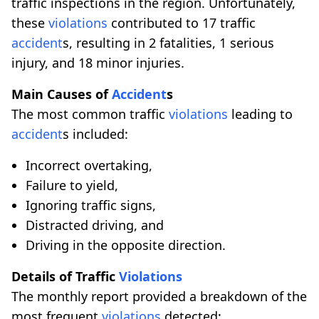
traffic inspections in the region. Unfortunately,
these
violations
contributed to 17 traffic
accident
s, resulting in 2 fatalities, 1 serious
injury, and 18 minor injuries.
Main Causes of
Accident
s
The most common traffic
violations
leading to
accident
s included:
Incorrect overtaking,
Failure to yield,
Ignoring traffic signs,
Distracted driving, and
Driving in the opposite direction.
Details of Traffic
Violations
The monthly report provided a breakdown of the
most frequent
violations
detected: