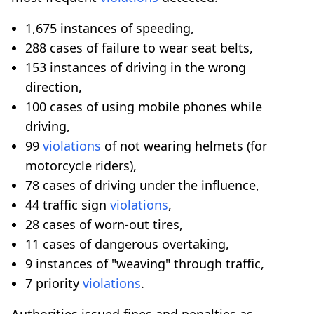
1,675 instances of speeding,
288 cases of failure to wear seat belts,
153 instances of driving in the wrong
direction,
100 cases of using mobile phones while
driving,
99
violations
of not wearing helmets (for
motorcycle riders),
78 cases of driving under the influence,
44 traffic sign
violations
,
28 cases of worn-out tires,
11 cases of dangerous overtaking,
9 instances of "weaving" through traffic,
7 priority
violations
.
Authorities issued fines and penalties as