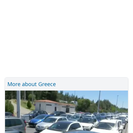
More about Greece