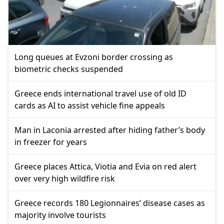
Long queues at Evzoni border crossing as
biometric checks suspended
Greece ends international travel use of old ID
cards as AI to assist vehicle fine appeals
Man in Laconia arrested after hiding father’s body
in freezer for years
Greece places Attica, Viotia and Evia on red alert
over very high wildfire risk
Greece records 180 Legionnaires’ disease cases as
majority involve tourists