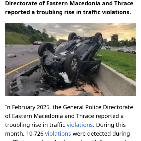
Directorate of Eastern Macedonia and Thrace
reported a troubling rise in traffic violations.
In February 2025, the General Police Directorate
of Eastern Macedonia and Thrace reported a
troubling rise in traffic
violations
. During this
month, 10,726
violations
were detected during