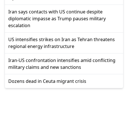
Iran says contacts with US continue despite
diplomatic impasse as Trump pauses military
escalation
US intensifies strikes on Iran as Tehran threatens
regional energy infrastructure
Iran-US confrontation intensifies amid conflicting
military claims and new sanctions
Dozens dead in Ceuta migrant crisis