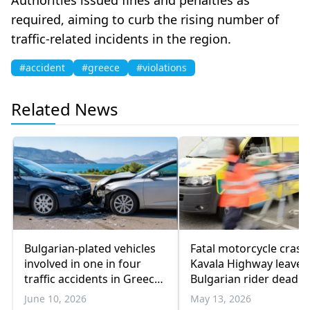
required, aiming to curb the rising number of
traffic-related incidents in the region.
#accident
#greece
#violations
Related News
Bulgarian-plated vehicles
Fatal motorcycle crash
involved in one in four
Kavala Highway leaves
traffic accidents in Greece,
Bulgarian rider dead
new data shows
June 10, 2026
May 13, 2026