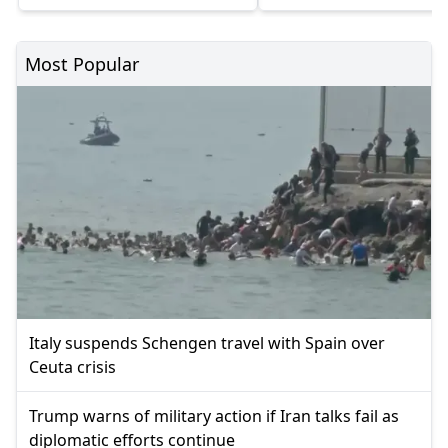
Most Popular
Italy suspends Schengen travel with Spain over
Ceuta crisis
Trump warns of military action if Iran talks fail as
diplomatic efforts continue