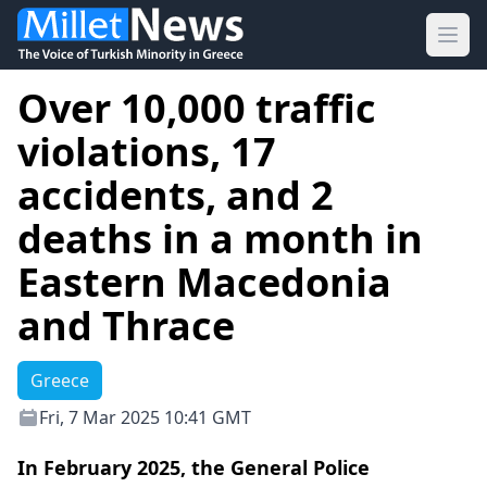
Ope
Over 10,000 traffic
violations, 17
accidents, and 2
deaths in a month in
Eastern Macedonia
and Thrace
Greece
Fri, 7 Mar 2025 10:41 GMT
In February 2025, the General Police