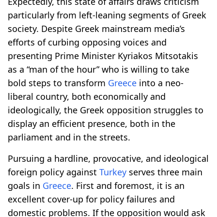
Expectedly, this state of affairs draws criticism
particularly from left-leaning segments of Greek
society. Despite Greek mainstream media’s
efforts of curbing opposing voices and
presenting Prime Minister Kyriakos Mitsotakis
as a “man of the hour” who is willing to take
bold steps to transform
Greece
into a neo-
liberal country, both economically and
ideologically, the Greek opposition struggles to
display an efficient presence, both in the
parliament and in the streets.
Pursuing a hardline, provocative, and ideological
foreign policy against
Turkey
serves three main
goals in
Greece
. First and foremost, it is an
excellent cover-up for policy failures and
domestic problems. If the opposition would ask