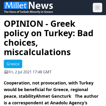
Ope
OPINION - Greek
policy on Turkey: Bad
choices,
miscalculations
Greece
Fri, 2 Jul 2021 17:48 GMT
Cooperation, not provocation, with Turkey
would be beneficial for Greece, regional
peace, stabilityAhmet Gencturk The author
is a correspondent at Anadolu Agency’s