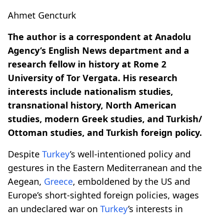
Ahmet Gencturk
The author is a correspondent at Anadolu
Agency’s English News department and a
research fellow in history at Rome 2
University of Tor Vergata. His research
interests include nationalism studies,
transnational history, North American
studies, modern Greek studies, and Turkish/
Ottoman studies, and Turkish foreign policy.
Despite
Turkey
’s well-intentioned policy and
gestures in the Eastern Mediterranean and the
Aegean,
Greece
, emboldened by the US and
Europe’s short-sighted foreign policies, wages
an undeclared war on
Turkey
’s interests in