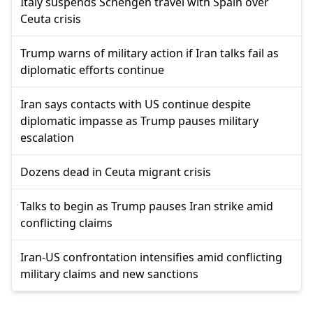
Italy suspends Schengen travel with Spain over
Ceuta crisis
Trump warns of military action if Iran talks fail as
diplomatic efforts continue
Iran says contacts with US continue despite
diplomatic impasse as Trump pauses military
escalation
Dozens dead in Ceuta migrant crisis
Talks to begin as Trump pauses Iran strike amid
conflicting claims
Iran-US confrontation intensifies amid conflicting
military claims and new sanctions