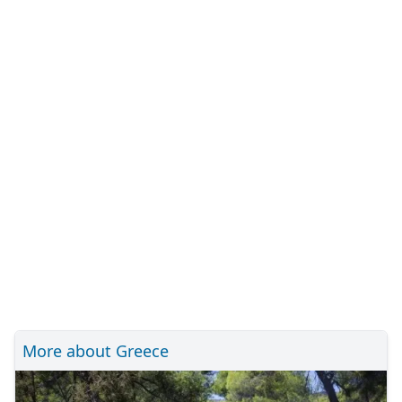
More about Greece