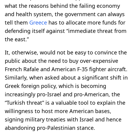
what the reasons behind the failing economy
and health system, the government can always
tell them
Greece
has to allocate more funds for
defending itself against “immediate threat from
the east.”
It, otherwise, would not be easy to convince the
public about the need to buy over-expensive
French Rafale and American F-35 fighter aircraft.
Similarly, when asked about a significant shift in
Greek foreign policy, which is becoming
increasingly pro-Israel and pro-American, the
“Turkish threat” is a valuable tool to explain the
willingness to host more American bases,
signing military treaties with Israel and hence
abandoning pro-Palestinian stance.