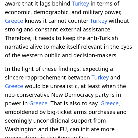
aware that it lags behind
Turkey
in terms of
economic, demographic, and military power,
Greece
knows it cannot counter
Turkey
without
strong and constant external assistance.
Therefore, it needs to keep the anti-Turkish
narrative alive to make itself relevant in the eyes
of the western public and decision-makers.
In the light of these findings, expecting a
sincere rapprochement between
Turkey
and
Greece
would be unrealistic, at least when the
neo-conservative New Democracy party is in
power in
Greece
. That is also to say,
Greece
,
emboldened by big-ticket arms purchases and
seemingly unconditional support from
Washington and the EU, can initiate more
provocations in the Aegean Sea.