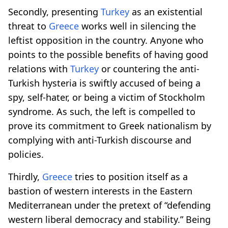
Secondly, presenting
Turkey
as an existential
threat to
Greece
works well in silencing the
leftist opposition in the country. Anyone who
points to the possible benefits of having good
relations with
Turkey
or countering the anti-
Turkish hysteria is swiftly accused of being a
spy, self-hater, or being a victim of Stockholm
syndrome. As such, the left is compelled to
prove its commitment to Greek nationalism by
complying with anti-Turkish discourse and
policies.
Thirdly,
Greece
tries to position itself as a
bastion of western interests in the Eastern
Mediterranean under the pretext of “defending
western liberal democracy and stability.” Being