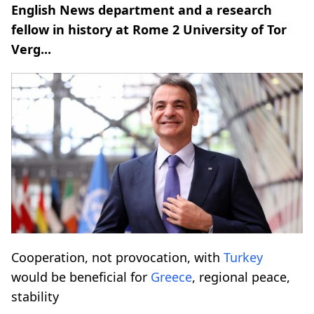
English News department and a research
fellow in history at Rome 2 University of Tor
Verg...
Cooperation, not provocation, with
Turkey
would be beneficial for
Greece
, regional peace,
stability