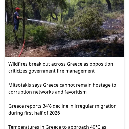
Wildfires break out across Greece as opposition
criticizes government fire management
Mitsotakis says Greece cannot remain hostage to
corruption networks and favoritism
Greece reports 34% decline in irregular migration
during first half of 2026
Temperatures in Greece to approach 40°C as