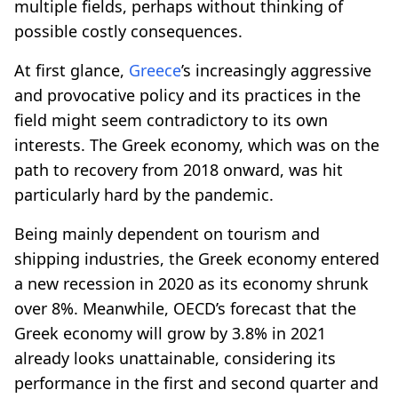
multiple fields, perhaps without thinking of
possible costly consequences.
At first glance,
Greece
’s increasingly aggressive
and provocative policy and its practices in the
field might seem contradictory to its own
interests. The Greek economy, which was on the
path to recovery from 2018 onward, was hit
particularly hard by the pandemic.
Being mainly dependent on tourism and
shipping industries, the Greek economy entered
a new recession in 2020 as its economy shrunk
over 8%. Meanwhile, OECD’s forecast that the
Greek economy will grow by 3.8% in 2021
already looks unattainable, considering its
performance in the first and second quarter and