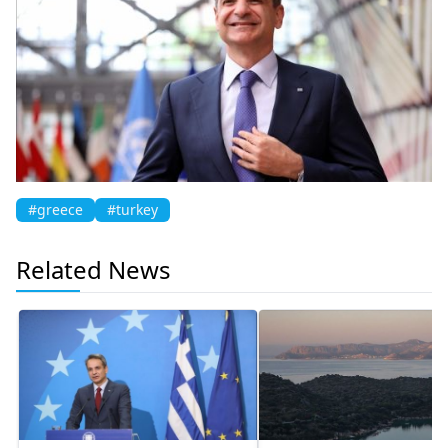
#greece
#turkey
Related News