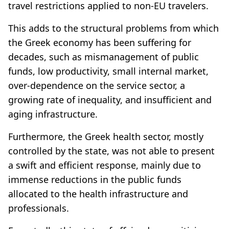
travel restrictions applied to non-EU travelers.
This adds to the structural problems from which
the Greek economy has been suffering for
decades, such as mismanagement of public
funds, low productivity, small internal market,
over-dependence on the service sector, a
growing rate of inequality, and insufficient and
aging infrastructure.
Furthermore, the Greek health sector, mostly
controlled by the state, was not able to present
a swift and efficient response, mainly due to
immense reductions in the public funds
allocated to the health infrastructure and
professionals.