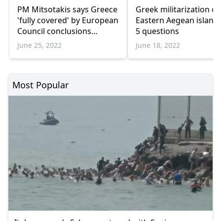
PM Mitsotakis says Greece
Greek militarization of
'fully covered' by European
Eastern Aegean islands
Council conclusions
5 questions
regarding Turkiye
June 25, 2022
June 18, 2022
Most Popular