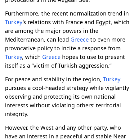
Furthermore, the recent normalization trend in
Turkey
’s relations with France and Egypt, which
are among the major powers in the
Mediterranean, can lead
Greece
to even more
provocative policy to incite a response from
Turkey
, which
Greece
hopes to use to present
itself as a “victim of Turkish aggression.”
For peace and stability in the region,
Turkey
pursues a cool-headed strategy while vigilantly
observing and protecting its own national
interests without violating others’ territorial
integrity.
However, the West and any other party, who
have an interest in a peaceful and stable Near