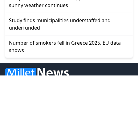
sunny weather continues
Study finds municipalities understaffed and
underfunded
Number of smokers fell in Greece 2025, EU data
shows
© 2026 Millet Media
News
Western Thrace
Greece
World
Economy
Balkans
Turkey
Video
Turkish Minority
Opinion
Sports
MILLET MEDIA OE.
BİLAL BUDUR & CENGİZ ÖMER KOLLEKTİF ŞİRKETİ.
Address: Miaouli 7-9, Xanthi 67100, GREECE.
Tel: +30 25410 77968.