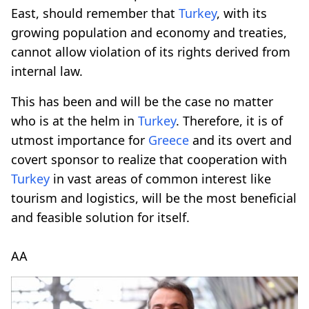
East, should remember that
Turkey
, with its
growing population and economy and treaties,
cannot allow violation of its rights derived from
internal law.
This has been and will be the case no matter
who is at the helm in
Turkey
. Therefore, it is of
utmost importance for
Greece
and its overt and
covert sponsor to realize that cooperation with
Turkey
in vast areas of common interest like
tourism and logistics, will be the most beneficial
and feasible solution for itself.
AA