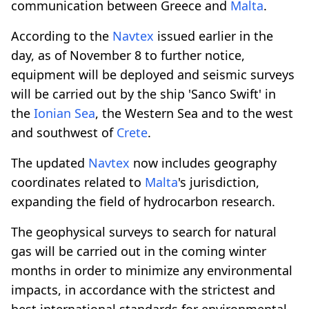
communication between Greece and
Malta
.
According to the
Navtex
issued earlier in the
day, as of November 8 to further notice,
equipment will be deployed and seismic surveys
will be carried out by the ship 'Sanco Swift' in
the
Ionian Sea
, the Western Sea and to the west
and southwest of
Crete
.
The updated
Navtex
now includes geography
coordinates related to
Malta
's jurisdiction,
expanding the field of hydrocarbon research.
The geophysical surveys to search for natural
gas will be carried out in the coming winter
months in order to minimize any environmental
impacts, in accordance with the strictest and
best international standards for environmental