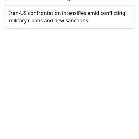
Iran-US confrontation intensifies amid conflicting
military claims and new sanctions