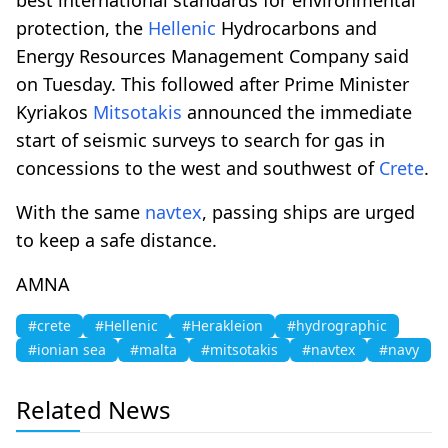
protection, the
Hellenic
Hydrocarbons and
Energy Resources Management Company said
on Tuesday. This followed after Prime Minister
Kyriakos
Mitsotakis
announced the immediate
start of seismic surveys to search for gas in
concessions to the west and southwest of
Crete
.
With the same
navtex
, passing ships are urged
to keep a safe distance.
AMNA
#crete
#Hellenic
#Herakleion
#hydrographic
#ionian sea
#malta
#mitsotakis
#navtex
#navy
Related News