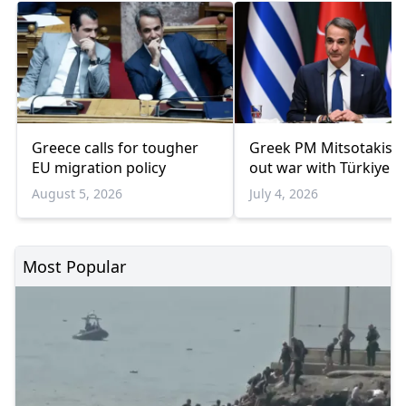
Greece calls for tougher
Greek PM Mitsotakis r
EU migration policy
out war with Türkiye
August 5, 2026
July 4, 2026
Most Popular