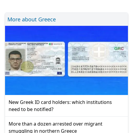
More about Greece
New Greek ID card holders: which institutions
need to be notified?
More than a dozen arrested over migrant
smuggling in northern Greece