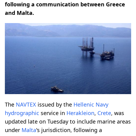
following a communication between Greece
and Malta.
The
NAVTEX
issued by the
Hellenic
Navy
hydrographic
service in
Herakleion
,
Crete
, was
updated late on Tuesday to include marine areas
under
Malta
's jurisdiction, following a