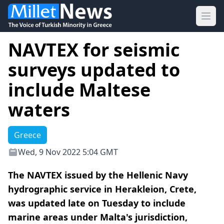
Ope
NAVTEX for seismic
surveys updated to
include Maltese
waters
Greece
Wed, 9 Nov 2022 5:04 GMT
The NAVTEX issued by the Hellenic Navy
hydrographic service in Herakleion, Crete,
was updated late on Tuesday to include
marine areas under Malta's jurisdiction,