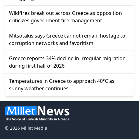
Wildfires break out across Greece as opposition
criticizes government fire management
Mitsotakis says Greece cannot remain hostage to
corruption networks and favoritism
Greece reports 34% decline in irregular migration
during first half of 2026
Temperatures in Greece to approach 40°C as
sunny weather continues
© 2026 Millet Media