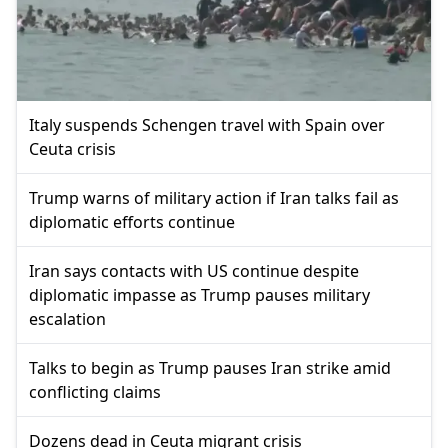
Italy suspends Schengen travel with Spain over
Ceuta crisis
Trump warns of military action if Iran talks fail as
diplomatic efforts continue
Iran says contacts with US continue despite
diplomatic impasse as Trump pauses military
escalation
Talks to begin as Trump pauses Iran strike amid
conflicting claims
Dozens dead in Ceuta migrant crisis