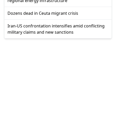
regional energy infrastructure
Dozens dead in Ceuta migrant crisis
Iran-US confrontation intensifies amid conflicting
military claims and new sanctions