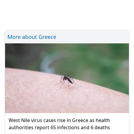
More about Greece
West Nile virus cases rise in Greece as health
authorities report 65 infections and 6 deaths