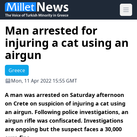
Ope
Man arrested for
injuring a cat using an
airgun
Greece
Mon, 11 Apr 2022 15:55 GMT
A man was arrested on Saturday afternoon
on Crete on suspicion of injuring a cat using
an airgun. Following police investigations, an
airgun rifle was confiscated. Investigations
are ongoing but the suspect faces a 30,000