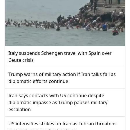
Italy suspends Schengen travel with Spain over
Ceuta crisis
Trump warns of military action if Iran talks fail as
diplomatic efforts continue
Iran says contacts with US continue despite
diplomatic impasse as Trump pauses military
escalation
US intensifies strikes on Iran as Tehran threatens