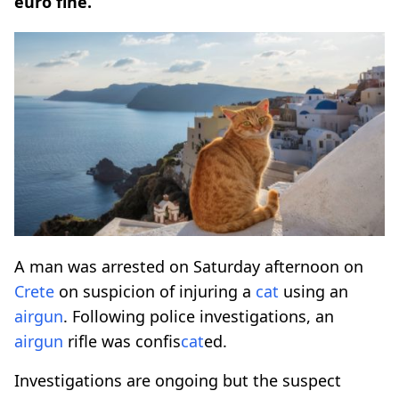
euro fine.
A man was arrested on Saturday afternoon on
Crete
on suspicion of injuring a
cat
using an
airgun
. Following police investigations, an
airgun
rifle was confis
cat
ed.
Investigations are ongoing but the suspect