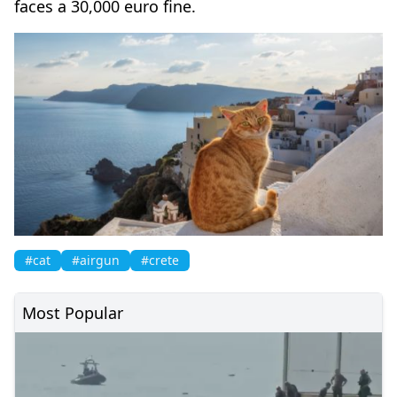
faces a 30,000 euro fine.
#cat
#airgun
#crete
Most Popular