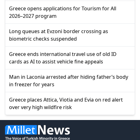
Greece opens applications for Tourism for All
2026–2027 program
Long queues at Evzoni border crossing as
biometric checks suspended
Greece ends international travel use of old ID
cards as AI to assist vehicle fine appeals
Man in Laconia arrested after hiding father’s body
in freezer for years
Greece places Attica, Viotia and Evia on red alert
over very high wildfire risk