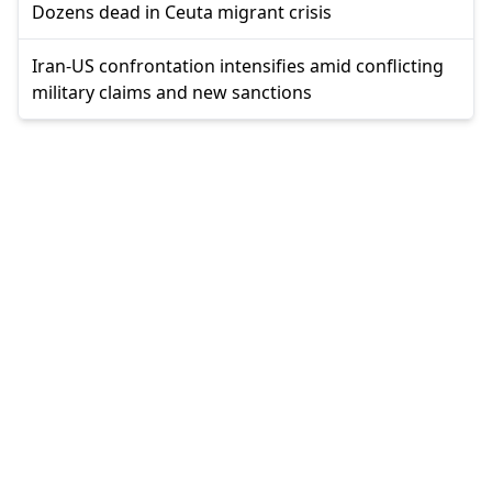
Dozens dead in Ceuta migrant crisis
Iran-US confrontation intensifies amid conflicting
military claims and new sanctions