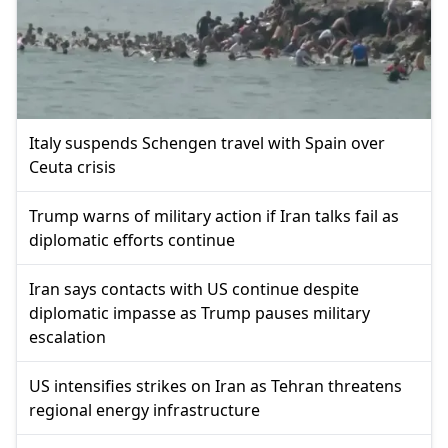
Italy suspends Schengen travel with Spain over
Ceuta crisis
Trump warns of military action if Iran talks fail as
diplomatic efforts continue
Iran says contacts with US continue despite
diplomatic impasse as Trump pauses military
escalation
US intensifies strikes on Iran as Tehran threatens
regional energy infrastructure