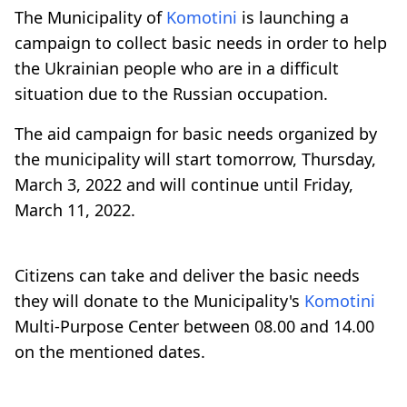
The Municipality of
Komotini
is launching a
campaign to collect basic needs in order to help
the Ukrainian people who are in a difficult
situation due to the Russian occupation.
The aid campaign for basic needs organized by
the municipality will start tomorrow, Thursday,
March 3, 2022 and will continue until Friday,
March 11, 2022.
Citizens can take and deliver the basic needs
they will donate to the Municipality's
Komotini
Multi-Purpose Center between 08.00 and 14.00
on the mentioned dates.