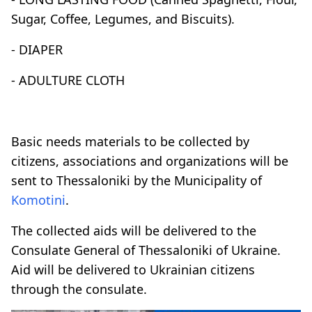
Sugar, Coffee, Legumes, and Biscuits).
- DIAPER
- ADULTURE CLOTH
Basic needs materials to be collected by
citizens, associations and organizations will be
sent to Thessaloniki by the Municipality of
Komotini
.
The collected aids will be delivered to the
Consulate General of Thessaloniki of Ukraine.
Aid will be delivered to Ukrainian citizens
through the consulate.