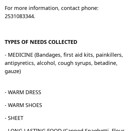
For more information, contact phone:
2531083344.
TYPES OF NEEDS COLLECTED
- MEDICINE (Bandages, first aid kits, painkillers,
antipyretics, alcohol, cough syrups, betadine,
gauze)
- WARM DRESS
- WARM SHOES
- SHEET
- LONG LASTING FOOD (Canned Spaghetti, Flour,