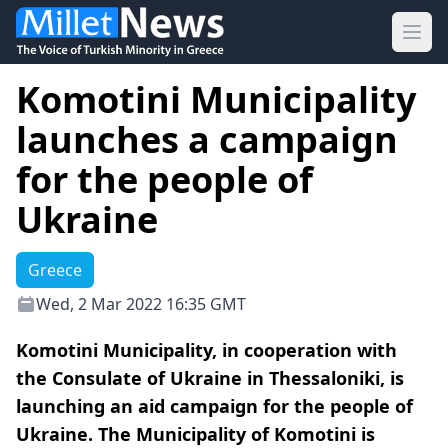
Ope
Komotini Municipality
launches a campaign
for the people of
Ukraine
Greece
Wed, 2 Mar 2022 16:35 GMT
Komotini Municipality, in cooperation with
the Consulate of Ukraine in Thessaloniki, is
launching an aid campaign for the people of
Ukraine. The Municipality of Komotini is