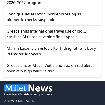
2026–2027 program
Long queues at Evzoni border crossing as
biometric checks suspended
Greece ends international travel use of old ID
cards as AI to assist vehicle fine appeals
Man in Laconia arrested after hiding father’s body
in freezer for years
Greece places Attica, Viotia and Evia on red alert
over very high wildfire risk
© 2026 Millet Media