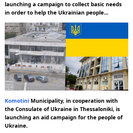
launching a campaign to collect basic needs
in order to help the Ukrainian people...
Komotini
Municipality, in cooperation with
the Consulate of Ukraine in Thessaloniki, is
launching an aid campaign for the people of
Ukraine.