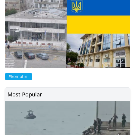
#komotini
Most Popular