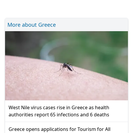
More about Greece
West Nile virus cases rise in Greece as health
authorities report 65 infections and 6 deaths
Greece opens applications for Tourism for All