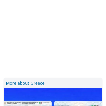
More about Greece