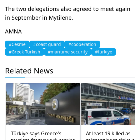
The two delegations also agreed to meet again
in September in Mytilene.
ΑΜΝΑ
#Cesme
#coast guard
#cooperation
#Greek-Turkish
#maritime security
#turkiye
Related News
Türkiye says Greece's
At least 19 killed as