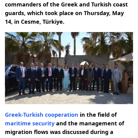
commanders of the Greek and Turkish coast
guards, which took place on Thursday, May
14, in Cesme, Türkiye.
Greek-Turkish
cooperation
in the field of
maritime security
and the management of
migration flows was discussed during a