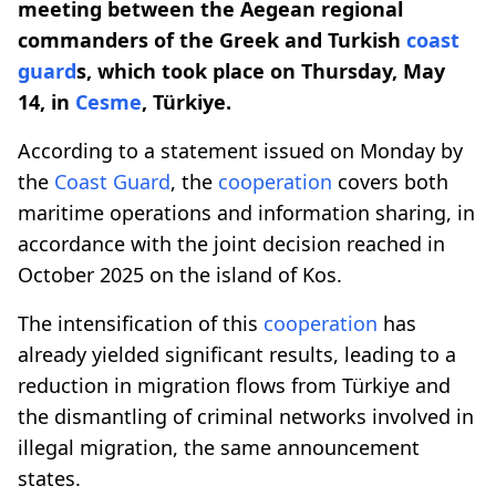
meeting between the Aegean regional
commanders of the Greek and Turkish
coast
guard
s, which took place on Thursday, May
14, in
Cesme
, Türkiye.
According to a statement issued on Monday by
the
Coast Guard
, the
cooperation
covers both
maritime operations and information sharing, in
accordance with the joint decision reached in
October 2025 on the island of Kos.
The intensification of this
cooperation
has
already yielded significant results, leading to a
reduction in migration flows from Türkiye and
the dismantling of criminal networks involved in
illegal migration, the same announcement
states.