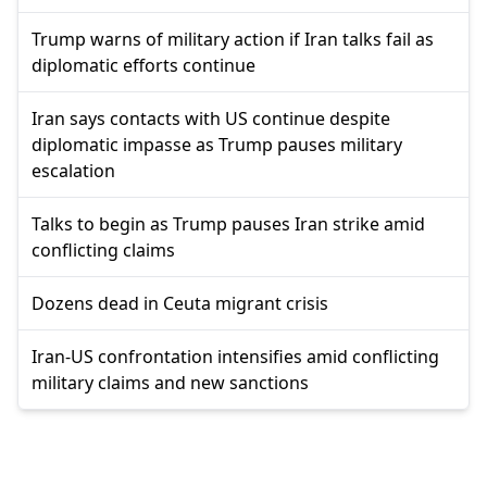
Trump warns of military action if Iran talks fail as
diplomatic efforts continue
Iran says contacts with US continue despite
diplomatic impasse as Trump pauses military
escalation
Talks to begin as Trump pauses Iran strike amid
conflicting claims
Dozens dead in Ceuta migrant crisis
Iran-US confrontation intensifies amid conflicting
military claims and new sanctions