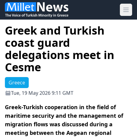
Ope
Greek and Turkish
coast guard
delegations meet in
Cesme
Greece
Tue, 19 May 2026 9:11 GMT
Greek-Turkish cooperation in the field of
maritime security and the management of
migration flows was discussed during a
meeting between the Aegean regional