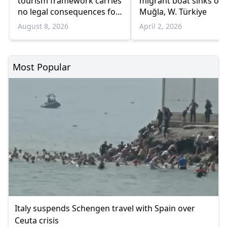
tourism framework carries
migrant boat sinks off
no legal consequences for
Muğla, W. Türkiye
Ankara
August 8, 2026
April 2, 2026
Most Popular
Italy suspends Schengen travel with Spain over
Ceuta crisis