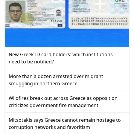
New Greek ID card holders: which institutions
need to be notified?
More than a dozen arrested over migrant
smuggling in northern Greece
Wildfires break out across Greece as opposition
criticizes government fire management
Mitsotakis says Greece cannot remain hostage to
corruption networks and favoritism