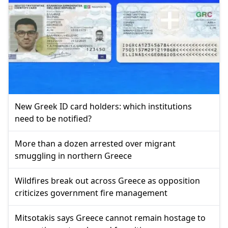
New Greek ID card holders: which institutions
need to be notified?
More than a dozen arrested over migrant
smuggling in northern Greece
Wildfires break out across Greece as opposition
criticizes government fire management
Mitsotakis says Greece cannot remain hostage to