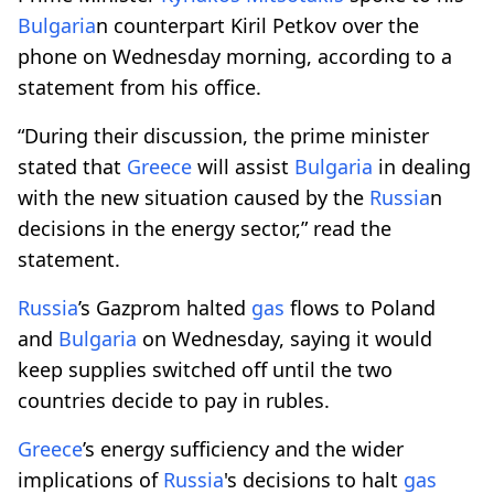
Bulgaria
n counterpart Kiril Petkov over the
phone on Wednesday morning, according to a
statement from his office.
“During their discussion, the prime minister
stated that
Greece
will assist
Bulgaria
in dealing
with the new situation caused by the
Russia
n
decisions in the energy sector,” read the
statement.
Russia
’s Gazprom halted
gas
flows to Poland
and
Bulgaria
on Wednesday, saying it would
keep supplies switched off until the two
countries decide to pay in rubles.
Greece
’s energy sufficiency and the wider
implications of
Russia
's decisions to halt
gas