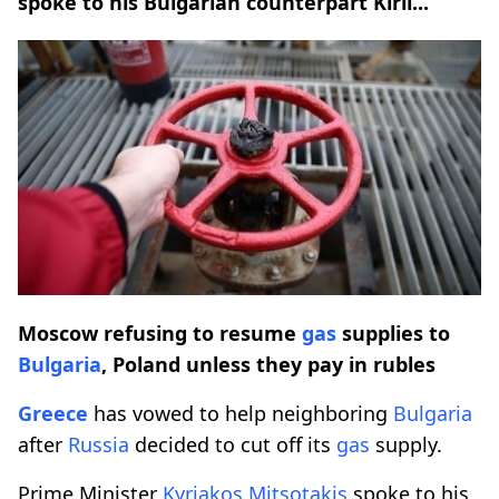
spoke to his Bulgarian counterpart Kiril...
Moscow refusing to resume
gas
supplies to
Bulgaria
, Poland unless they pay in rubles
Greece
has vowed to help neighboring
Bulgaria
after
Russia
decided to cut off its
gas
supply.
Prime Minister
Kyriakos Mitsotakis
spoke to his