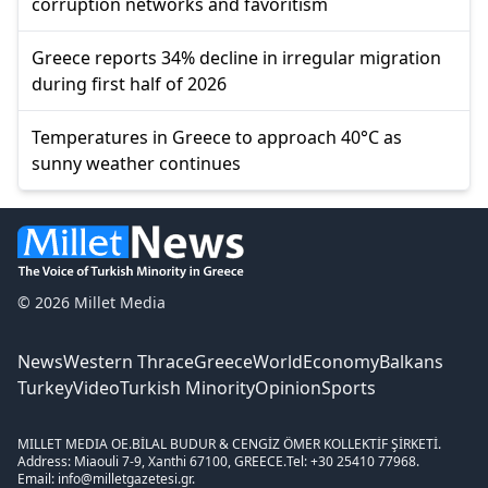
corruption networks and favoritism
Greece reports 34% decline in irregular migration
during first half of 2026
Temperatures in Greece to approach 40°C as
sunny weather continues
© 2026 Millet Media
News
Western Thrace
Greece
World
Economy
Balkans
Turkey
Video
Turkish Minority
Opinion
Sports
MILLET MEDIA OE.
BİLAL BUDUR & CENGİZ ÖMER KOLLEKTİF ŞİRKETİ.
Address: Miaouli 7-9, Xanthi 67100, GREECE.
Tel: +30 25410 77968.
Email: info@milletgazetesi.gr.