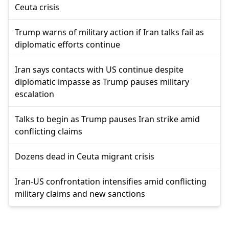
Ceuta crisis
Trump warns of military action if Iran talks fail as
diplomatic efforts continue
Iran says contacts with US continue despite
diplomatic impasse as Trump pauses military
escalation
Talks to begin as Trump pauses Iran strike amid
conflicting claims
Dozens dead in Ceuta migrant crisis
Iran-US confrontation intensifies amid conflicting
military claims and new sanctions