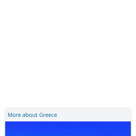
More about Greece