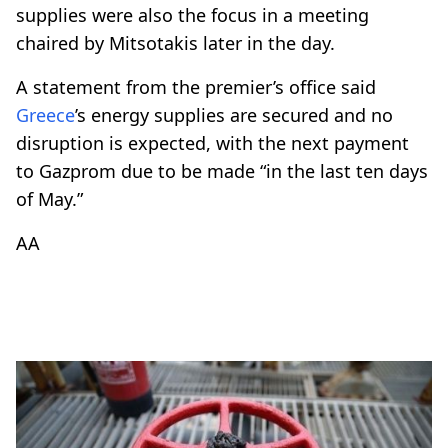
supplies were also the focus in a meeting
chaired by Mitsotakis later in the day.
A statement from the premier’s office said
Greece
’s energy supplies are secured and no
disruption is expected, with the next payment
to Gazprom due to be made “in the last ten days
of May.”
AA