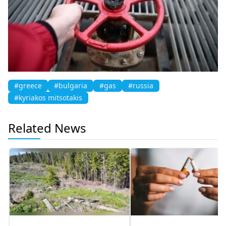
#greece
#bulgaria
#gas
#russia
#kyriakos mitsotakis
Related News