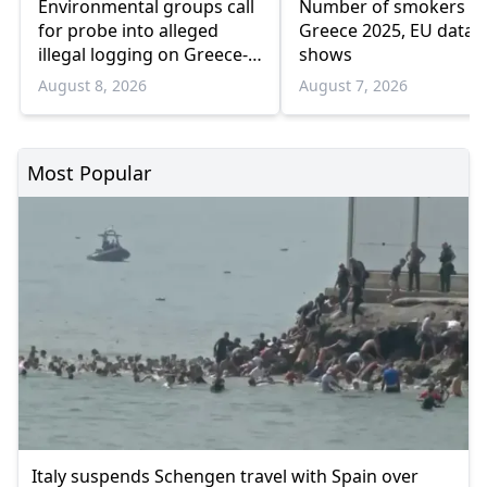
Environmental groups call
Number of smokers fel
for probe into alleged
Greece 2025, EU data
illegal logging on Greece-
shows
Bulgaria border
August 8, 2026
August 7, 2026
Most Popular
Italy suspends Schengen travel with Spain over