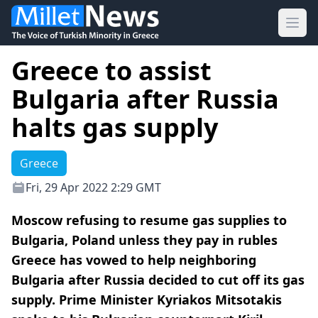
Ope
Greece to assist
Bulgaria after Russia
halts gas supply
Greece
Fri, 29 Apr 2022 2:29 GMT
Moscow refusing to resume gas supplies to
Bulgaria, Poland unless they pay in rubles
Greece has vowed to help neighboring
Bulgaria after Russia decided to cut off its gas
supply. Prime Minister Kyriakos Mitsotakis