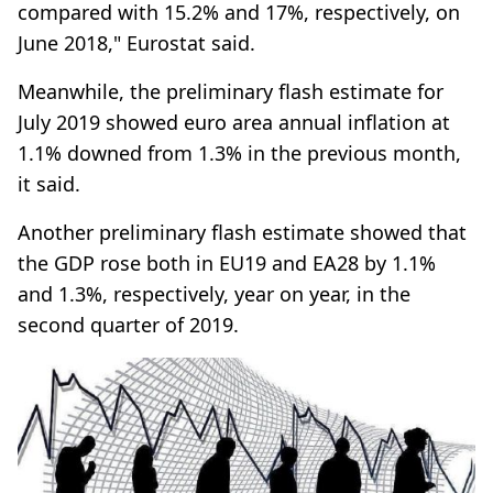
compared with 15.2% and 17%, respectively, on
June 2018," Eurostat said.
Meanwhile, the preliminary flash estimate for
July 2019 showed euro area annual inflation at
1.1% downed from 1.3% in the previous month,
it said.
Another preliminary flash estimate showed that
the GDP rose both in EU19 and EA28 by 1.1%
and 1.3%, respectively, year on year, in the
second quarter of 2019.