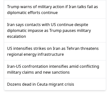
Trump warns of military action if Iran talks fail as
diplomatic efforts continue
Iran says contacts with US continue despite
diplomatic impasse as Trump pauses military
escalation
US intensifies strikes on Iran as Tehran threatens
regional energy infrastructure
Iran-US confrontation intensifies amid conflicting
military claims and new sanctions
Dozens dead in Ceuta migrant crisis