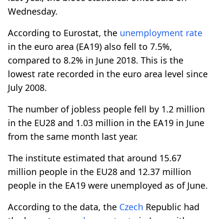
Wednesday.
According to Eurostat, the
unemployment rate
in the euro area (EA19) also fell to 7.5%,
compared to 8.2% in June 2018. This is the
lowest rate recorded in the euro area level since
July 2008.
The number of jobless people fell by 1.2 million
in the EU28 and 1.03 million in the EA19 in June
from the same month last year.
The institute estimated that around 15.67
million people in the EU28 and 12.37 million
people in the EA19 were unemployed as of June.
According to the data, the
Czech
Republic had