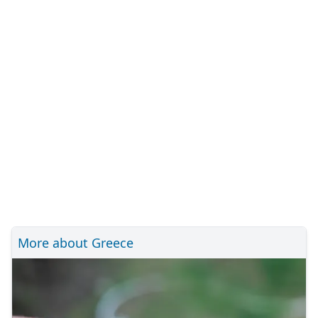
More about Greece