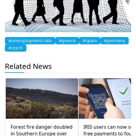
#unemployment rate
#greece
#spain
#germany
#czech
Related News
Forest fire danger doubled
IRIS users can now se
in Southern Europe over
free payments to four