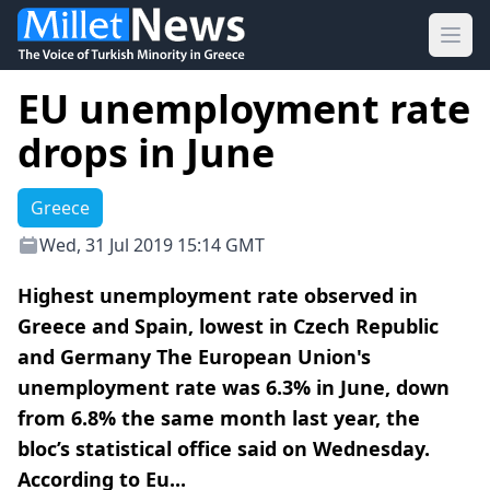
Ope
EU unemployment rate
drops in June
Greece
Wed, 31 Jul 2019 15:14 GMT
Highest unemployment rate observed in
Greece and Spain, lowest in Czech Republic
and Germany The European Union's
unemployment rate was 6.3% in June, down
from 6.8% the same month last year, the
bloc’s statistical office said on Wednesday.
According to Eu...