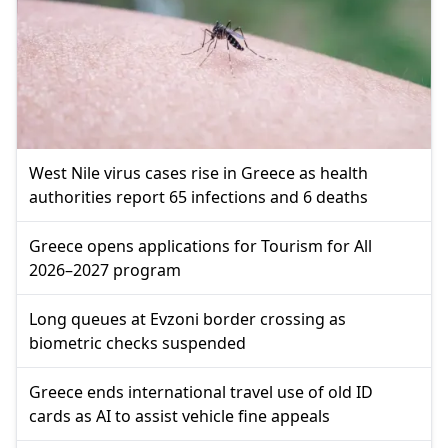
West Nile virus cases rise in Greece as health
authorities report 65 infections and 6 deaths
Greece opens applications for Tourism for All
2026–2027 program
Long queues at Evzoni border crossing as
biometric checks suspended
Greece ends international travel use of old ID
cards as AI to assist vehicle fine appeals