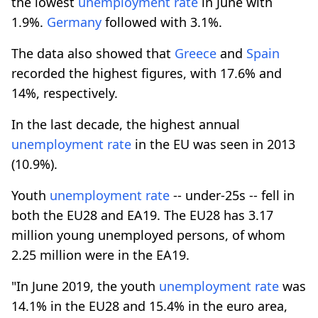
the lowest
unemployment rate
in June with
1.9%.
Germany
followed with 3.1%.
The data also showed that
Greece
and
Spain
recorded the highest figures, with 17.6% and
14%, respectively.
In the last decade, the highest annual
unemployment rate
in the EU was seen in 2013
(10.9%).
Youth
unemployment rate
-- under-25s -- fell in
both the EU28 and EA19. The EU28 has 3.17
million young unemployed persons, of whom
2.25 million were in the EA19.
"In June 2019, the youth
unemployment rate
was
14.1% in the EU28 and 15.4% in the euro area,