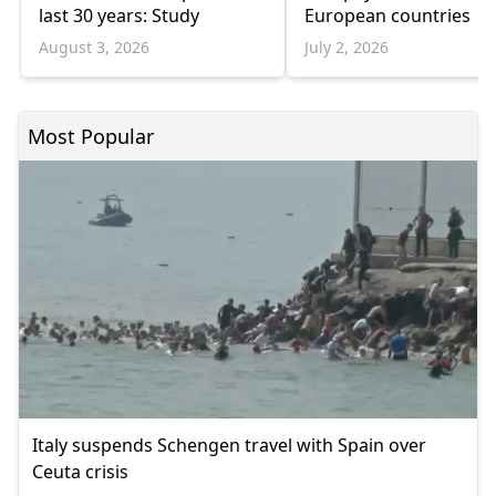
last 30 years: Study
European countries
August 3, 2026
July 2, 2026
Most Popular
Italy suspends Schengen travel with Spain over
Ceuta crisis