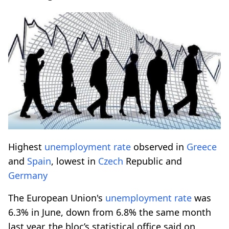
Highest
unemployment rate
observed in
Greece
and
Spain
, lowest in
Czech
Republic and
Germany
The European Union's
unemployment rate
was
6.3% in June, down from 6.8% the same month
last year, the bloc’s statistical office said on