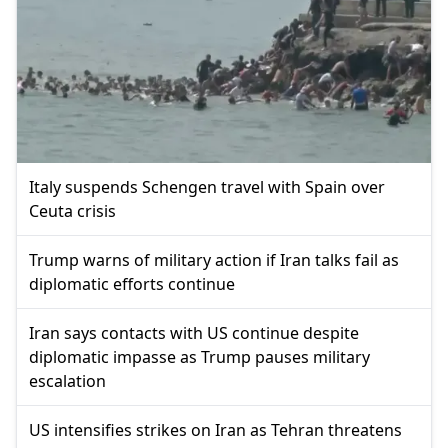
Italy suspends Schengen travel with Spain over
Ceuta crisis
Trump warns of military action if Iran talks fail as
diplomatic efforts continue
Iran says contacts with US continue despite
diplomatic impasse as Trump pauses military
escalation
US intensifies strikes on Iran as Tehran threatens