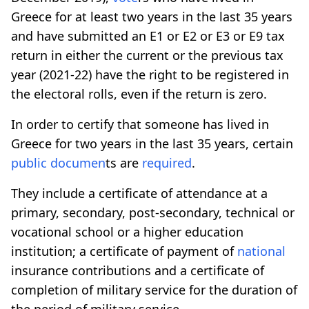
Greece for at least two years in the last 35 years
and have submitted an E1 or E2 or E3 or E9 tax
return in either the current or the previous tax
year (2021-22) have the right to be registered in
the electoral rolls, even if the return is zero.
In order to certify that someone has lived in
Greece for two years in the last 35 years, certain
public
documen
ts are
required
.
They include a certificate of attendance at a
primary, secondary, post-secondary, technical or
vocational school or a higher education
institution; a certificate of payment of
national
insurance contributions and a certificate of
completion of military service for the duration of
the period of military service.