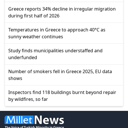
Greece reports 34% decline in irregular migration
during first half of 2026
Temperatures in Greece to approach 40°C as
sunny weather continues
Study finds municipalities understaffed and
underfunded
Number of smokers fell in Greece 2025, EU data
shows
Inspectors find 118 buildings burnt beyond repair
by wildfires, so far