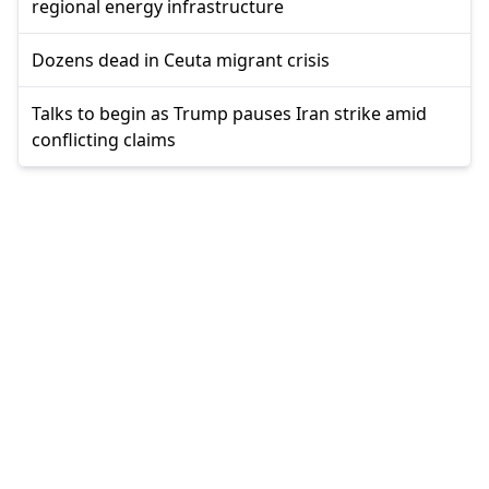
regional energy infrastructure
Dozens dead in Ceuta migrant crisis
Talks to begin as Trump pauses Iran strike amid
conflicting claims