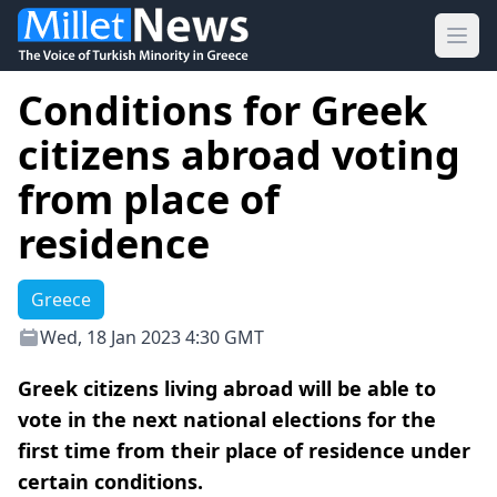
Ope
Conditions for Greek
citizens abroad voting
from place of
residence
Greece
Wed, 18 Jan 2023 4:30 GMT
Greek citizens living abroad will be able to
vote in the next national elections for the
first time from their place of residence under
certain conditions.