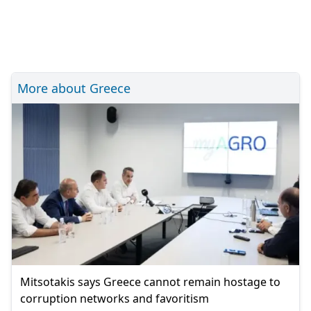
More about Greece
Mitsotakis says Greece cannot remain hostage to
corruption networks and favoritism