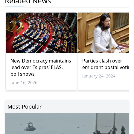
Related News
New Democracy maintains
Parties clash over
lead over Tsipras’ ELAS,
emigrant postal voting 
poll shows
January 24, 2024
June 16, 2026
Most Popular