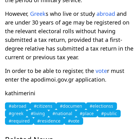
However,
Greek
s who live or study
abroad
and
are under 30 years of age may be registered on
the relevant electoral rolls without having
submitted a tax return, provided that a first-
degree relative has submitted a tax return in the
current or previous tax year.
In order to be able to register, the
vote
r must
enter the apodimoi.gov.gr application.
kathimerini
#abroad
#citizens
#documen
#electionss
#greek
#living
#national
#place
#public
#required
#residence
#vote