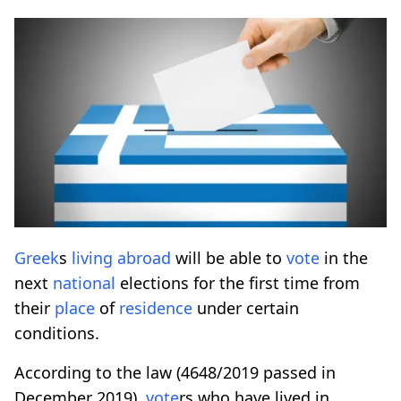
Greek
s
living
abroad
will be able to
vote
in the
next
national
elections for the first time from
their
place
of
residence
under certain
conditions.
According to the law (4648/2019 passed in
December 2019),
vote
rs who have lived in