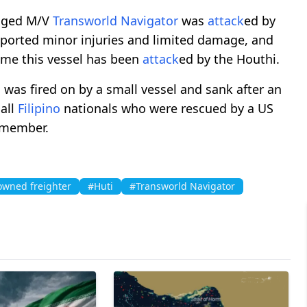
agged M/V
Transworld Navigator
was
attack
ed by
ported minor injuries and limited damage, and
time this vessel has been
attack
ed by the Houthi.
 was fired on by a small vessel and sank after an
 all
Filipino
nationals who were rescued by a US
w member.
owned freighter
#Huti
#Transworld Navigator