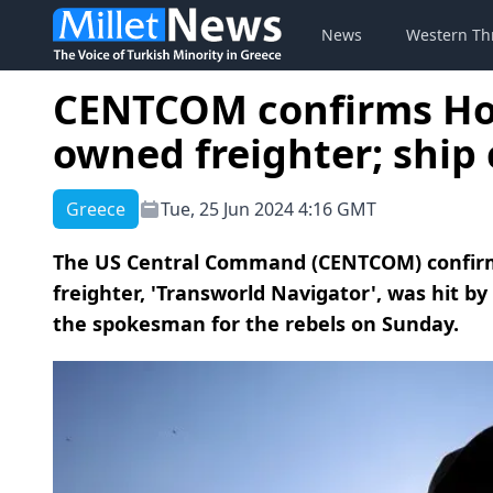
News
Western Th
CENTCOM confirms Hou
owned freighter; ship
Greece
Tue, 25 Jun 2024 4:16 GMT
The US Central Command (CENTCOM) confir
freighter, 'Transworld Navigator', was hit b
the spokesman for the rebels on Sunday.