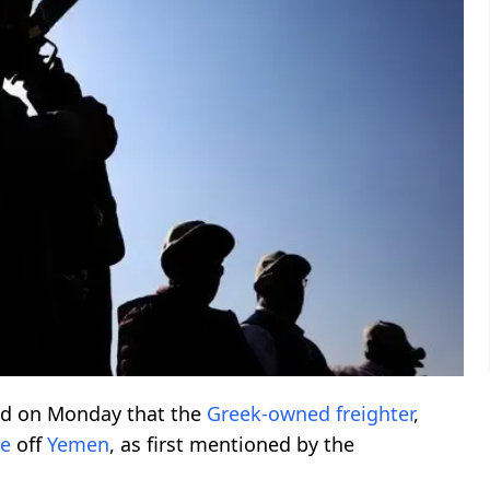
ed on Monday that the
Greek-owned freighter
,
e
off
Yemen
, as first mentioned by the