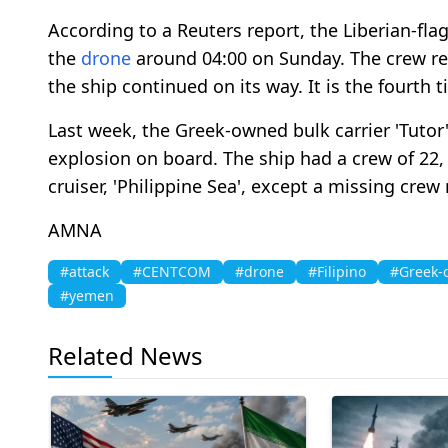
According to a Reuters report, the Liberian-fl
the
drone
around 04:00 on Sunday. The crew re
the ship continued on its way. It is the fourth 
Last week, the Greek-owned bulk carrier 'Tutor'
explosion on board. The ship had a crew of 22,
cruiser, 'Philippine Sea', except a missing cre
AMNA
#attack
#CENTCOM
#drone
#Filipino
#Greek-
#yemen
Related News