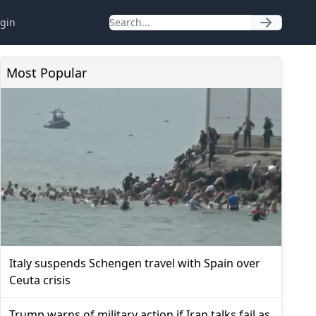
gin
Most Popular
Italy suspends Schengen travel with Spain over
Ceuta crisis
Trump warns of military action if Iran talks fail as