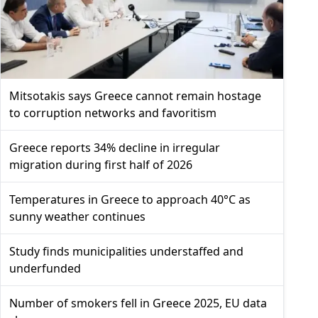
Mitsotakis says Greece cannot remain hostage
to corruption networks and favoritism
Greece reports 34% decline in irregular
migration during first half of 2026
Temperatures in Greece to approach 40°C as
sunny weather continues
Study finds municipalities understaffed and
underfunded
Number of smokers fell in Greece 2025, EU data