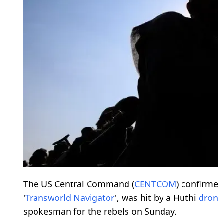
The US Central Command (
CENTCOM
) confirm
'
Transworld Navigator
', was hit by a Huthi
dron
spokesman for the rebels on Sunday.