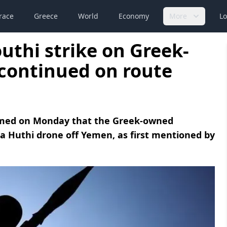
race
Greece
World
Economy
More
Lo
thi strike on Greek-
 continued on route
med on Monday that the Greek-owned
y a Huthi drone off Yemen, as first mentioned by