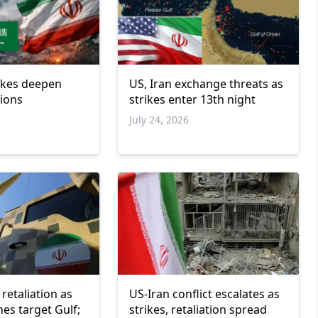
rikes deepen
US, Iran exchange threats as
sions
strikes enter 13th night
July 24, 2026
retaliation as
US-Iran conflict escalates as
nes target Gulf;
strikes, retaliation spread