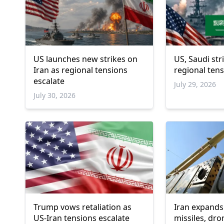
US launches new strikes on
US, Saudi st
Iran as regional tensions
regional ten
escalate
July 29, 2026
July 30, 2026
Trump vows retaliation as
Iran expands 
US-Iran tensions escalate
missiles, dro