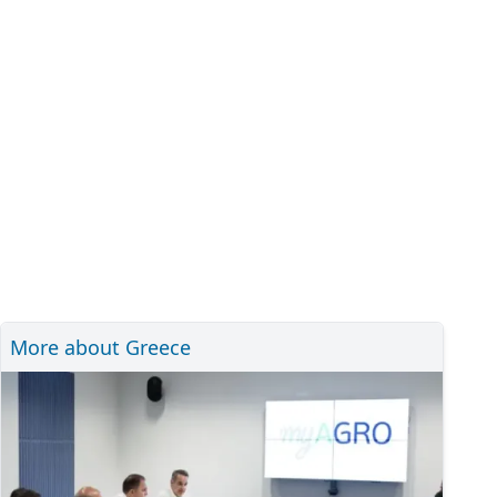
More about Greece