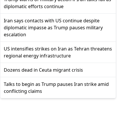
diplomatic efforts continue
Iran says contacts with US continue despite
diplomatic impasse as Trump pauses military
escalation
US intensifies strikes on Iran as Tehran threatens
regional energy infrastructure
Dozens dead in Ceuta migrant crisis
Talks to begin as Trump pauses Iran strike amid
conflicting claims