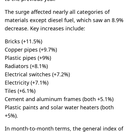
The surge affected nearly all categories of
materials except diesel fuel, which saw an 8.9%
decrease. Key increases include:
Bricks (+11.5%)
Copper pipes (+9.7%)
Plastic pipes (+9%)
Radiators (+8.1%)
Electrical switches (+7.2%)
Electricity (+7.1%)
Tiles (+6.1%)
Cement and aluminum frames (both +5.1%)
Plastic paints and solar water heaters (both
+5%).
In month-to-month terms, the general index of