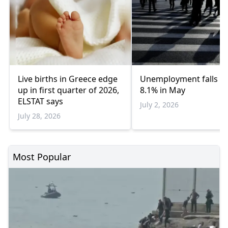
Live births in Greece edge
Unemployment falls to
up in first quarter of 2026,
8.1% in May
ELSTAT says
July 2, 2026
July 28, 2026
Most Popular