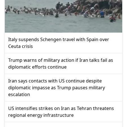
Italy suspends Schengen travel with Spain over
Ceuta crisis
Trump warns of military action if Iran talks fail as
diplomatic efforts continue
Iran says contacts with US continue despite
diplomatic impasse as Trump pauses military
escalation
US intensifies strikes on Iran as Tehran threatens
regional energy infrastructure