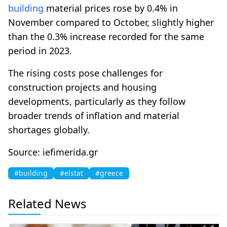
building
material prices rose by 0.4% in
November compared to October, slightly higher
than the 0.3% increase recorded for the same
period in 2023.
The rising costs pose challenges for
construction projects and housing
developments, particularly as they follow
broader trends of inflation and material
shortages globally.
Source: iefimerida.gr
#building
#elstat
#greece
Related News