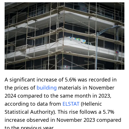
A significant increase of 5.6% was recorded in
the prices of
building
materials in November
2024 compared to the same month in 2023,
according to data from
ELSTAT
(Hellenic
Statistical Authority). This rise follows a 5.7%
increase observed in November 2023 compared
to the previous year.