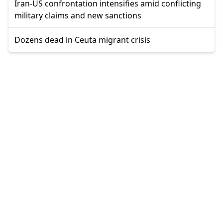
Iran-US confrontation intensifies amid conflicting
military claims and new sanctions
Dozens dead in Ceuta migrant crisis