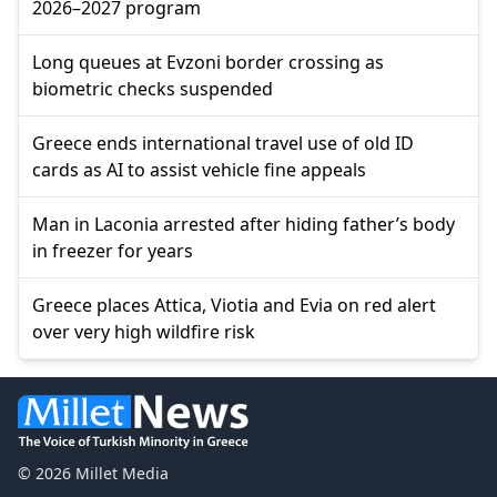
2026–2027 program
Long queues at Evzoni border crossing as
biometric checks suspended
Greece ends international travel use of old ID
cards as AI to assist vehicle fine appeals
Man in Laconia arrested after hiding father’s body
in freezer for years
Greece places Attica, Viotia and Evia on red alert
over very high wildfire risk
© 2026 Millet Media