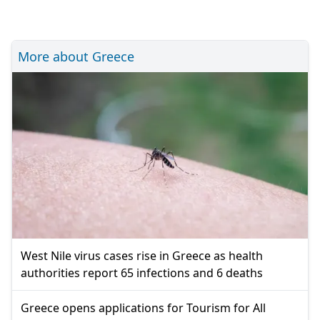
More about Greece
West Nile virus cases rise in Greece as health
authorities report 65 infections and 6 deaths
Greece opens applications for Tourism for All