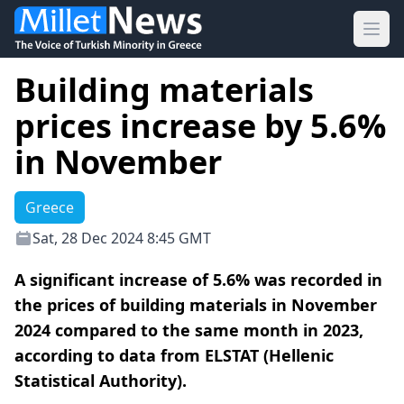
Ope
Building materials
prices increase by 5.6%
in November
Greece
Sat, 28 Dec 2024 8:45 GMT
A significant increase of 5.6% was recorded in
the prices of building materials in November
2024 compared to the same month in 2023,
according to data from ELSTAT (Hellenic
Statistical Authority).