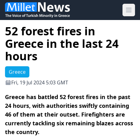
Ope
52 forest fires in
Greece in the last 24
hours
Greece
Fri, 19 Jul 2024 5:03 GMT
Greece has battled 52 forest fires in the past
24 hours, with authorities swiftly containing
46 of them at their outset. Firefighters are
currently tackling six remaining blazes across
the country.