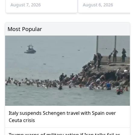
August 7, 2026
August 6, 2026
Most Popular
Italy suspends Schengen travel with Spain over
Ceuta crisis
Trump warns of military action if Iran talks fail as