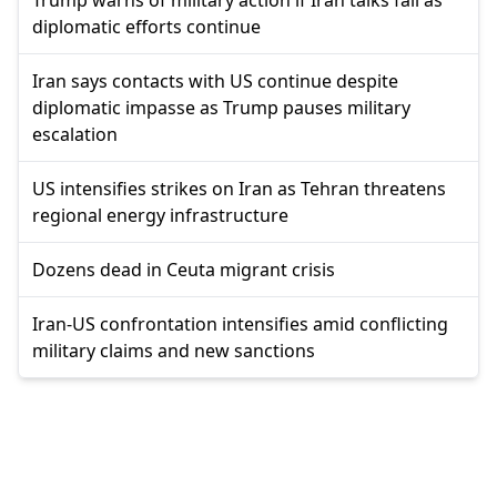
diplomatic efforts continue
Iran says contacts with US continue despite
diplomatic impasse as Trump pauses military
escalation
US intensifies strikes on Iran as Tehran threatens
regional energy infrastructure
Dozens dead in Ceuta migrant crisis
Iran-US confrontation intensifies amid conflicting
military claims and new sanctions