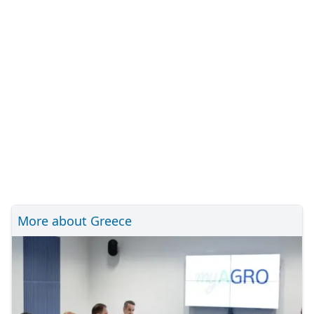
More about Greece