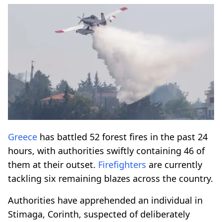
Greece
has battled 52 forest fires in the past 24
hours, with authorities swiftly containing 46 of
them at their outset.
Firefighters
are currently
tackling six remaining blazes across the country.
Authorities have apprehended an individual in
Stimaga, Corinth, suspected of deliberately