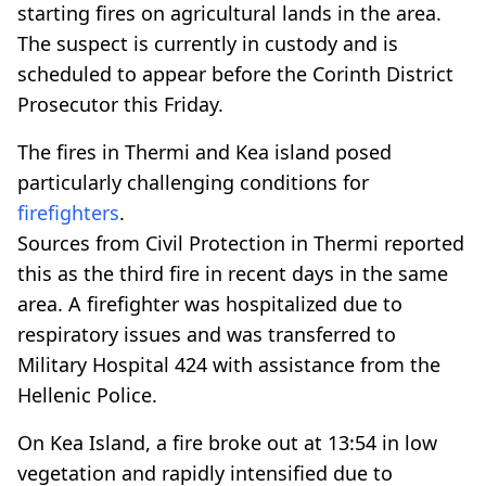
starting fires on agricultural lands in the area.
The suspect is currently in custody and is
scheduled to appear before the Corinth District
Prosecutor this Friday.
The fires in Thermi and Kea island posed
particularly challenging conditions for
firefighters
.
Sources from Civil Protection in Thermi reported
this as the third fire in recent days in the same
area. A firefighter was hospitalized due to
respiratory issues and was transferred to
Military Hospital 424 with assistance from the
Hellenic Police.
On Kea Island, a fire broke out at 13:54 in low
vegetation and rapidly intensified due to