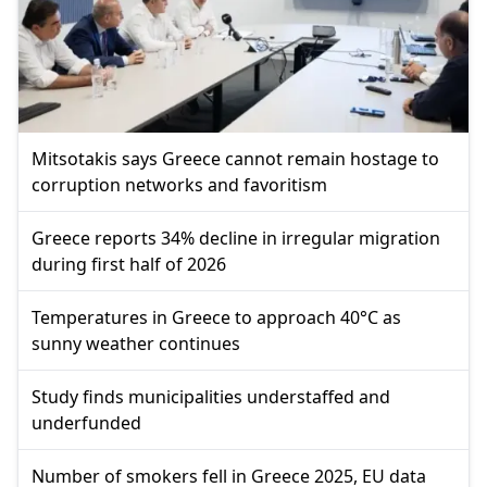
Mitsotakis says Greece cannot remain hostage to
corruption networks and favoritism
Greece reports 34% decline in irregular migration
during first half of 2026
Temperatures in Greece to approach 40°C as
sunny weather continues
Study finds municipalities understaffed and
underfunded
Number of smokers fell in Greece 2025, EU data