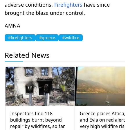
adverse conditions.
Firefighters
have since
brought the blaze under control.
AMNA
#firefighters
#greece
#wildfire
Related News
Inspectors find 118
Greece places Attica, V
buildings burnt beyond
and Evia on red alert o
repair by wildfires, so far
very high wildfire risk