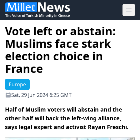
Ope
Vote left or abstain:
Muslims face stark
election choice in
France
Europe
Sat, 29 Jun 2024 6:25 GMT
Half of Muslim voters will abstain and the
other half will back the left-wing alliance,
says legal expert and activist Rayan Freschi.