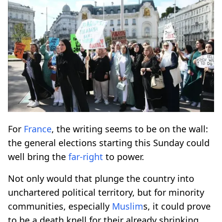
For
France
, the writing seems to be on the wall:
the general elections starting this Sunday could
well bring the
far-right
to power.
Not only would that plunge the country into
unchartered political territory, but for minority
communities, especially
Muslim
s, it could prove
to be a death knell for their already shrinking