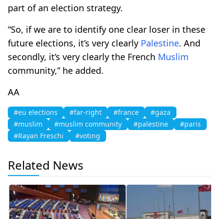
part of an election strategy.
“So, if we are to identify one clear loser in these
future elections, it’s very clearly
Palestine
. And
secondly, it’s very clearly the French
Muslim
community,” he added.
AA
#eu elections
#far-right
#france
#gaza
#muslim
#muslim community
#palestine
#paris
#Rayan Freschi
#voting
Related News