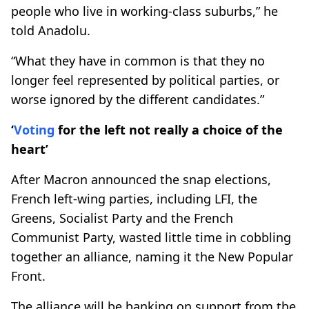
people who live in working-class suburbs,” he
told Anadolu.
“What they have in common is that they no
longer feel represented by political parties, or
worse ignored by the different candidates.”
‘
Voting
for the left not really a choice of the
heart’
After Macron announced the snap elections,
French left-wing parties, including LFI, the
Greens, Socialist Party and the French
Communist Party, wasted little time in cobbling
together an alliance, naming it the New Popular
Front.
The alliance will be banking on support from the