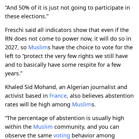
“And 50% of it is just not going to participate in
these elections.”
Freschi said all indicators show that even if the
RN does not come to power now, it will do so in
2027, so
Muslim
s have the choice to vote for the
left to “protect the very few rights we still have
and to basically have some respite for a few
years.”
Khaled Sid Mohand, an Algerian journalist and
activist based in
France
, also believes abstention
rates will be high among
Muslim
s.
“The percentage of abstention is usually high
within the
Muslim
community, and you can
observe the same
voting
behavior among