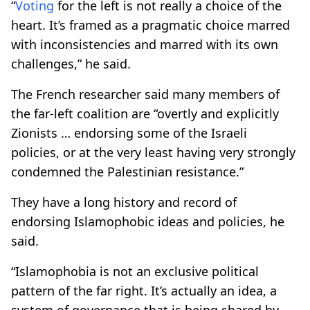
“
Voting
for the left is not really a choice of the
heart. It’s framed as a pragmatic choice marred
with inconsistencies and marred with its own
challenges,” he said.
The French researcher said many members of
the far-left coalition are “overtly and explicitly
Zionists … endorsing some of the Israeli
policies, or at the very least having very strongly
condemned the Palestinian resistance.”
They have a long history and record of
endorsing Islamophobic ideas and policies, he
said.
“Islamophobia is not an exclusive political
pattern of the far right. It’s actually an idea, a
system of governance that is being shared by