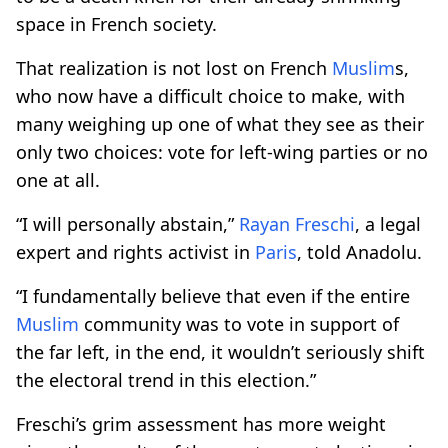
space in French society.
That realization is not lost on French
Muslim
s,
who now have a difficult choice to make, with
many weighing up one of what they see as their
only two choices: vote for left-wing parties or no
one at all.
“I will personally abstain,”
Rayan Freschi
, a legal
expert and rights activist in
Paris
, told Anadolu.
“I fundamentally believe that even if the entire
Muslim
community was to vote in support of
the far left, in the end, it wouldn’t seriously shift
the electoral trend in this election.”
Freschi’s grim assessment has more weight