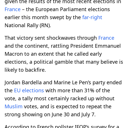
given the results of the most recent elections in
France
– the European Parliament elections
earlier this month swept by the
far-right
National Rally (RN).
That victory sent shockwaves through
France
and the continent, rattling President Emmanuel
Macron to an extent that he called early
elections, a political gamble that many believe is
likely to backfire.
Jordan Bardella and Marine Le Pen’s party ended
the
EU elections
with more than 31% of the
vote, a tally most certainly racked up without
Muslim
votes, and is expected to repeat the
strong showing on June 30 and July 7.
According to French pollster IFOP’s survey for a