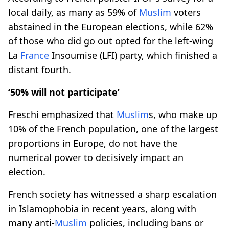
local daily, as many as 59% of
Muslim
voters
abstained in the European elections, while 62%
of those who did go out opted for the left-wing
La
France
Insoumise (LFI) party, which finished a
distant fourth.
‘50% will not participate’
Freschi emphasized that
Muslim
s, who make up
10% of the French population, one of the largest
proportions in Europe, do not have the
numerical power to decisively impact an
election.
French society has witnessed a sharp escalation
in Islamophobia in recent years, along with
many anti-
Muslim
policies, including bans or