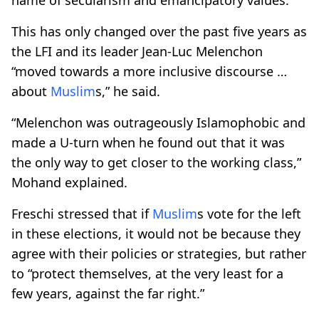
This has only changed over the past five years as
the LFI and its leader Jean-Luc Melenchon
“moved towards a more inclusive discourse …
about
Muslim
s,” he said.
“Melenchon was outrageously Islamophobic and
made a U-turn when he found out that it was
the only way to get closer to the working class,”
Mohand explained.
Freschi stressed that if
Muslim
s vote for the left
in these elections, it would not be because they
agree with their policies or strategies, but rather
to “protect themselves, at the very least for a
few years, against the far right.”