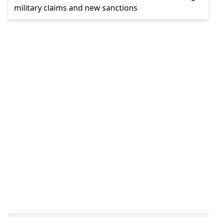
military claims and new sanctions