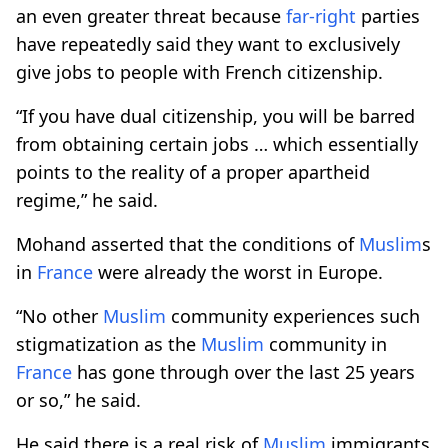
an even greater threat because
far-right
parties
have repeatedly said they want to exclusively
give jobs to people with French citizenship.
“If you have dual citizenship, you will be barred
from obtaining certain jobs … which essentially
points to the reality of a proper apartheid
regime,” he said.
Mohand asserted that the conditions of
Muslim
s
in
France
were already the worst in Europe.
“No other
Muslim
community experiences such
stigmatization as the
Muslim
community in
France
has gone through over the last 25 years
or so,” he said.
He said there is a real risk of
Muslim
immigrants