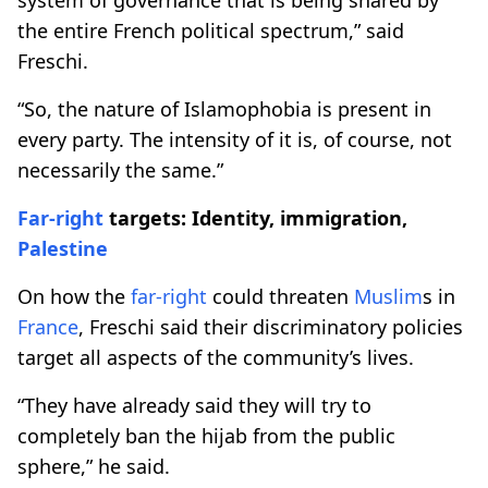
the entire French political spectrum,” said
Freschi.
“So, the nature of Islamophobia is present in
every party. The intensity of it is, of course, not
necessarily the same.”
Far-right
targets: Identity, immigration,
Palestine
On how the
far-right
could threaten
Muslim
s in
France
, Freschi said their discriminatory policies
target all aspects of the community’s lives.
“They have already said they will try to
completely ban the hijab from the public
sphere,” he said.