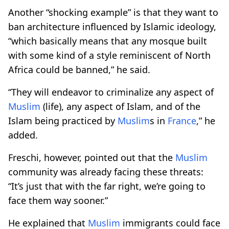
Another “shocking example” is that they want to
ban architecture influenced by Islamic ideology,
“which basically means that any mosque built
with some kind of a style reminiscent of North
Africa could be banned,” he said.
“They will endeavor to criminalize any aspect of
Muslim
(life), any aspect of Islam, and of the
Islam being practiced by
Muslim
s in
France
,” he
added.
Freschi, however, pointed out that the
Muslim
community was already facing these threats:
“It’s just that with the far right, we’re going to
face them way sooner.”
He explained that
Muslim
immigrants could face