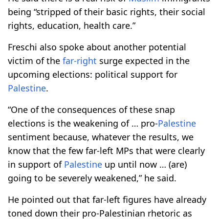
being “stripped of their basic rights, their social
rights, education, health care.”
Freschi also spoke about another potential
victim of the
far-right
surge expected in the
upcoming elections: political support for
Palestine
.
“One of the consequences of these snap
elections is the weakening of … pro-
Palestine
sentiment because, whatever the results, we
know that the few far-left MPs that were clearly
in support of
Palestine
up until now … (are)
going to be severely weakened,” he said.
He pointed out that far-left figures have already
toned down their pro-Palestinian rhetoric as