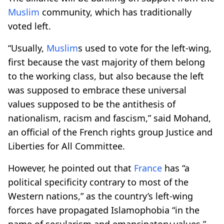
Muslim
community, which has traditionally
voted left.
“Usually,
Muslim
s used to vote for the left-wing,
first because the vast majority of them belong
to the working class, but also because the left
was supposed to embrace these universal
values supposed to be the antithesis of
nationalism, racism and fascism,” said Mohand,
an official of the French rights group Justice and
Liberties for All Committee.
However, he pointed out that
France
has “a
political specificity contrary to most of the
Western nations,” as the country’s left-wing
forces have propagated Islamophobia “in the
name of secularism and emancipatory values.”