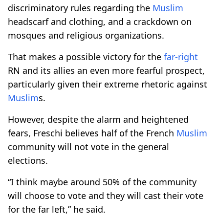
discriminatory rules regarding the
Muslim
headscarf and clothing, and a crackdown on
mosques and religious organizations.
That makes a possible victory for the
far-right
RN and its allies an even more fearful prospect,
particularly given their extreme rhetoric against
Muslim
s.
However, despite the alarm and heightened
fears, Freschi believes half of the French
Muslim
community will not vote in the general
elections.
“I think maybe around 50% of the community
will choose to vote and they will cast their vote
for the far left,” he said.