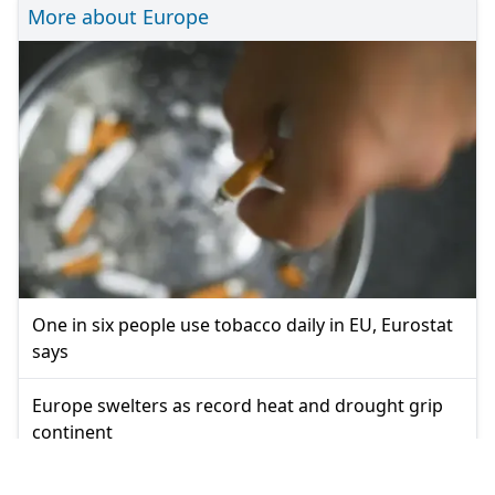
More about Europe
One in six people use tobacco daily in EU, Eurostat
says
Europe swelters as record heat and drought grip
continent
Europe swelters under second major summer