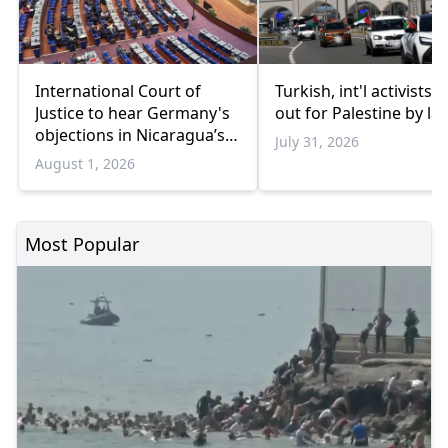
International Court of
Turkish, int'l activists s
Justice to hear Germany's
out for Palestine by la
objections in Nicaragua’s
July 31, 2026
Gaza genocide case
August 1, 2026
Most Popular