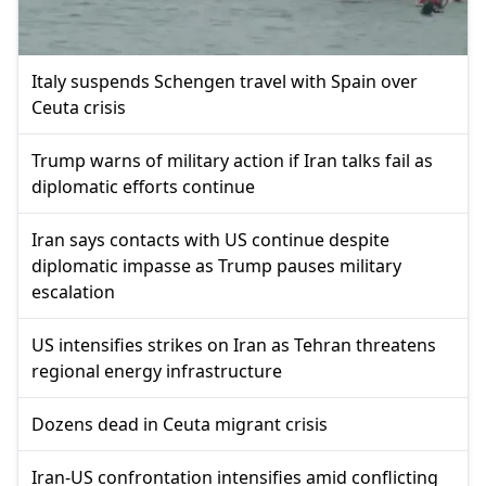
Italy suspends Schengen travel with Spain over
Ceuta crisis
Trump warns of military action if Iran talks fail as
diplomatic efforts continue
Iran says contacts with US continue despite
diplomatic impasse as Trump pauses military
escalation
US intensifies strikes on Iran as Tehran threatens
regional energy infrastructure
Dozens dead in Ceuta migrant crisis
Iran-US confrontation intensifies amid conflicting