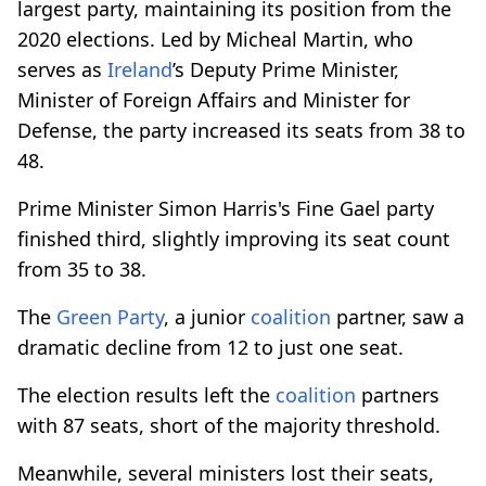
largest party, maintaining its position from the
2020 elections. Led by Micheal Martin, who
serves as
Ireland
’s Deputy Prime Minister,
Minister of Foreign Affairs and Minister for
Defense, the party increased its seats from 38 to
48.
Prime Minister Simon Harris's Fine Gael party
finished third, slightly improving its seat count
from 35 to 38.
The
Green Party
, a junior
coalition
partner, saw a
dramatic decline from 12 to just one seat.
The election results left the
coalition
partners
with 87 seats, short of the majority threshold.
Meanwhile, several ministers lost their seats,