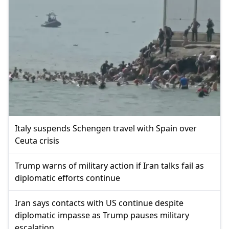
Italy suspends Schengen travel with Spain over
Ceuta crisis
Trump warns of military action if Iran talks fail as
diplomatic efforts continue
Iran says contacts with US continue despite
diplomatic impasse as Trump pauses military
escalation