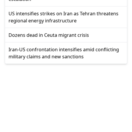
US intensifies strikes on Iran as Tehran threatens
regional energy infrastructure
Dozens dead in Ceuta migrant crisis
Iran-US confrontation intensifies amid conflicting
military claims and new sanctions