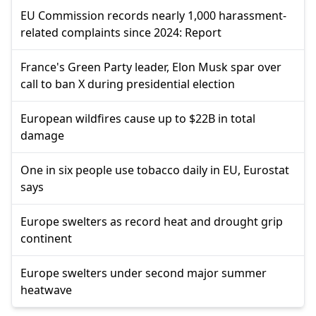
EU Commission records nearly 1,000 harassment-
related complaints since 2024: Report
France's Green Party leader, Elon Musk spar over
call to ban X during presidential election
European wildfires cause up to $22B in total
damage
One in six people use tobacco daily in EU, Eurostat
says
Europe swelters as record heat and drought grip
continent
Europe swelters under second major summer
heatwave