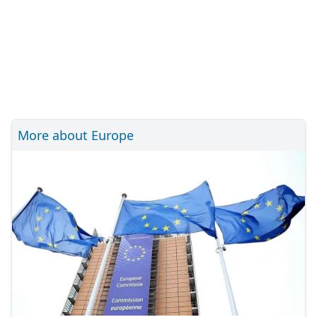
More about Europe