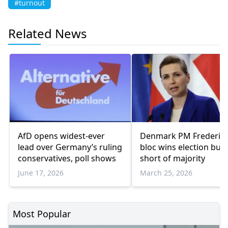
#turnout
Related News
AfD opens widest-ever
Denmark PM Frederiks
lead over Germany’s ruling
bloc wins election but f
conservatives, poll shows
short of majority
June 17, 2026
March 25, 2026
Most Popular