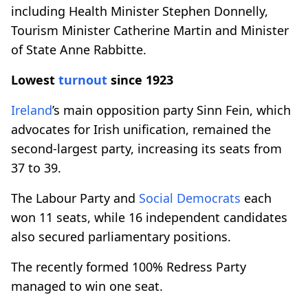
including Health Minister Stephen Donnelly,
Tourism Minister Catherine Martin and Minister
of State Anne Rabbitte.
Lowest
turnout
since 1923
Ireland
’s main opposition party Sinn Fein, which
advocates for Irish unification, remained the
second-largest party, increasing its seats from
37 to 39.
The Labour Party and
Social Democrats
each
won 11 seats, while 16 independent candidates
also secured parliamentary positions.
The recently formed 100% Redress Party
managed to win one seat.