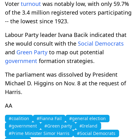
Voter
turnout
was notably low, with only 59.7%
of the 3.4 million registered voters participating
-- the lowest since 1923.
Labour Party leader Ivana Bacik indicated that
she would consult with the
Social Democrats
and
Green Party
to map out potential
government
formation strategies.
The parliament was dissolved by President
Michael D. Higgins on Nov. 8 at the request of
Harris.
AA
#coalition
#Fianna Fail
#general election
#government
#Green party
#Ireland
#Prime Minister Simor Harris
#Social Democrats