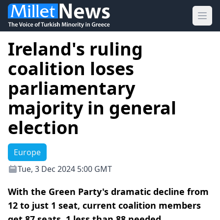
Ope
Ireland's ruling
coalition loses
parliamentary
majority in general
election
Europe
Tue, 3 Dec 2024 5:00 GMT
With the Green Party's dramatic decline from
12 to just 1 seat, current coalition members
get 87 seats, 1 less than 88 needed.