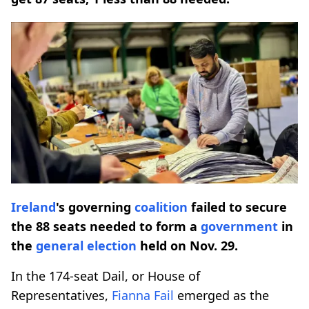
Ireland
's governing
coalition
failed to secure
the 88 seats needed to form a
government
in
the
general election
held on Nov. 29.
In the 174-seat Dail, or House of
Representatives,
Fianna Fail
emerged as the