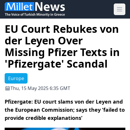
Ope
EU Court Rebukes von
der Leyen Over
Missing Pfizer Texts in
'Pfizergate' Scandal
Europe
Thu, 15 May 2025 6:35 GMT
Pfizergate: EU court slams von der Leyen and
the European Commission; says they ‘failed to
provide credible explanations’