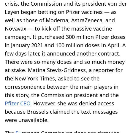
crisis, the Commission and its president von der
Leyen began betting on Pfizer vaccines — as
well as those of Moderna, AstraZeneca, and
Novavax — to kick off the massive vaccine
campaign. It purchased 300 million Pfizer doses
in January 2021 and 100 million doses in April. A
few days later, it announced another contract.
There were so many doses and so much money
at stake. Matina Stevis-Gridness, a reporter for
the New York Times, asked to see the
correspondence between the main players in
this story, the Commission president and the
Pfizer CEO
. However, she was denied access
because Brussels claimed the text messages
were unavailable.
The
Eu
ropean Commission does not deny the