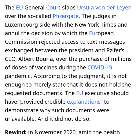
The
EU
General
Court
slaps
Ursula von der Leyen
over the so-called
Pfizergate
. The judges in
Luxembourg side with the New York Times and
annul the decision by which the
Eu
ropean
Commission rejected access to text messages
exchanged between the president and Pzifer’s
CEO, Albert Bourla, over the purchase of millions
of doses of vaccines during the
COVID-19
pandemic. According to the judgment, it is not
enough to merely state that it does not hold the
requested documents. The
EU
executive should
have “provided credible
explanations
” to
demonstrate why such documents were
unavailable. And it did not do so.
Rewind:
in November 2020, amid the health