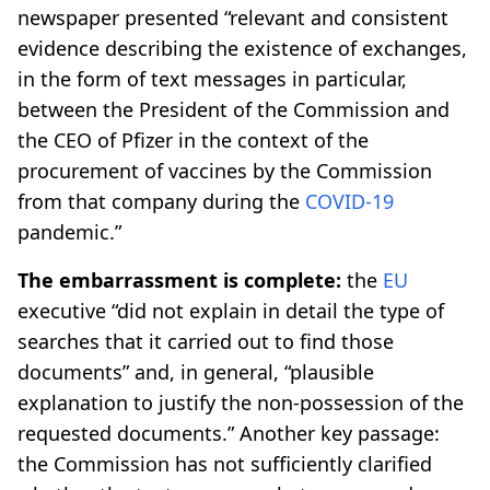
newspaper presented “relevant and consistent
evidence describing the existence of exchanges,
in the form of text messages in particular,
between the President of the Commission and
the CEO of Pfizer in the context of the
procurement of vaccines by the Commission
from that company during the
COVID-19
pandemic.”
The embarrassment is complete:
the
EU
executive “did not explain in detail the type of
searches that it carried out to find those
documents” and, in general, “plausible
explanation to justify the non-possession of the
requested documents.” Another key passage:
the Commission has not sufficiently clarified