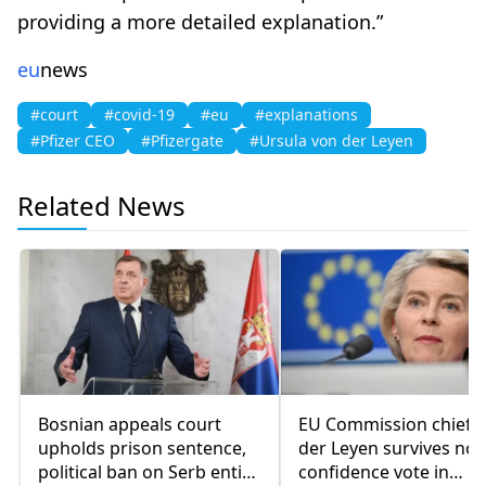
providing a more detailed explanation.”
eu
news
#court
#covid-19
#eu
#explanations
#Pfizer CEO
#Pfizergate
#Ursula von der Leyen
Related News
Bosnian appeals court
EU Commission chief 
upholds prison sentence,
der Leyen survives no-
political ban on Serb entity
confidence vote in