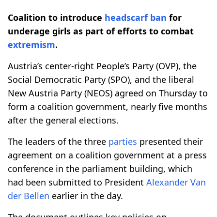
Coalition to introduce
headscarf ban
for
underage girls as part of efforts to combat
extremism
.
Austria’s center-right People’s Party (OVP), the
Social Democratic Party (SPO), and the liberal
New Austria Party (NEOS) agreed on Thursday to
form a coalition government, nearly five months
after the general elections.
The leaders of the three
parties
presented their
agreement on a coalition government at a press
conference in the parliament building, which
had been submitted to President
Alexander Van
der Bellen
earlier in the day.
The document outlines key policies on