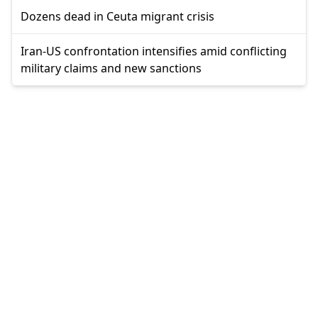
Dozens dead in Ceuta migrant crisis
Iran-US confrontation intensifies amid conflicting
military claims and new sanctions