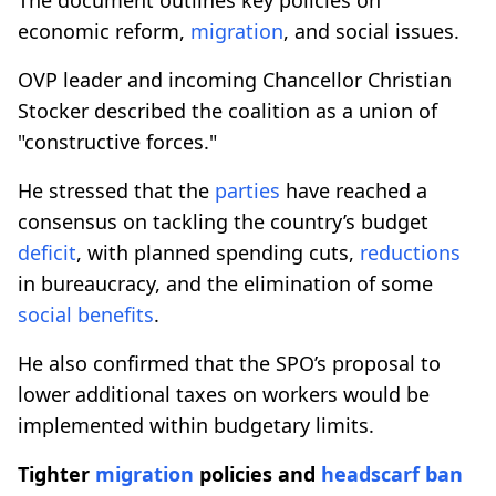
economic reform,
migration
, and social issues.
OVP leader and incoming Chancellor Christian
Stocker described the coalition as a union of
"constructive forces."
He stressed that the
parties
have reached a
consensus on tackling the country’s budget
deficit
, with planned spending cuts,
reductions
in bureaucracy, and the elimination of some
social benefits
.
He also confirmed that the SPO’s proposal to
lower additional taxes on workers would be
implemented within budgetary limits.
Tighter
migration
policies and
headscarf ban