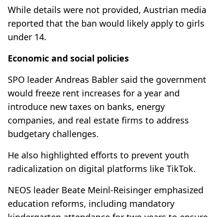
While details were not provided, Austrian media
reported that the ban would likely apply to girls
under 14.
Economic and social policies
SPO leader Andreas Babler said the government
would freeze rent increases for a year and
introduce new taxes on banks, energy
companies, and real estate firms to address
budgetary challenges.
He also highlighted efforts to prevent youth
radicalization on digital platforms like TikTok.
NEOS leader Beate Meinl-Reisinger emphasized
education reforms, including mandatory
kindergarten attendance for two years to ensure