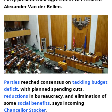
Alexander Van der Bellen.
Parties
reached consensus on
tackling budget
deficit
, with planned spending cuts,
reductions
in bureaucracy, and elimination of
some
social benefits
, says incoming
Chancellor Stocker
.