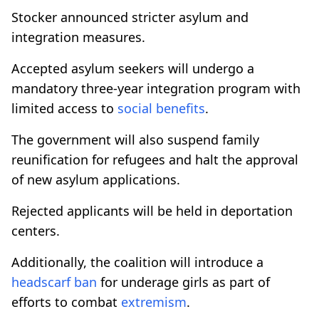
Stocker announced stricter asylum and
integration measures.
Accepted asylum seekers will undergo a
mandatory three-year integration program with
limited access to
social benefits
.
The government will also suspend family
reunification for refugees and halt the approval
of new asylum applications.
Rejected applicants will be held in deportation
centers.
Additionally, the coalition will introduce a
headscarf ban
for underage girls as part of
efforts to combat
extremism
.