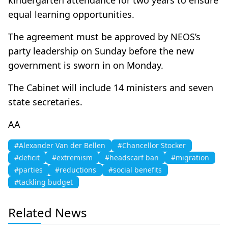
equal learning opportunities.
The agreement must be approved by NEOS’s
party leadership on Sunday before the new
government is sworn in on Monday.
The Cabinet will include 14 ministers and seven
state secretaries.
ΑΑ
#Alexander Van der Bellen
#Chancellor Stocker
#deficit
#extremism
#headscarf ban
#migration
#parties
#reductions
#social benefits
#tackling budget
Related News