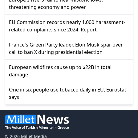
threatening economy and power
EU Commission records nearly 1,000 harassment-
related complaints since 2024: Report
France's Green Party leader, Elon Musk spar over
call to ban X during presidential election
European wildfires cause up to $22B in total
damage
One in six people use tobacco daily in EU, Eurostat
says
© 2026 Millet Media