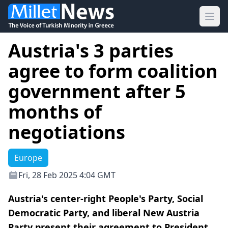
Ope
Austria's 3 parties
agree to form coalition
government after 5
months of
negotiations
Europe
Fri, 28 Feb 2025 4:04 GMT
Austria's center-right People's Party, Social
Democratic Party, and liberal New Austria
Party present their agreement to President