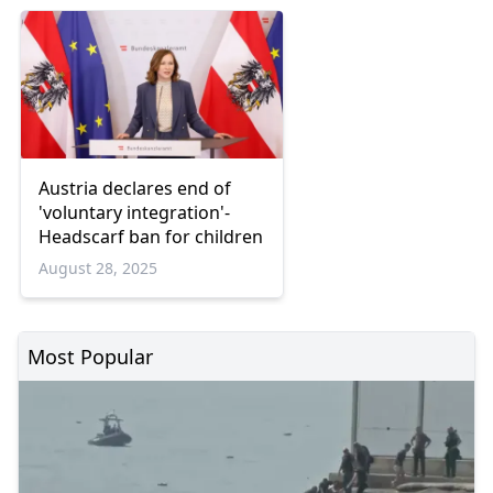
Austria declares end of
'voluntary integration'-
Headscarf ban for children
August 28, 2025
Most Popular