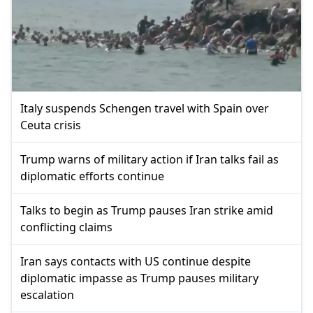
Italy suspends Schengen travel with Spain over
Ceuta crisis
Trump warns of military action if Iran talks fail as
diplomatic efforts continue
Talks to begin as Trump pauses Iran strike amid
conflicting claims
Iran says contacts with US continue despite
diplomatic impasse as Trump pauses military
escalation