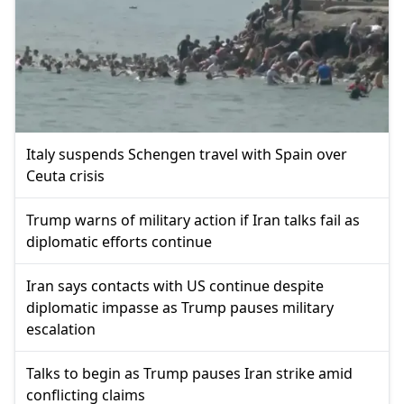
Italy suspends Schengen travel with Spain over
Ceuta crisis
Trump warns of military action if Iran talks fail as
diplomatic efforts continue
Iran says contacts with US continue despite
diplomatic impasse as Trump pauses military
escalation
Talks to begin as Trump pauses Iran strike amid
conflicting claims