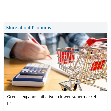
More about Economy
Greece expands initiative to lower supermarket
prices