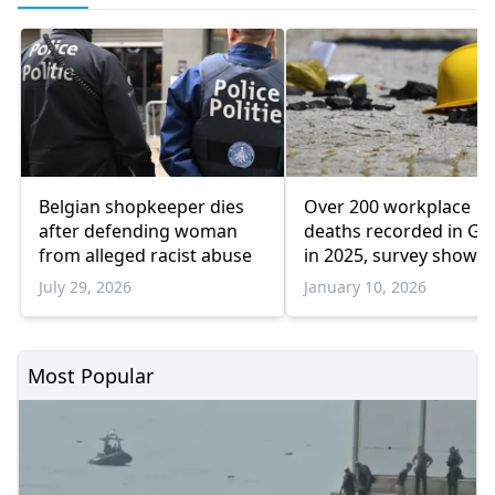
Belgian shopkeeper dies
Over 200 workplace
after defending woman
deaths recorded in Gr
from alleged racist abuse
in 2025, survey shows
July 29, 2026
January 10, 2026
Most Popular