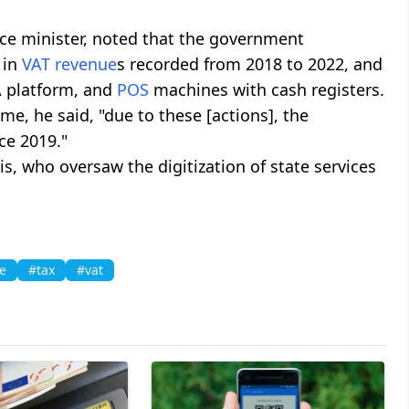
nce minister, noted that the government
 in
VAT
revenue
s recorded from 2018 to 2022, and
 platform, and
POS
machines with cash registers.
me, he said, "due to these [actions], the
ce 2019."
, who oversaw the digitization of state services
e
#tax
#vat