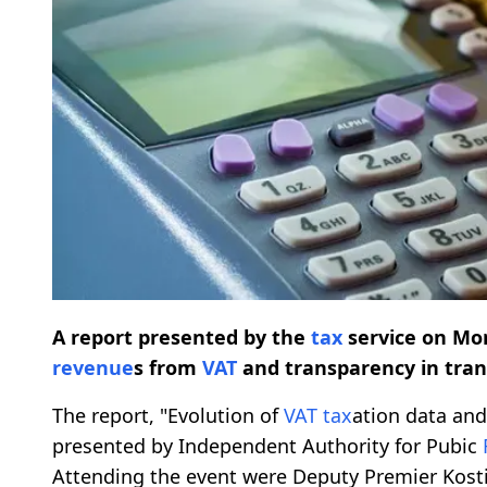
A report presented by the
tax
service on Mon
revenue
s from
VAT
and transparency in tran
The report, "Evolution of
VAT
tax
ation data an
presented by Independent Authority for Pubic
Attending the event were Deputy Premier Kost