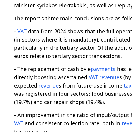
Minister Kyriakos Pierrakakis, as well as Deput
The report's three main conclusions are as foll
-
VAT
data from 2024 shows that the full operat
(in sectors where it is mandatory), contribute
particularly in the tertiary sector. Of the additio
euros relate to tertiary sector transactions.
- The replacement of cash by e
payments
has le
directly boosting ascertained
VAT
revenue
s (by
expected
revenue
s from future-use income
tax
was registered in four sectors: food businesses
(19.7%) and car repair shops (19.4%).
- An improvement in the ratio of input/output 
VAT
and consistent collection rate, both in
rev
transparency.