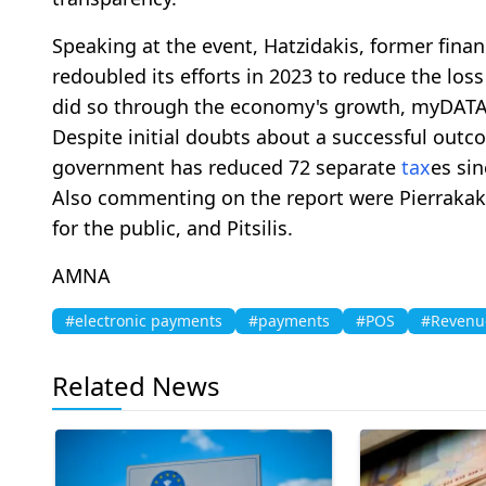
Speaking at the event, Hatzidakis, former fina
redoubled its efforts in 2023 to reduce the loss
did so through the economy's growth, myDATA
Despite initial doubts about a successful outco
government has reduced 72 separate
tax
es sin
Also commenting on the report were Pierrakakis
for the public, and Pitsilis.
AMNA
#electronic payments
#payments
#POS
#Revenu
Related News