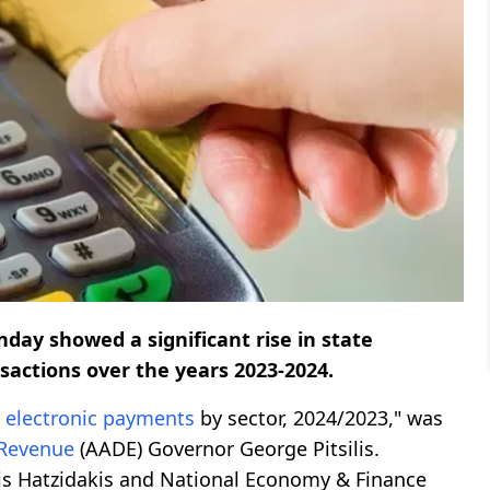
day showed a significant rise in state
sactions over the years 2023-2024.
d
electronic
payments
by sector, 2024/2023," was
Revenue
(AADE) Governor George Pitsilis.
is Hatzidakis and National Economy & Finance