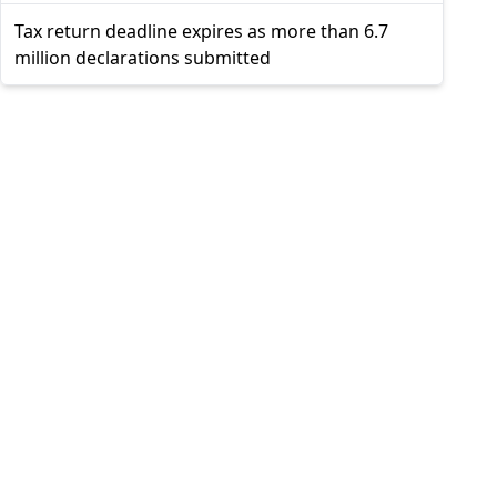
Tax return deadline expires as more than 6.7
million declarations submitted