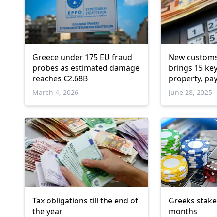
Greece under 175 EU fraud
New customs
probes as estimated damage
brings 15 ke
reaches €2.68B
property, pa
penalties
March 4, 2026
June 28, 2025
Tax obligations till the end of
Greeks stake 
the year
months