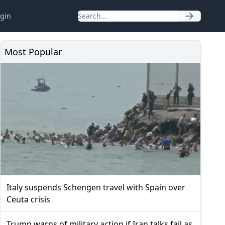
gin
Most Popular
Italy suspends Schengen travel with Spain over
Ceuta crisis
Trump warns of military action if Iran talks fail as