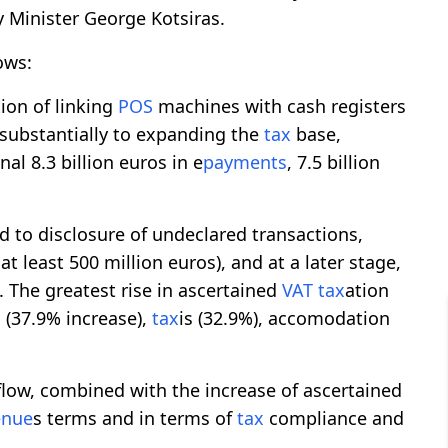
y Minister George Kotsiras.
ows:
ion of linking
POS
machines with cash registers
d substantially to expanding the
tax
base,
nal 8.3 billion euros in e
payments
, 7.5 billion
d to disclosure of undeclared transactions,
 at least 500 million euros), and at a later stage,
. The greatest rise in ascertained
VAT
tax
ation
 (37.9% increase),
tax
is (32.9%), accomodation
flow, combined with the increase of ascertained
enue
s terms and in terms of
tax
compliance and