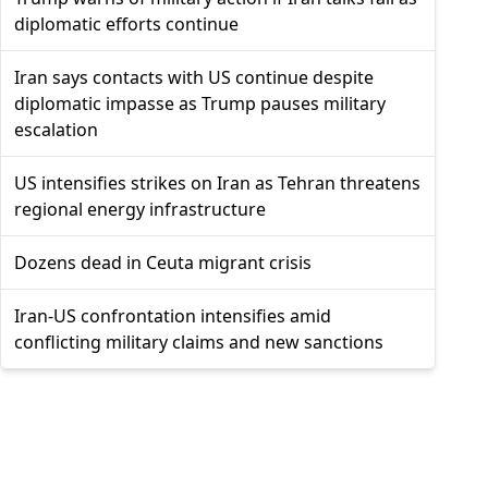
diplomatic efforts continue
Iran says contacts with US continue despite
diplomatic impasse as Trump pauses military
escalation
US intensifies strikes on Iran as Tehran threatens
regional energy infrastructure
Dozens dead in Ceuta migrant crisis
Iran-US confrontation intensifies amid
conflicting military claims and new sanctions