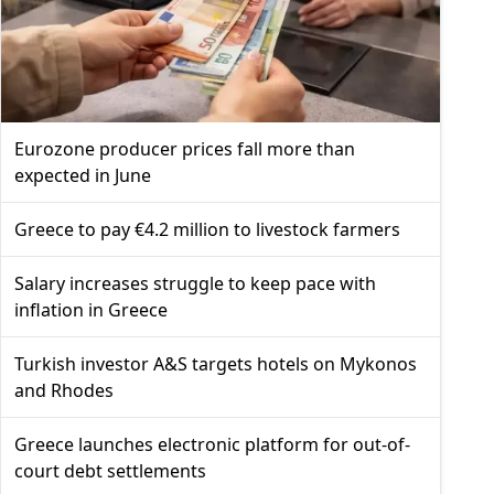
Eurozone producer prices fall more than
expected in June
Greece to pay €4.2 million to livestock farmers
Salary increases struggle to keep pace with
inflation in Greece
Turkish investor A&S targets hotels on Mykonos
and Rhodes
Greece launches electronic platform for out-of-
court debt settlements