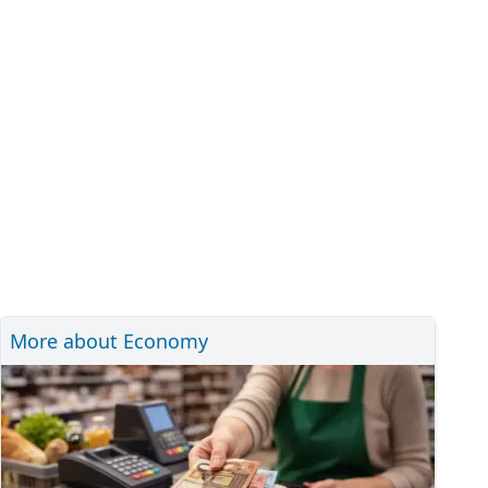
More about Economy