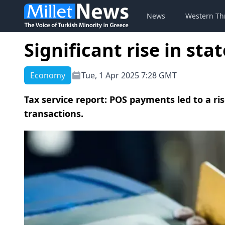
News
Western Th
Significant rise in st
Economy
Tue, 1 Apr 2025 7:28 GMT
Tax service report: POS payments led to a ri
transactions.