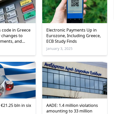
 code in Greece
Electronic Payments Up in
y changes to
Eurozone, Including Greece,
yments, and
ECB Study Finds
January 3, 2025
€21.25 bln in six
AADE: 1.4 million violations
amounting to 33 million