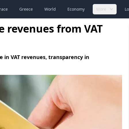
race
Greece
World
Economy
More
Lo
ate revenues from VAT
se in VAT revenues, transparency in