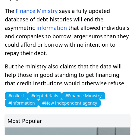
The
Finance Ministry
says a fully updated
database of debt histories will end the
asymmetric
information
that allowed individuals
and companies to borrow larger sums than they
could afford or borrow with no intention to
repay their debt.
But the ministry also claims that the data will
help those in good standing to get financing
that credit institutions would otherwise refuse.
#collect
#dept details
#Finance Ministry
#information
#New independent agency
Most Popular