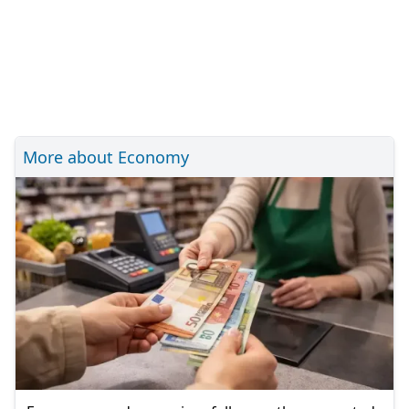
More about Economy