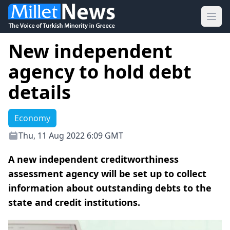
Ope
New independent
agency to hold debt
details
Economy
Thu, 11 Aug 2022 6:09 GMT
A new independent creditworthiness
assessment agency will be set up to collect
information about outstanding debts to the
state and credit institutions.