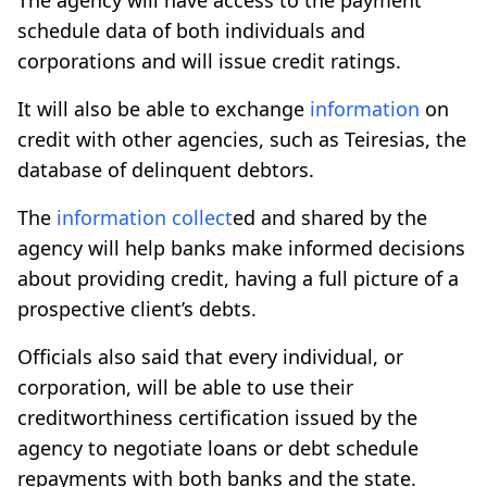
schedule data of both individuals and
corporations and will issue credit ratings.
It will also be able to exchange
information
on
credit with other agencies, such as Teiresias, the
database of delinquent debtors.
The
information
collect
ed and shared by the
agency will help banks make informed decisions
about providing credit, having a full picture of a
prospective client’s debts.
Officials also said that every individual, or
corporation, will be able to use their
creditworthiness certification issued by the
agency to negotiate loans or debt schedule
repayments with both banks and the state.