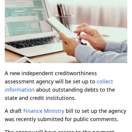
A new independent creditworthiness
assessment agency will be set up to
collect
information
about outstanding debts to the
state and credit institutions.
A draft
Finance Ministry
bill to set up the agency
was recently submitted for public comments.
The agency will have access to the payment