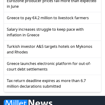
Eurozone producer prices fall more than expected
in June
Greece to pay €4.2 million to livestock farmers
Salary increases struggle to keep pace with
inflation in Greece
Turkish investor A&S targets hotels on Mykonos
and Rhodes
Greece launches electronic platform for out-of-
court debt settlements
Tax return deadline expires as more than 6.7
million declarations submitted