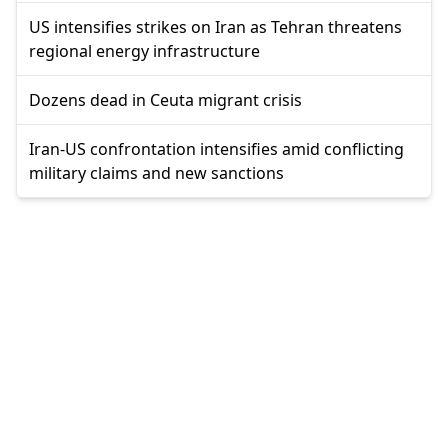
US intensifies strikes on Iran as Tehran threatens
regional energy infrastructure
Dozens dead in Ceuta migrant crisis
Iran-US confrontation intensifies amid conflicting
military claims and new sanctions