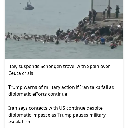
Italy suspends Schengen travel with Spain over
Ceuta crisis
Trump warns of military action if Iran talks fail as
diplomatic efforts continue
Iran says contacts with US continue despite
diplomatic impasse as Trump pauses military
escalation