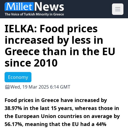
Ope
IELKA: Food prices
increased by less in
Greece than in the EU
since 2010
Economy
Wed, 19 Mar 2025 6:14 GMT
Food prices in Greece have increased by
38.97% in the last 15 years, whereas those in
the European Union countries on average by
56.17%, meaning that the EU had a 44%