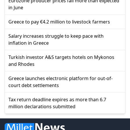
Eurozone producer prices fall more than expected
in June
Greece to pay €4.2 million to livestock farmers
Salary increases struggle to keep pace with
inflation in Greece
Turkish investor A&S targets hotels on Mykonos
and Rhodes
Greece launches electronic platform for out-of-
court debt settlements
Tax return deadline expires as more than 6.7
million declarations submitted