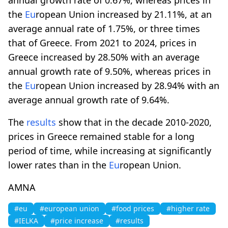
the
Eu
ropean Union increased by 21.11%, at an
average annual rate of 1.75%, or three times
that of Greece. From 2021 to 2024, prices in
Greece increased by 28.50% with an average
annual growth rate of 9.50%, whereas prices in
the
Eu
ropean Union increased by 28.94% with an
average annual growth rate of 9.64%.
The
results
show that in the decade 2010-2020,
prices in Greece remained stable for a long
period of time, while increasing at significantly
lower rates than in the
Eu
ropean Union.
AMNA
#eu
#european union
#food prices
#higher rate
#IELKA
#price increase
#results