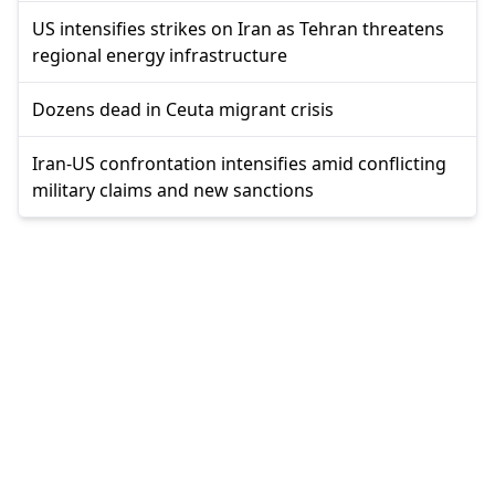
US intensifies strikes on Iran as Tehran threatens
regional energy infrastructure
Dozens dead in Ceuta migrant crisis
Iran-US confrontation intensifies amid conflicting
military claims and new sanctions