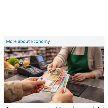
More about Economy