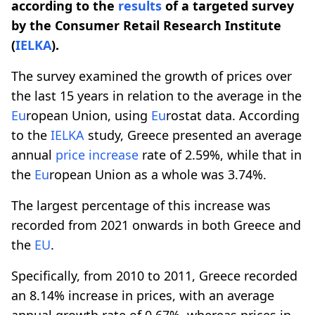
according to the
results
of a targeted survey
by the Consumer Retail Research Institute
(
IELKA
).
The survey examined the growth of prices over
the last 15 years in relation to the average in the
Eu
ropean Union, using
Eu
rostat data. According
to the
IELKA
study, Greece presented an average
annual
price increase
rate of 2.59%, while that in
the
Eu
ropean Union as a whole was 3.74%.
The largest percentage of this increase was
recorded from 2021 onwards in both Greece and
the
EU
.
Specifically, from 2010 to 2011, Greece recorded
an 8.14% increase in prices, with an average
annual growth rate of 0.67%, whereas prices in