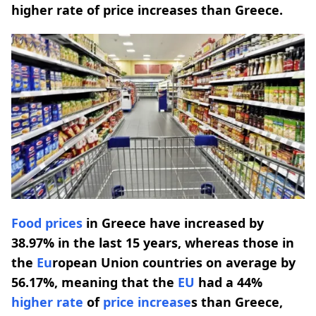
higher rate of price increases than Greece.
Food prices
in Greece have increased by
38.97% in the last 15 years, whereas those in
the
Eu
ropean Union countries on average by
56.17%, meaning that the
EU
had a 44%
higher rate
of
price increase
s than Greece,