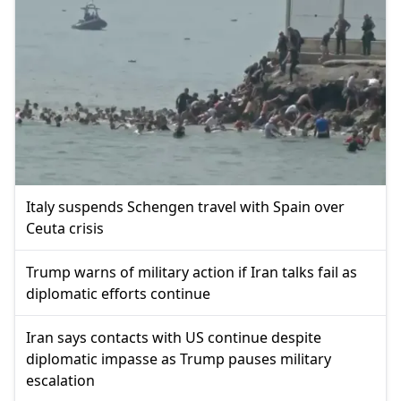
Italy suspends Schengen travel with Spain over
Ceuta crisis
Trump warns of military action if Iran talks fail as
diplomatic efforts continue
Iran says contacts with US continue despite
diplomatic impasse as Trump pauses military
escalation