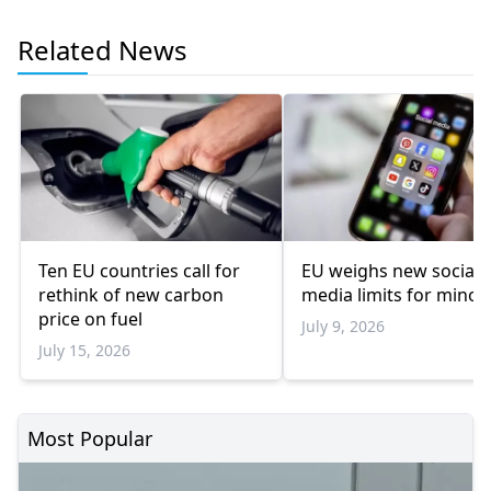
Related News
Ten EU countries call for
EU weighs new social
rethink of new carbon
media limits for minor
price on fuel
July 9, 2026
July 15, 2026
Most Popular