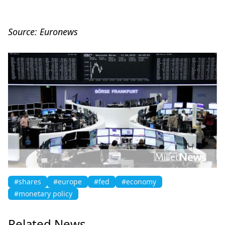
Source: Euronews
#shares
#europe
#fed
#economy
#monetary policy
Related News