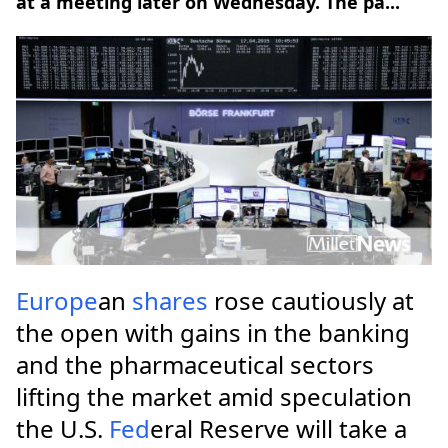
at a meeting later on Wednesday. The pa...
Europe
an
shares
rose cautiously at
the open with gains in the banking
and the pharmaceutical sectors
lifting the market amid speculation
the U.S.
Fed
eral Reserve will take a