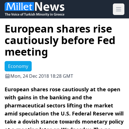
Ope
European shares rise
cautiously before Fed
meeting
Economy
Mon, 24 Dec 2018 18:28 GMT
European shares rose cautiously at the open
with gains in the banking and the
pharmaceutical sectors lifting the market
amid speculation the U.S. Federal Reserve will
take a dovish stance towards monetary policy