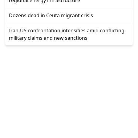
regional energy infrastructure
Dozens dead in Ceuta migrant crisis
Iran-US confrontation intensifies amid conflicting
military claims and new sanctions