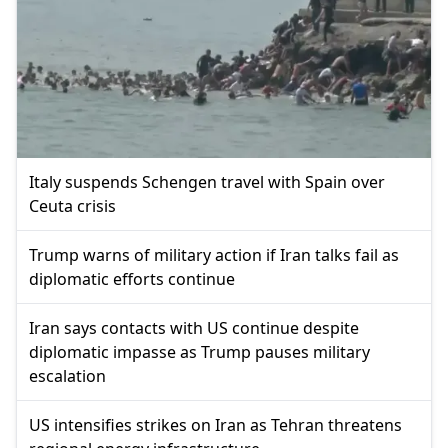
Italy suspends Schengen travel with Spain over
Ceuta crisis
Trump warns of military action if Iran talks fail as
diplomatic efforts continue
Iran says contacts with US continue despite
diplomatic impasse as Trump pauses military
escalation
US intensifies strikes on Iran as Tehran threatens