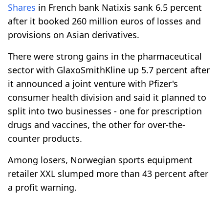
Shares
in French bank Natixis sank 6.5 percent
after it booked 260 million euros of losses and
provisions on Asian derivatives.
There were strong gains in the pharmaceutical
sector with GlaxoSmithKline up 5.7 percent after
it announced a joint venture with Pfizer's
consumer health division and said it planned to
split into two businesses - one for prescription
drugs and vaccines, the other for over-the-
counter products.
Among losers, Norwegian sports equipment
retailer XXL slumped more than 43 percent after
a profit warning.