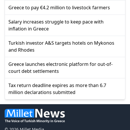
Greece to pay €4.2 million to livestock farmers
Salary increases struggle to keep pace with
inflation in Greece
Turkish investor A&S targets hotels on Mykonos
and Rhodes
Greece launches electronic platform for out-of-
court debt settlements
Tax return deadline expires as more than 6.7
million declarations submitted
© 2026 Millet Media