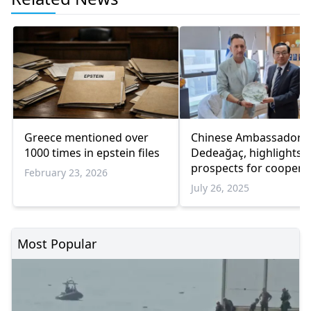
Greece mentioned over
Chinese Ambassador vi
1000 times in epstein files
Dedeağaç, highlights
prospects for coopera
February 23, 2026
July 26, 2025
Most Popular