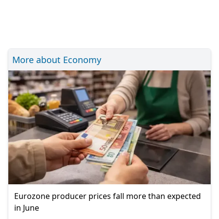
More about Economy
Eurozone producer prices fall more than expected
in June