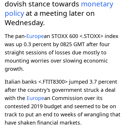
dovish stance towards
monetary
policy
at a meeting later on
Wednesday.
The pan-
Europe
an STOXX 600 <.STOXX> index
was up 0.3 percent by 0825 GMT after four
straight sessions of losses due mostly to
mounting worries over slowing economic
growth.
Italian banks <.FTIT8300> jumped 3.7 percent
after the country's government struck a deal
with the
Europe
an Commission over its
contested 2019 budget and seemed to be on
track to put an end to weeks of wrangling that
have shaken financial markets.