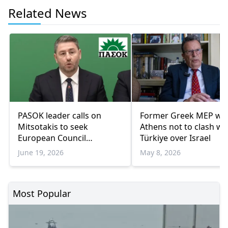
Related News
PASOK leader calls on
Former Greek MEP wa
Mitsotakis to seek
Athens not to clash wi
European Council
Türkiye over Israel
statement
June 19, 2026
May 8, 2026
Most Popular