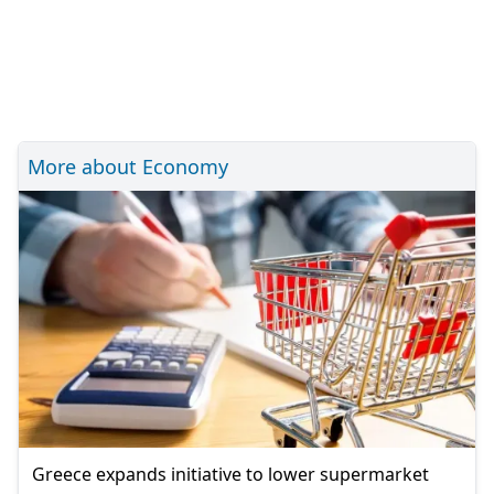
More about Economy
Greece expands initiative to lower supermarket