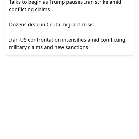
Talks to begin as Trump pauses Iran strike amid
conflicting claims
Dozens dead in Ceuta migrant crisis
Iran-US confrontation intensifies amid conflicting
military claims and new sanctions