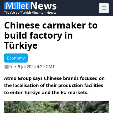
Ope
Chinese carmaker to
build factory in
Türkiye
Economy
Tue, 9 Jul 2024 4:20 GMT
Atmo Group says Chinese brands focused on
the localisation of their production facilities
to enter Türkiye and the EU markets.