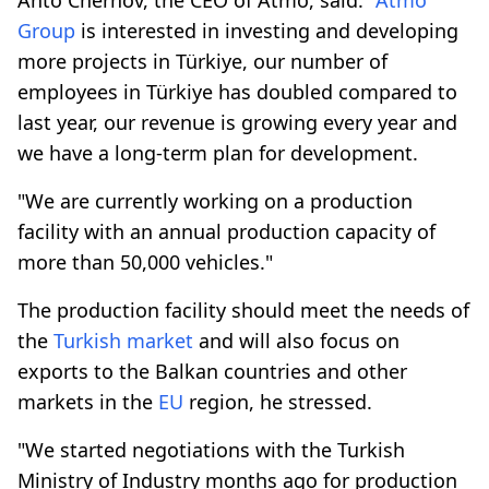
Group
is interested in investing and developing
more projects in Türkiye, our number of
employees in Türkiye has doubled compared to
last year, our revenue is growing every year and
we have a long-term plan for development.
"We are currently working on a production
facility with an annual production capacity of
more than 50,000 vehicles."
The production facility should meet the needs of
the
Turkish market
and will also focus on
exports to the Balkan countries and other
markets in the
EU
region, he stressed.
"We started negotiations with the Turkish
Ministry of Industry months ago for production