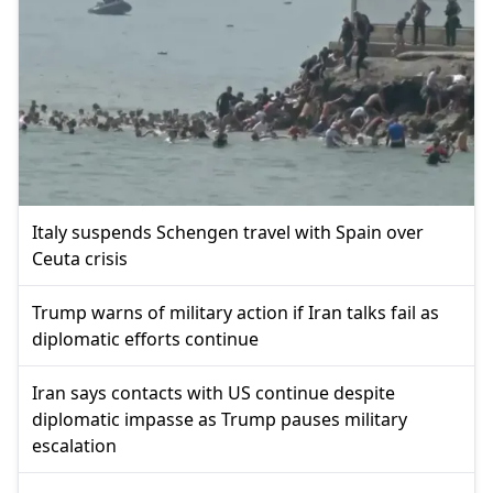
Italy suspends Schengen travel with Spain over
Ceuta crisis
Trump warns of military action if Iran talks fail as
diplomatic efforts continue
Iran says contacts with US continue despite
diplomatic impasse as Trump pauses military
escalation