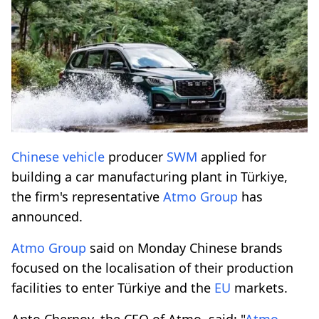
Chinese vehicle
producer
SWM
applied for
building a car manufacturing plant in Türkiye,
the firm's representative
Atmo Group
has
announced.
Atmo Group
said on Monday Chinese brands
focused on the localisation of their production
facilities to enter Türkiye and the
EU
markets.
Anto Chernov, the CEO of Atmo, said: "
Atmo