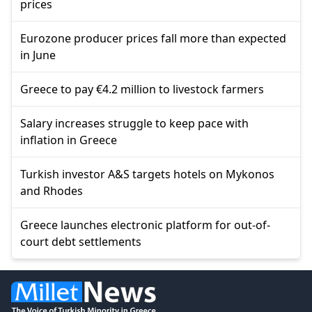
prices
Eurozone producer prices fall more than expected
in June
Greece to pay €4.2 million to livestock farmers
Salary increases struggle to keep pace with
inflation in Greece
Turkish investor A&S targets hotels on Mykonos
and Rhodes
Greece launches electronic platform for out-of-
court debt settlements