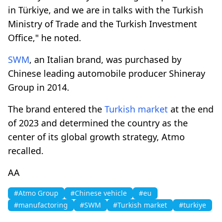
in Türkiye, and we are in talks with the Turkish
Ministry of Trade and the Turkish Investment
Office," he noted.
SWM
, an Italian brand, was purchased by
Chinese leading automobile producer Shineray
Group in 2014.
The brand entered the
Turkish market
at the end
of 2023 and determined the country as the
center of its global growth strategy, Atmo
recalled.
AA
#Atmo Group
#Chinese vehicle
#eu
#manufactoring
#SWM
#Turkish market
#turkiye