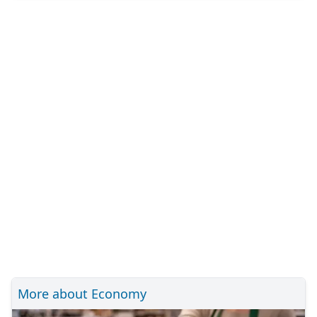
More about Economy