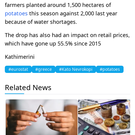
farmers planted around 1,500 hectares of
potatoes
this season against 2,000 last year
because of water shortages.
The drop has also had an impact on retail prices,
which have gone up 55.5% since 2015
Kathimerini
#eurostat
#greece
#Kato Nevrokopi
#potatoes
Related News