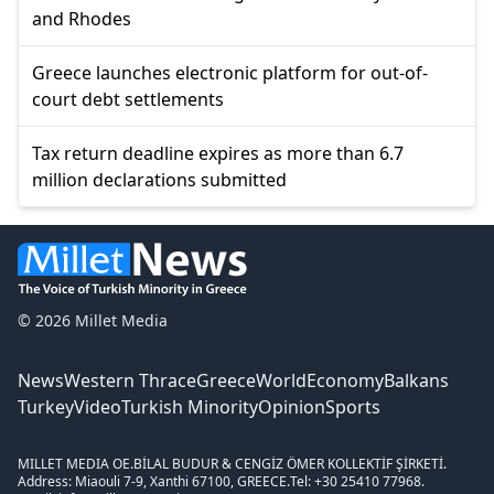
and Rhodes
Greece launches electronic platform for out-of-
court debt settlements
Tax return deadline expires as more than 6.7
million declarations submitted
© 2026 Millet Media
News
Western Thrace
Greece
World
Economy
Balkans
Turkey
Video
Turkish Minority
Opinion
Sports
MILLET MEDIA OE.
BİLAL BUDUR & CENGİZ ÖMER KOLLEKTİF ŞİRKETİ.
Address: Miaouli 7-9, Xanthi 67100, GREECE.
Tel: +30 25410 77968.