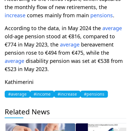
the monthly flow of new retirements, the
increase
comes mainly from main
pensions
.
According to the data, in May 2024 the
average
old-age pension stood at €816, compared to
€774 in May 2023, the
average
bereavement
pension rose to €494 from €475, while the
average
disability pension was set at €538 from
€523 in May 2023.
Kathimerini
#average
#income
#increase
#pensions
Related News