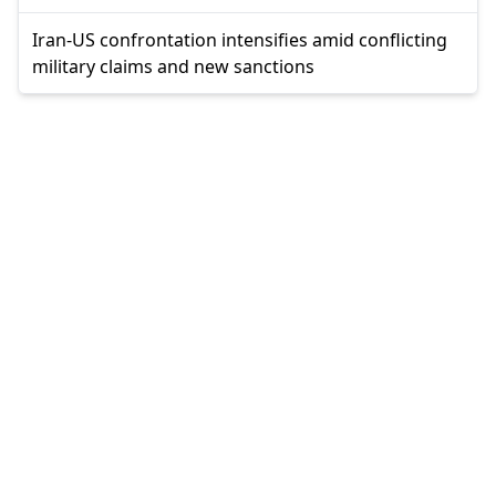
Iran-US confrontation intensifies amid conflicting
military claims and new sanctions