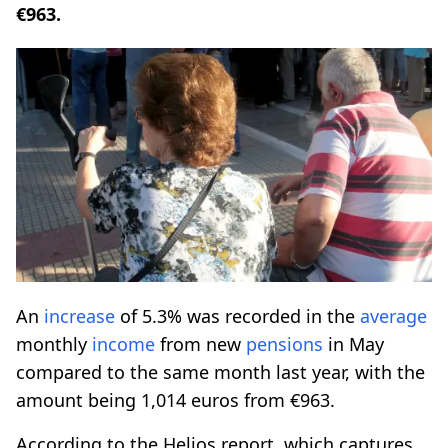
€963.
An
increase
of 5.3% was recorded in the
average
monthly
income
from new
pensions
in May
compared to the same month last year, with the
amount being 1,014 euros from €963.
According to the Helios report, which captures