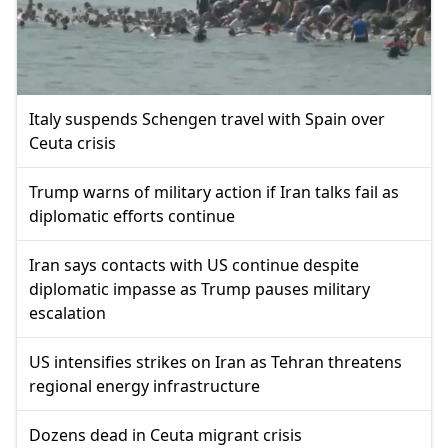
Italy suspends Schengen travel with Spain over
Ceuta crisis
Trump warns of military action if Iran talks fail as
diplomatic efforts continue
Iran says contacts with US continue despite
diplomatic impasse as Trump pauses military
escalation
US intensifies strikes on Iran as Tehran threatens
regional energy infrastructure
Dozens dead in Ceuta migrant crisis