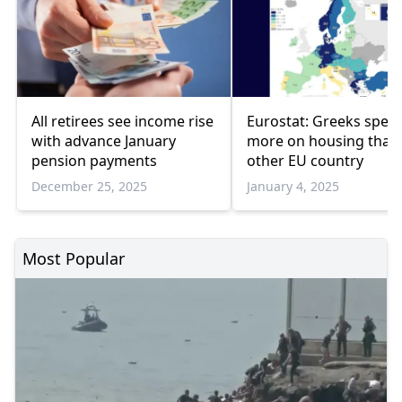
All retirees see income rise
Eurostat: Greeks spen
with advance January
more on housing than
pension payments
other EU country
December 25, 2025
January 4, 2025
Most Popular