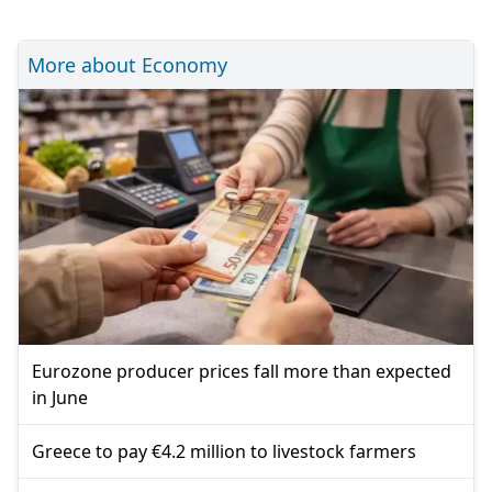
More about Economy
Eurozone producer prices fall more than expected
in June
Greece to pay €4.2 million to livestock farmers