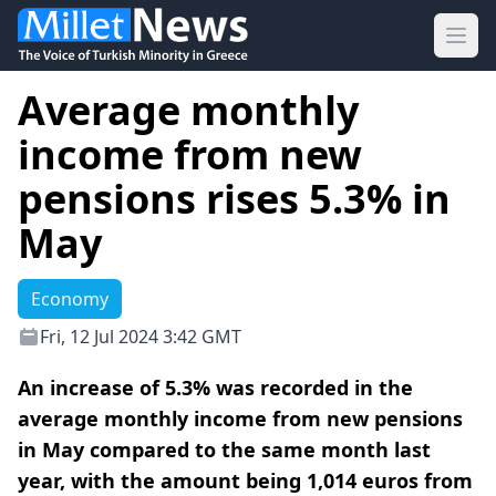
Ope
Average monthly
income from new
pensions rises 5.3% in
May
Economy
Fri, 12 Jul 2024 3:42 GMT
An increase of 5.3% was recorded in the
average monthly income from new pensions
in May compared to the same month last
year, with the amount being 1,014 euros from