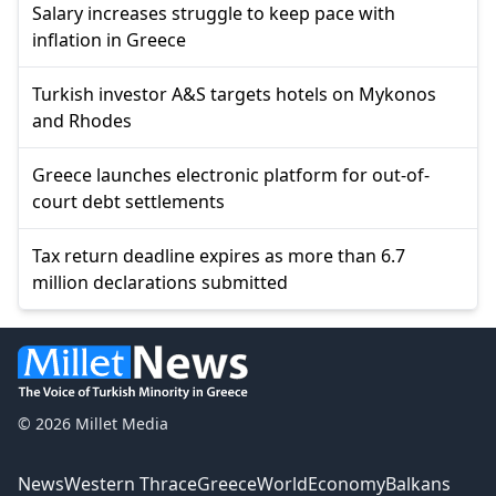
Salary increases struggle to keep pace with
inflation in Greece
Turkish investor A&S targets hotels on Mykonos
and Rhodes
Greece launches electronic platform for out-of-
court debt settlements
Tax return deadline expires as more than 6.7
million declarations submitted
© 2026 Millet Media
News
Western Thrace
Greece
World
Economy
Balkans