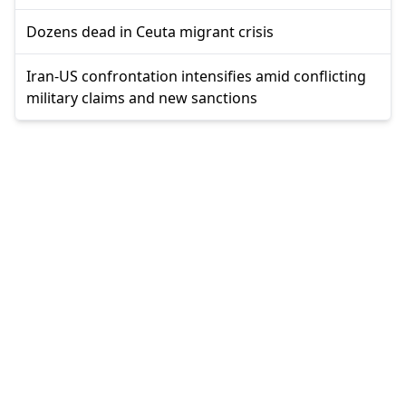
Dozens dead in Ceuta migrant crisis
Iran-US confrontation intensifies amid conflicting
military claims and new sanctions