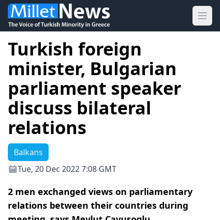
Ope
Turkish foreign
minister, Bulgarian
parliament speaker
discuss bilateral
relations
Balkans
Tue, 20 Dec 2022 7:08 GMT
2 men exchanged views on parliamentary
relations between their countries during
meeting, says Mevlut Cavusoglu.