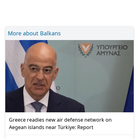
More about Balkans
Greece readies new air defense network on
Aegean islands near Türkiye: Report