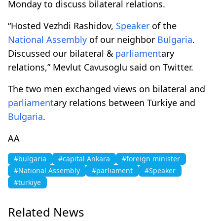
Monday to discuss bilateral relations.
“Hosted Vezhdi Rashidov,
Speaker
of the
National Assembly
of our neighbor
Bulgaria
.
Discussed our bilateral &
parliament
ary
relations,” Mevlut Cavusoglu said on Twitter.
The two men exchanged views on bilateral and
parliament
ary relations between Türkiye and
Bulgaria
.
AA
#bulgaria
#capital Ankara
#foreign minister
#National Assembly
#parliament
#Speaker
#turkiye
Related News