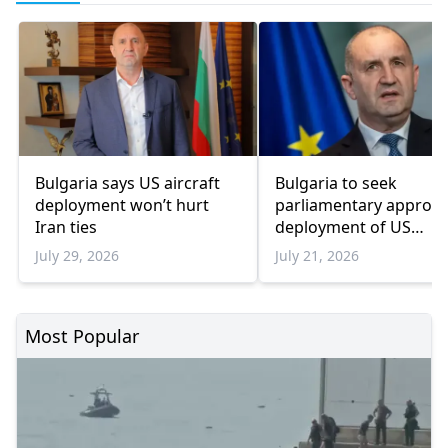
Bulgaria says US aircraft
Bulgaria to seek
deployment won’t hurt
parliamentary approva
Iran ties
deployment of US
refueling aircraft at air
July 29, 2026
July 21, 2026
base
Most Popular