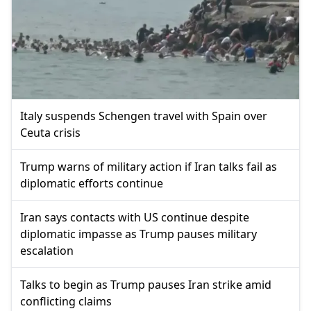
Italy suspends Schengen travel with Spain over
Ceuta crisis
Trump warns of military action if Iran talks fail as
diplomatic efforts continue
Iran says contacts with US continue despite
diplomatic impasse as Trump pauses military
escalation
Talks to begin as Trump pauses Iran strike amid
conflicting claims