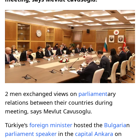
2 men exchanged views on
parliament
ary
relations between their countries during
meeting, says Mevlut Cavusoglu.
Türkiye's
foreign minister
hosted the
Bulgaria
n
parliament
speaker
in the
capital Ankara
on