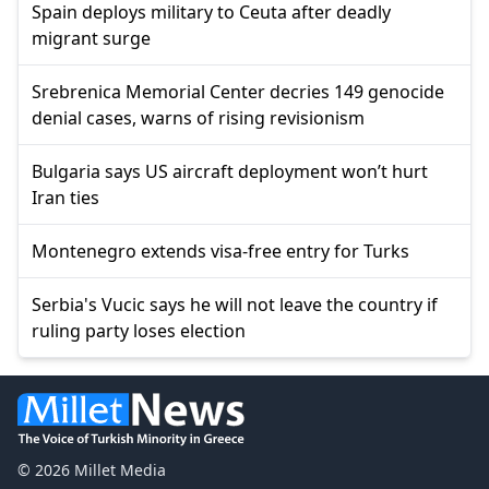
Spain deploys military to Ceuta after deadly
migrant surge
Srebrenica Memorial Center decries 149 genocide
denial cases, warns of rising revisionism
Bulgaria says US aircraft deployment won’t hurt
Iran ties
Montenegro extends visa-free entry for Turks
Serbia's Vucic says he will not leave the country if
ruling party loses election
© 2026 Millet Media