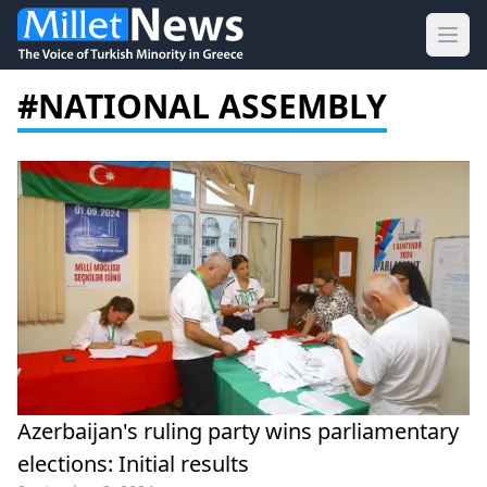
Ope
#NATIONAL ASSEMBLY
Azerbaijan's ruling party wins parliamentary
elections: Initial results