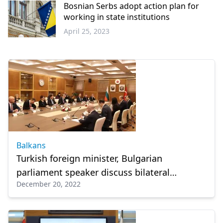
Bosnian Serbs adopt action plan for
working in state institutions
April 25, 2023
Balkans
Balkans
Turkish foreign minister, Bulgarian
parliament speaker discuss bilateral
December 20, 2022
relations