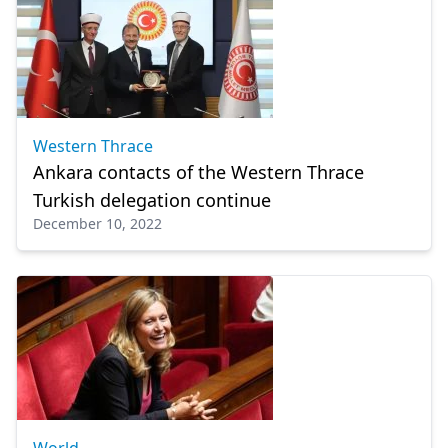
Western Thrace
Ankara contacts of the Western Thrace
Turkish delegation continue
December 10, 2022