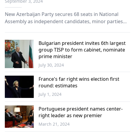
September 3, 2024
New Azerbaijan Party secures 68 seats in National
Assembly as independent candidates, minor parties
share remaining seats; voter turnout at 37.27%.
Bulgarian president invites 6th largest
group TISP to form cabinet, nominate
prime minister
July 30, 2024
Balkans
France's far right wins election first
round: estimates
July 1, 2024
Europe
Portuguese president names center-
right leader as new premier
March 21, 2024
Europe