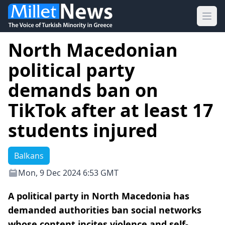
Ope
North Macedonian
political party
demands ban on
TikTok after at least 17
students injured
Balkans
Mon, 9 Dec 2024 6:53 GMT
A political party in North Macedonia has
demanded authorities ban social networks
whose content incites violence and self-