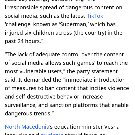
irresponsible spread of dangerous content on
social media, such as the latest
TikTok
'challenge' known as ‘Superman,’ which has
injured six children across (the country) in the
past 24 hours.”
“The lack of adequate control over the content
of social media allows such ‘games’ to reach the
most vulnerable users,” the party statement
said. It demanded the “immediate introduction
of measures to ban content that incites violence
and self-destructive behavior, increase
surveillance, and sanction platforms that enable
dangerous trends.”
North Macedonia
’s education minister Vesna
Janevska said
students
should focus on