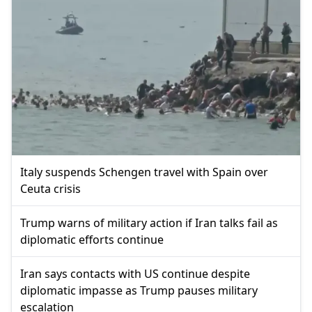
Italy suspends Schengen travel with Spain over
Ceuta crisis
Trump warns of military action if Iran talks fail as
diplomatic efforts continue
Iran says contacts with US continue despite
diplomatic impasse as Trump pauses military
escalation