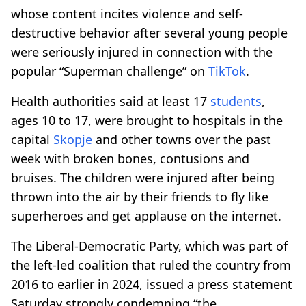
whose content incites violence and self-
destructive behavior after several young people
were seriously injured in connection with the
popular “Superman challenge” on
TikTok
.
Health authorities said at least 17
students
,
ages 10 to 17, were brought to hospitals in the
capital
Skopje
and other towns over the past
week with broken bones, contusions and
bruises. The children were injured after being
thrown into the air by their friends to fly like
superheroes and get applause on the internet.
The Liberal-Democratic Party, which was part of
the left-led coalition that ruled the country from
2016 to earlier in 2024, issued a press statement
Saturday strongly condemning “the