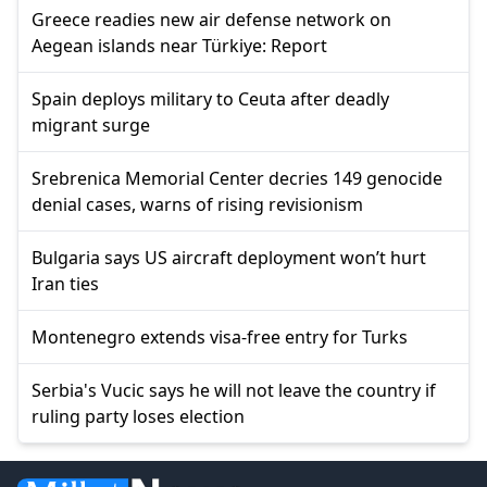
Greece readies new air defense network on
Aegean islands near Türkiye: Report
Spain deploys military to Ceuta after deadly
migrant surge
Srebrenica Memorial Center decries 149 genocide
denial cases, warns of rising revisionism
Bulgaria says US aircraft deployment won’t hurt
Iran ties
Montenegro extends visa-free entry for Turks
Serbia's Vucic says he will not leave the country if
ruling party loses election