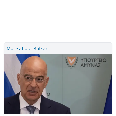
More about Balkans