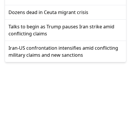
Dozens dead in Ceuta migrant crisis
Talks to begin as Trump pauses Iran strike amid
conflicting claims
Iran-US confrontation intensifies amid conflicting
military claims and new sanctions