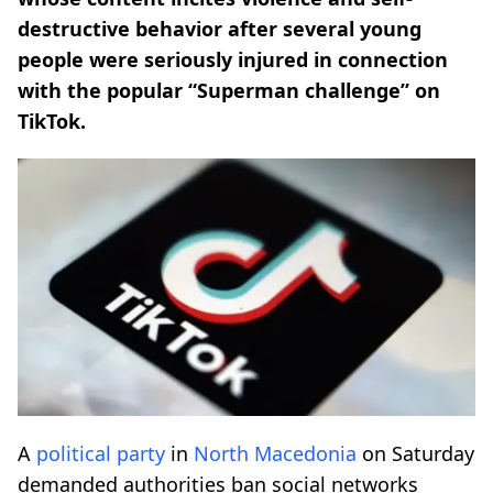
destructive behavior after several young
people were seriously injured in connection
with the popular “Superman challenge” on
TikTok.
A
political party
in
North Macedonia
on Saturday
demanded authorities ban social networks