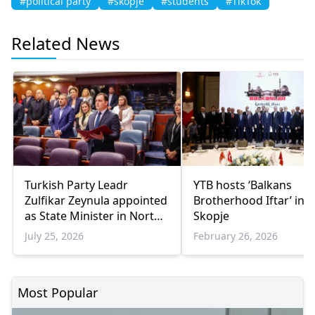
#political party
#skopje
#students
#TikTok
Related News
Turkish Party Leadr
YTB hosts ‘Balkans
Zulfikar Zeynula appointed
Brotherhood Iftar’ in
as State Minister in Nort
Skopje
Macedonia
July 25, 2026
February 26, 2026
Most Popular