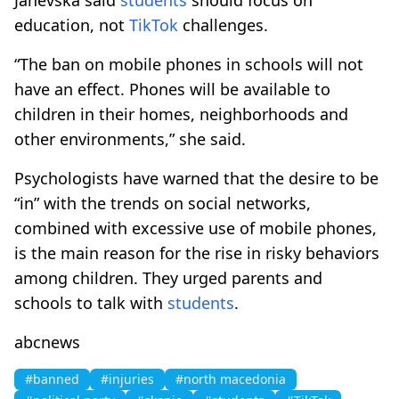
education, not
TikTok
challenges.
“The ban on mobile phones in schools will not
have an effect. Phones will be available to
children in their homes, neighborhoods and
other environments,” she said.
Psychologists have warned that the desire to be
“in” with the trends on social networks,
combined with excessive use of mobile phones,
is the main reason for the rise in risky behaviors
among children. They urged parents and
schools to talk with
students
.
abcnews
#banned
#injuries
#north macedonia