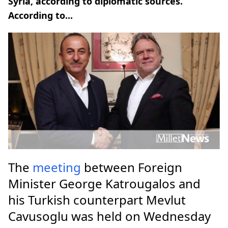
Syria, according to diplomatic sources.
According to...
The
meeting
between Foreign
Minister George Katrougalos and
his Turkish counterpart Mevlut
Cavusoglu was held on Wednesday