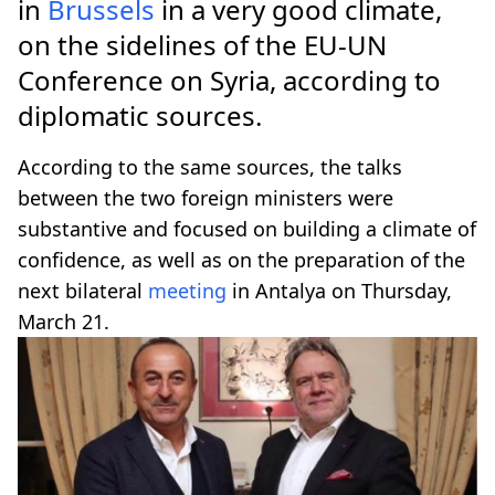
in
Brussels
in a very good climate,
on the sidelines of the EU-UN
Conference on Syria, according to
diplomatic sources.
According to the same sources, the talks
between the two foreign ministers were
substantive and focused on building a climate of
confidence, as well as on the preparation of the
next bilateral
meeting
in Antalya on Thursday,
March 21.