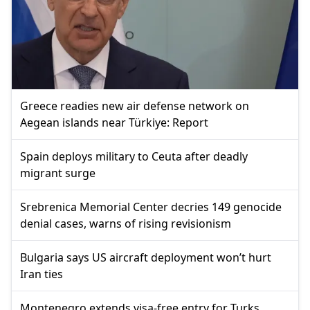
Greece readies new air defense network on
Aegean islands near Türkiye: Report
Spain deploys military to Ceuta after deadly
migrant surge
Srebrenica Memorial Center decries 149 genocide
denial cases, warns of rising revisionism
Bulgaria says US aircraft deployment won’t hurt
Iran ties
Montenegro extends visa-free entry for Turks