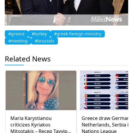
#greece
#turkey
#greek foreign ministry
#meeting
#brussels
Related News
Maria Karystianou
Greece draw Germany
criticizes Kyriakos
Netherlands, Serbia in
Mitsotakis – Recep Tayyip
Nations League