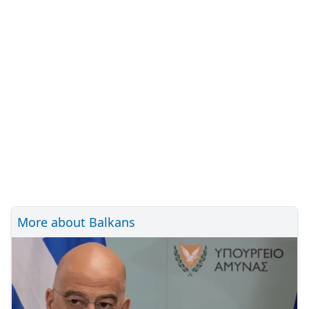
More about Balkans