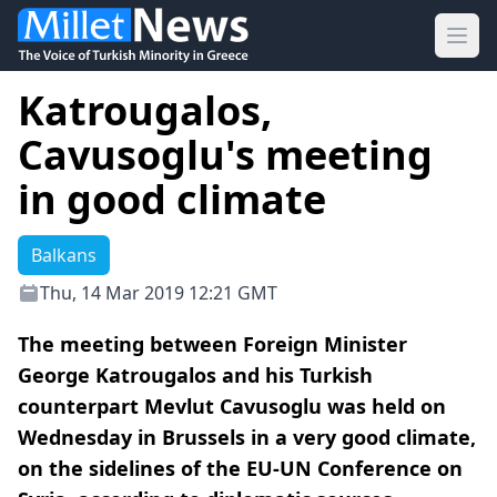
Ope
Katrougalos,
Cavusoglu's meeting
in good climate
Balkans
Thu, 14 Mar 2019 12:21 GMT
The meeting between Foreign Minister
George Katrougalos and his Turkish
counterpart Mevlut Cavusoglu was held on
Wednesday in Brussels in a very good climate,
on the sidelines of the EU-UN Conference on