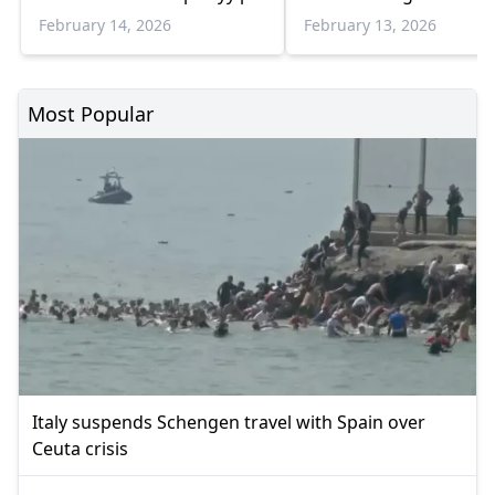
Erdogan meeting
February 14, 2026
February 13, 2026
Most Popular
Italy suspends Schengen travel with Spain over
Ceuta crisis