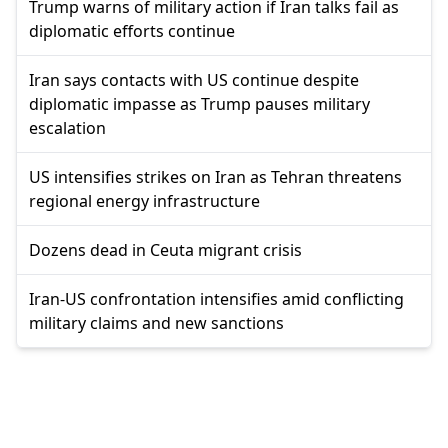
Trump warns of military action if Iran talks fail as
diplomatic efforts continue
Iran says contacts with US continue despite
diplomatic impasse as Trump pauses military
escalation
US intensifies strikes on Iran as Tehran threatens
regional energy infrastructure
Dozens dead in Ceuta migrant crisis
Iran-US confrontation intensifies amid conflicting
military claims and new sanctions