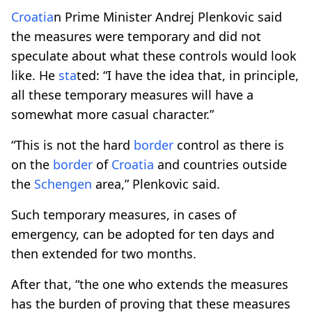
Croatia
n Prime Minister Andrej Plenkovic said
the measures were temporary and did not
speculate about what these controls would look
like. He
sta
ted: “I have the idea that, in principle,
all these temporary measures will have a
somewhat more casual character.”
“This is not the hard
border
control as there is
on the
border
of
Croatia
and countries outside
the
Schengen
area,” Plenkovic said.
Such temporary measures, in cases of
emergency, can be adopted for ten days and
then extended for two months.
After that, “the one who extends the measures
has the burden of proving that these measures