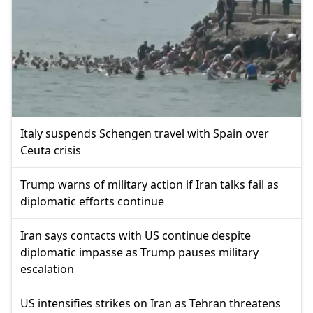
Italy suspends Schengen travel with Spain over
Ceuta crisis
Trump warns of military action if Iran talks fail as
diplomatic efforts continue
Iran says contacts with US continue despite
diplomatic impasse as Trump pauses military
escalation
US intensifies strikes on Iran as Tehran threatens