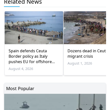
Related News
Spain defends Ceuta
Dozens dead in Ceuta
Border policy as Italy
migrant crisis
pushes EU for offshore
August 1, 2026
migrant hubs
August 4, 2026
Most Popular