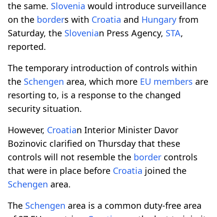
the same.
Slovenia
would introduce surveillance
on the
border
s with
Croatia
and
Hungary
from
Saturday, the
Slovenia
n Press Agency,
STA
,
reported.
The temporary introduction of controls within
the
Schengen
area, which more
EU members
are
resorting to, is a response to the changed
security situation.
However,
Croatia
n Interior Minister Davor
Bozinovic clarified on Thursday that these
controls will not resemble the
border
controls
that were in place before
Croatia
joined the
Schengen
area.
The
Schengen
area is a common duty-free area