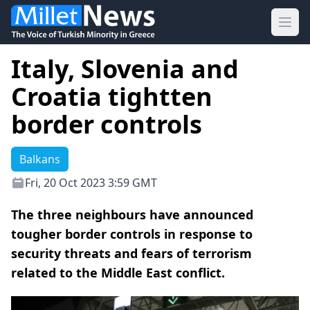
Ope
Italy, Slovenia and
Croatia tightten
border controls
Balkans
Fri, 20 Oct 2023 3:59 GMT
The three neighbours have announced
tougher border controls in response to
security threats and fears of terrorism
related to the Middle East conflict.