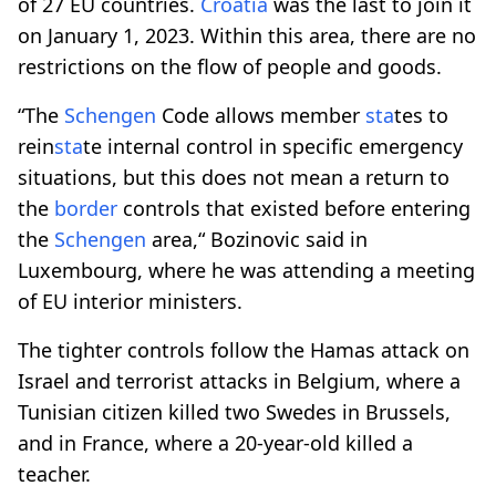
of 27 EU countries.
Croatia
was the last to join it
on January 1, 2023. Within this area, there are no
restrictions on the flow of people and goods.
“The
Schengen
Code allows member
sta
tes to
rein
sta
te internal control in specific emergency
situations, but this does not mean a return to
the
border
controls that existed before entering
the
Schengen
area,“ Bozinovic said in
Luxembourg, where he was attending a meeting
of EU interior ministers.
The tighter controls follow the Hamas attack on
Israel and terrorist attacks in Belgium, where a
Tunisian citizen killed two Swedes in Brussels,
and in France, where a 20-year-old killed a
teacher.