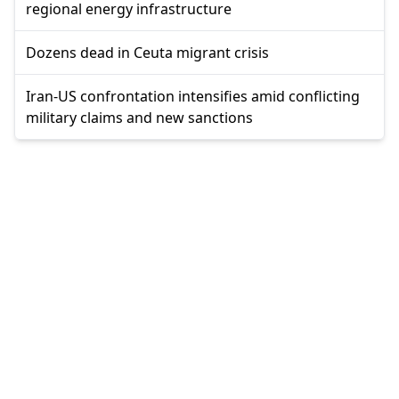
regional energy infrastructure
Dozens dead in Ceuta migrant crisis
Iran-US confrontation intensifies amid conflicting
military claims and new sanctions