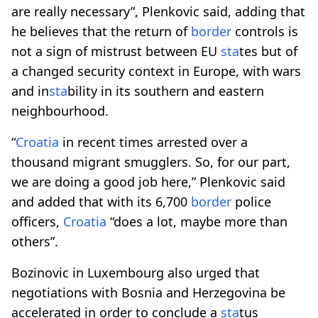
are really necessary”, Plenkovic said, adding that
he believes that the return of
border
controls is
not a sign of mistrust between EU
sta
tes but of
a changed security context in Europe, with wars
and in
sta
bility in its southern and eastern
neighbourhood.
“
Croatia
in recent times arrested over a
thousand migrant smugglers. So, for our part,
we are doing a good job here,” Plenkovic said
and added that with its 6,700
border
police
officers,
Croatia
“does a lot, maybe more than
others”.
Bozinovic in Luxembourg also urged that
negotiations with Bosnia and Herzegovina be
accelerated in order to conclude a
sta
tus