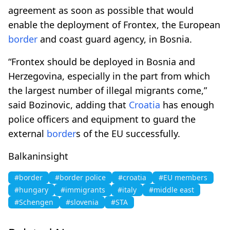
agreement as soon as possible that would
enable the deployment of Frontex, the European
border
and coast guard agency, in Bosnia.
“Frontex should be deployed in Bosnia and
Herzegovina, especially in the part from which
the largest number of illegal migrants come,”
said Bozinovic, adding that
Croatia
has enough
police officers and equipment to guard the
external
border
s of the EU successfully.
Balkaninsight
#border
#border police
#croatia
#EU members
#hungary
#immigrants
#italy
#middle east
#Schengen
#slovenia
#STA