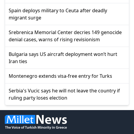
Spain deploys military to Ceuta after deadly
migrant surge
Srebrenica Memorial Center decries 149 genocide
denial cases, warns of rising revisionism
Bulgaria says US aircraft deployment won’t hurt
Iran ties
Montenegro extends visa-free entry for Turks
Serbia's Vucic says he will not leave the country if
ruling party loses election