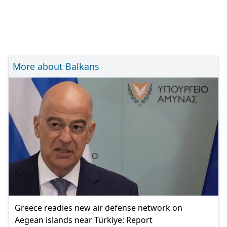
More about Balkans
Greece readies new air defense network on
Aegean islands near Türkiye: Report