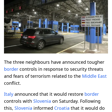
The three neighbours have announced tougher
border
controls in response to security threats
and fears of terrorism related to the
Middle East
conflict.
Italy
announced that it would restore
border
controls with
Slovenia
on Saturday. Following
this,
Slovenia
informed
Croatia
that it would do