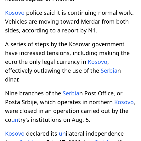
Kosovo
police said it is continuing normal work.
Vehicles are moving toward Merdar from both
sides, according to a report by N1.
A series of steps by the Kosovar government
have increased tensions, including making the
euro the only legal currency in
Kosovo
,
effectively outlawing the use of the
Serbia
n
dinar.
Nine branches of the
Serbia
n Post Office, or
Posta Srbije, which operates in northern
Kosovo
,
were closed in an operation carried out by the
co
un
try’s institutions on Aug. 5.
Kosovo
declared its
un
ilateral independence