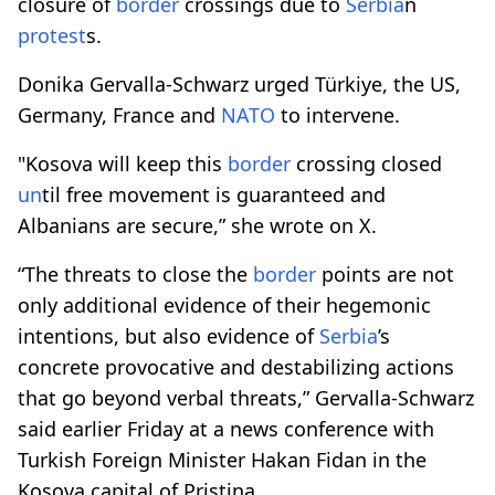
closure of
border
crossings due to
Serbia
n
protest
s.
Donika Gervalla-Schwarz urged Türkiye, the US,
Germany, France and
NATO
to intervene.
"Kosova will keep this
border
crossing closed
un
til free movement is guaranteed and
Albanians are secure,” she wrote on X.
“The threats to close the
border
points are not
only additional evidence of their hegemonic
intentions, but also evidence of
Serbia
’s
concrete provocative and destabilizing actions
that go beyond verbal threats,” Gervalla-Schwarz
said earlier Friday at a news conference with
Turkish Foreign Minister Hakan Fidan in the
Kosova capital of Pristina.