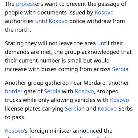
The
protest
ers want to prevent the passage of
people with documents issued by
Kosovo
authorities
un
til
Kosovo
police withdraw from
the north.
Stating they will not leave the area
un
til their
demands are met, the group acknowledged that
their current number is small but would
increase with buses coming from across
Serbia
.
Another group gathered near Merdare, another
border
gate of
Serbia
with
Kosovo
, stopped
trucks while only allowing vehicles with
Kosovo
license plates carrying
Serbia
n and
Kosovo
Serbs
to pass.
Kosovo
's foreign minister anno
un
ced the