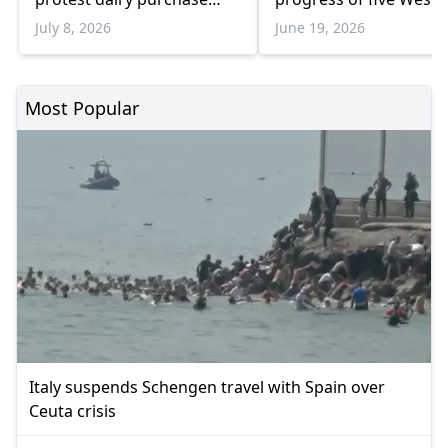
suspension
Balkan countries
July 8, 2026
June 19, 2026
Most Popular
Italy suspends Schengen travel with Spain over
Ceuta crisis