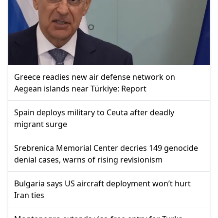
Greece readies new air defense network on
Aegean islands near Türkiye: Report
Spain deploys military to Ceuta after deadly
migrant surge
Srebrenica Memorial Center decries 149 genocide
denial cases, warns of rising revisionism
Bulgaria says US aircraft deployment won’t hurt
Iran ties