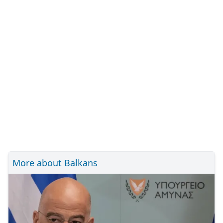
More about Balkans