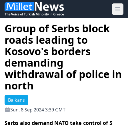
Ope
Group of Serbs block
roads leading to
Kosovo's borders
demanding
withdrawal of police in
north
Balkans
Sun, 8 Sep 2024 3:39 GMT
Serbs also demand NATO take control of 5