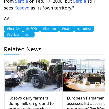
from
Serbia
on Feb. 17, 2008, but
Serbia
still
sees
Kosovo
as its "own territory."
AA
#border
#KFOR
#kosovo
#nato
#protest
#serbia
#un
Related News
Kosovo dairy farmers
European Parliament
dump milk on ground to
assesses EU accession
protest dairy purchase
progress of five Weste