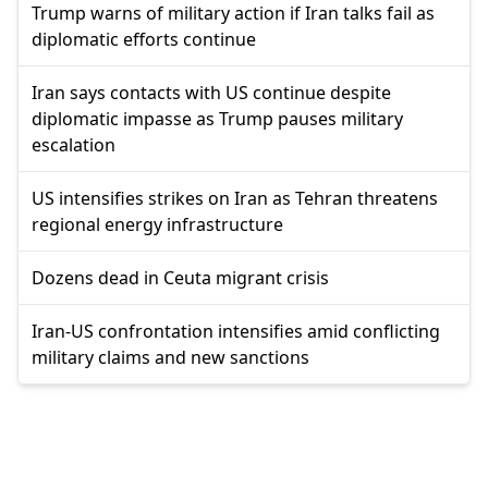
Trump warns of military action if Iran talks fail as
diplomatic efforts continue
Iran says contacts with US continue despite
diplomatic impasse as Trump pauses military
escalation
US intensifies strikes on Iran as Tehran threatens
regional energy infrastructure
Dozens dead in Ceuta migrant crisis
Iran-US confrontation intensifies amid conflicting
military claims and new sanctions