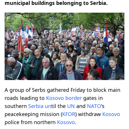
municipal buildings belonging to Serbia.
A group of Serbs gathered Friday to block main
roads leading to
Kosovo
border
gates in
southern
Serbia
un
til the
UN
and
NATO
's
peacekeeping mission (
KFOR
) withdraw
Kosovo
police from northern
Kosovo
.