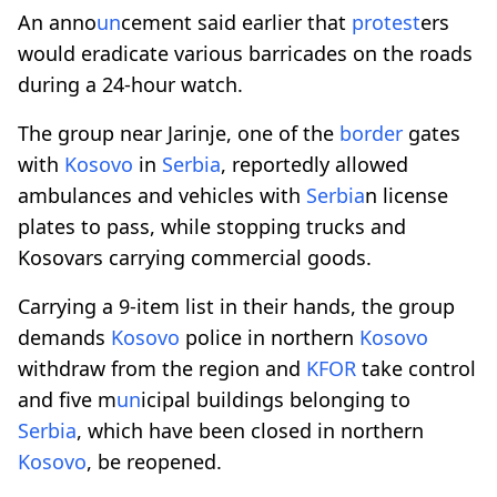
An anno
un
cement said earlier that
protest
ers
would eradicate various barricades on the roads
during a 24-hour watch.
The group near Jarinje, one of the
border
gates
with
Kosovo
in
Serbia
, reportedly allowed
ambulances and vehicles with
Serbia
n license
plates to pass, while stopping trucks and
Kosovars carrying commercial goods.
Carrying a 9-item list in their hands, the group
demands
Kosovo
police in northern
Kosovo
withdraw from the region and
KFOR
take control
and five m
un
icipal buildings belonging to
Serbia
, which have been closed in northern
Kosovo
, be reopened.