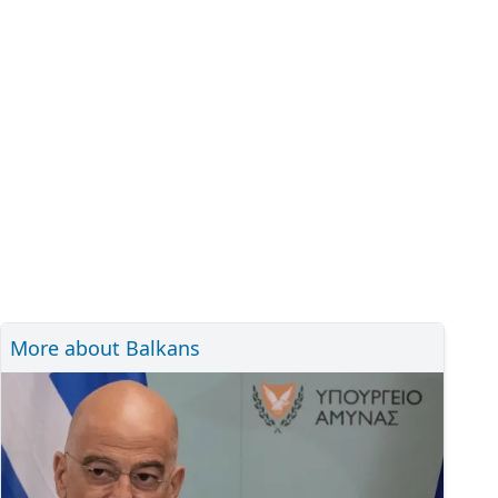
More about Balkans