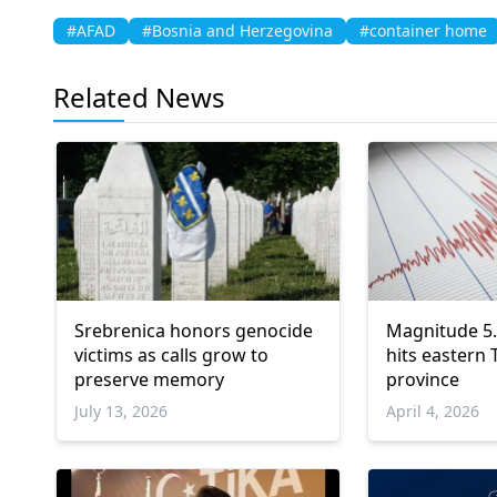
#AFAD
#Bosnia and Herzegovina
#container home
Related News
Srebrenica honors genocide
Magnitude 5
victims as calls grow to
hits eastern 
preserve memory
province
July 13, 2026
April 4, 2026