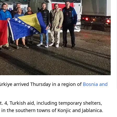
ürkiye arrived Thursday in a region of
Bosnia and
. 4, Turkish aid, including temporary shelters,
in the southern towns of Konjic and Jablanica.