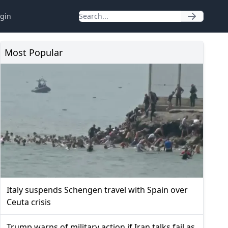
gin
Most Popular
Italy suspends Schengen travel with Spain over
Ceuta crisis
Trump warns of military action if Iran talks fail as