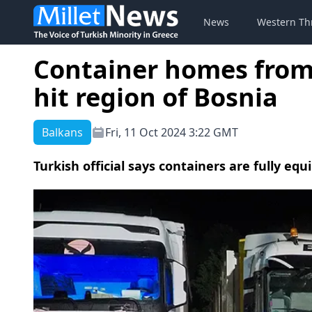
News
Western Th
Container homes from T
hit region of Bosnia
Balkans
Fri, 11 Oct 2024 3:22 GMT
Turkish official says containers are fully eq