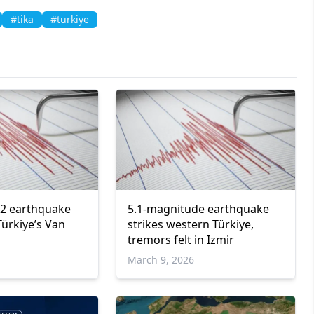
#tika
#turkiye
.2 earthquake
5.1-magnitude earthquake
Türkiye’s Van
strikes western Türkiye,
tremors felt in Izmir
March 9, 2026