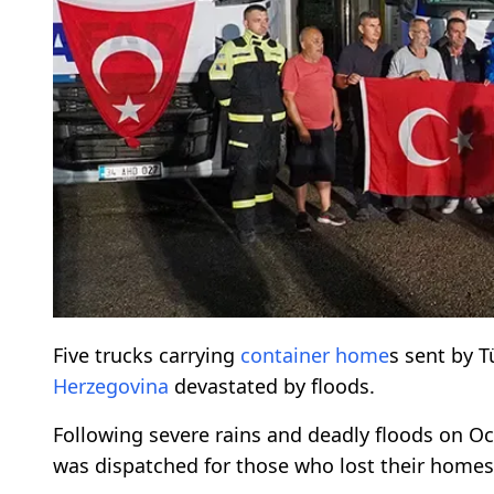
Five trucks carrying
container home
s sent by T
Herzegovina
devastated by floods.
Following severe rains and deadly floods on Oct
was dispatched for those who lost their homes 