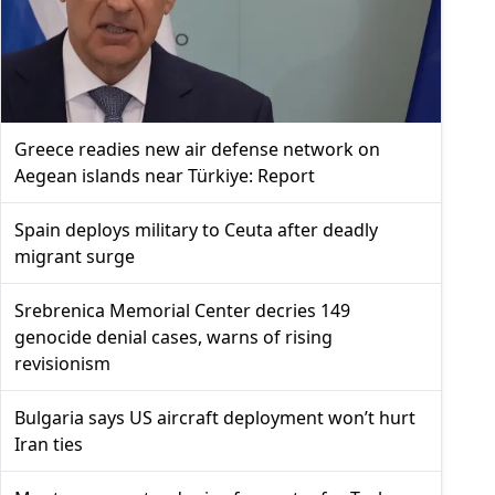
Greece readies new air defense network on
Aegean islands near Türkiye: Report
Spain deploys military to Ceuta after deadly
migrant surge
Srebrenica Memorial Center decries 149
genocide denial cases, warns of rising
revisionism
Bulgaria says US aircraft deployment won’t hurt
Iran ties