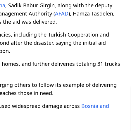
na
, Sadik Babur Girgin, along with the deputy
anagement Authority (
AFAD
), Hamza Tasdelen,
 the aid was delivered.
cies, including the Turkish Cooperation and
ond after the disaster, saying the initial aid
oon.
 homes, and further deliveries totaling 31 trucks
urging others to follow its example of delivering
reaches those in need.
caused widespread damage across
Bosnia and