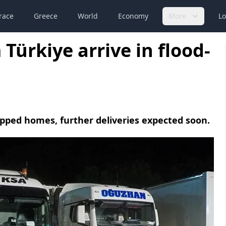
race
Greece
World
Economy
More
Lo
ürkiye arrive in flood-
uipped homes, further deliveries expected soon.