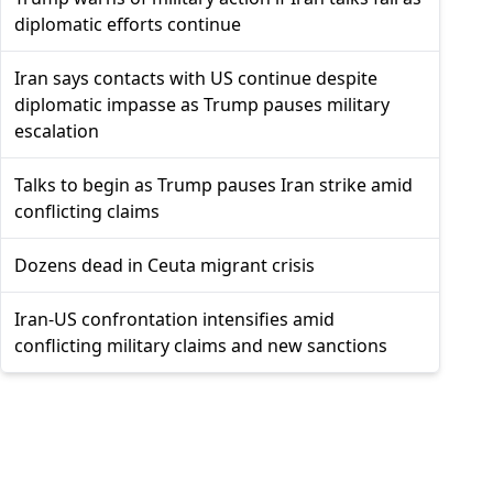
diplomatic efforts continue
Iran says contacts with US continue despite
diplomatic impasse as Trump pauses military
escalation
Talks to begin as Trump pauses Iran strike amid
conflicting claims
Dozens dead in Ceuta migrant crisis
Iran-US confrontation intensifies amid
conflicting military claims and new sanctions