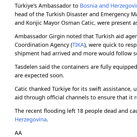
Türkiye's Ambassador to
Bosnia and Herzegovi
head of the Turkish Disaster and Emergency M
and Konjic Mayor Osman Catic, were present as
Ambassador Girgin noted that Turkish aid agen
Coordination Agency (
TIKA
), were quick to resp
shipment had arrived and more would follow s
Tasdelen said the containers are fully equipped
are expected soon.
Catic thanked Türkiye for its swift assistance, 
aid through official channels to ensure that it 
The recent flooding left 18 people dead and 
Herzegovina
.
ΑΑ