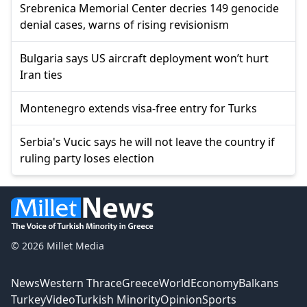
Srebrenica Memorial Center decries 149 genocide
denial cases, warns of rising revisionism
Bulgaria says US aircraft deployment won’t hurt
Iran ties
Montenegro extends visa-free entry for Turks
Serbia's Vucic says he will not leave the country if
ruling party loses election
© 2026 Millet Media
News
Western Thrace
Greece
World
Economy
Balkans
Turkey
Video
Turkish Minority
Opinion
Sports