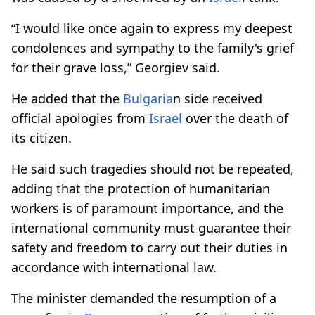
“I would like once again to express my deepest
condolences and sympathy to the family's grief
for their grave loss,” Georgiev said.
He added that the
Bulgaria
n side received
official apologies from
Israel
over the death of
its citizen.
He said such tragedies should not be repeated,
adding that the protection of humanitarian
workers is of paramount importance, and the
international community must guarantee their
safety and freedom to carry out their duties in
accordance with international law.
The minister demanded the resumption of a