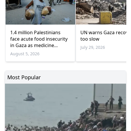
1.4 million Palestinians
UN warns Gaza recove
face acute food insecurity
too slow
in Gaza as medicine
July 29, 2026
shortages deepen
August 5, 2026
Most Popular