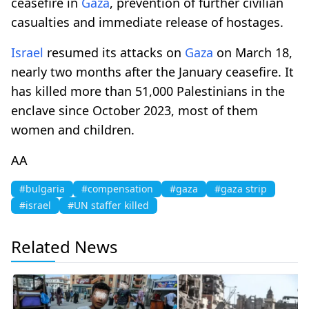
ceasefire in
Gaza
, prevention of further civilian
casualties and immediate release of hostages.
Israel
resumed its attacks on
Gaza
on March 18,
nearly two months after the January ceasefire. It
has killed more than 51,000 Palestinians in the
enclave since October 2023, most of them
women and children.
AA
#bulgaria
#compensation
#gaza
#gaza strip
#israel
#UN staffer killed
Related News