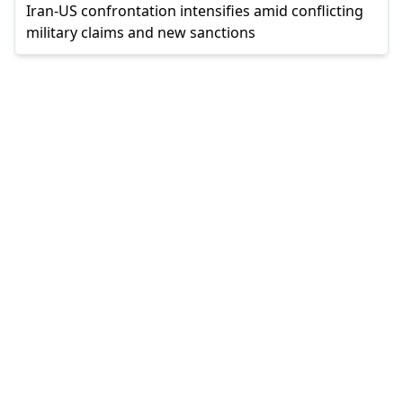
Iran-US confrontation intensifies amid conflicting
military claims and new sanctions