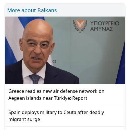
More about Balkans
Greece readies new air defense network on
Aegean islands near Türkiye: Report
Spain deploys military to Ceuta after deadly
migrant surge