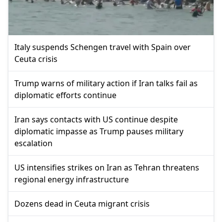
Italy suspends Schengen travel with Spain over
Ceuta crisis
Trump warns of military action if Iran talks fail as
diplomatic efforts continue
Iran says contacts with US continue despite
diplomatic impasse as Trump pauses military
escalation
US intensifies strikes on Iran as Tehran threatens
regional energy infrastructure
Dozens dead in Ceuta migrant crisis