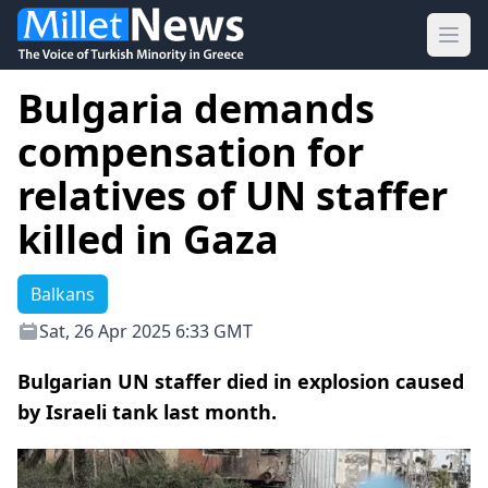
Ope
Bulgaria demands
compensation for
relatives of UN staffer
killed in Gaza
Balkans
Sat, 26 Apr 2025 6:33 GMT
Bulgarian UN staffer died in explosion caused
by Israeli tank last month.