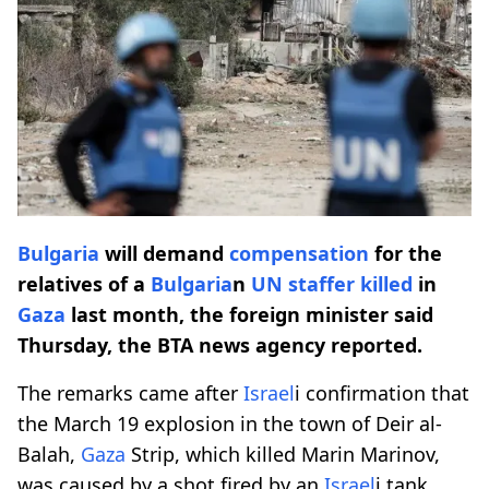
Bulgaria
will demand
compensation
for the
relatives of a
Bulgaria
n
UN staffer killed
in
Gaza
last month, the foreign minister said
Thursday, the BTA news agency reported.
The remarks came after
Israel
i confirmation that
the March 19 explosion in the town of Deir al-
Balah,
Gaza
Strip, which killed Marin Marinov,
was caused by a shot fired by an
Israel
i tank.