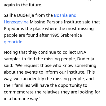
again in the future.
Saliha Duderija from the
Bosnia and
Herzegovina
Missing Persons Institute said that
Prijedor is the place where the most missing
people are found after 1995 Srebrenica
genocide
.
Noting that they continue to collect DNA
samples to find the missing people, Duderija
said: "We request those who know something
about the events to inform our institute. This
way, we can identify the missing people, and
their families will have the opportunity to
commemorate the relatives they are looking for
in a humane way.”