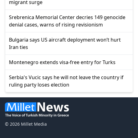
migrant surge
Srebrenica Memorial Center decries 149 genocide
denial cases, warns of rising revisionism
Bulgaria says US aircraft deployment won’t hurt
Iran ties
Montenegro extends visa-free entry for Turks
Serbia's Vucic says he will not leave the country if
ruling party loses election
© 2026 Millet Media