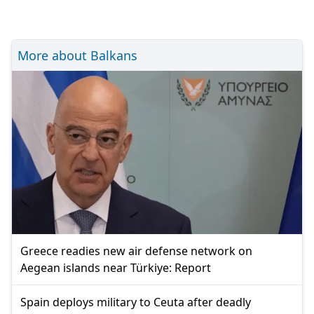
More about Balkans
Greece readies new air defense network on
Aegean islands near Türkiye: Report
Spain deploys military to Ceuta after deadly