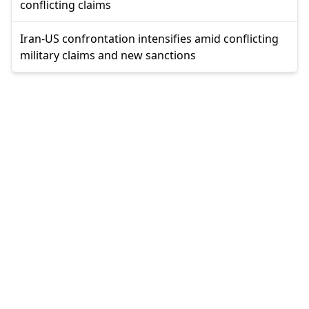
conflicting claims
Iran-US confrontation intensifies amid conflicting
military claims and new sanctions