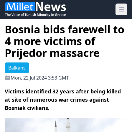
Ope
Bosnia bids farewell to
4 more victims of
Prijedor massacre
Balkans
Mon, 22 Jul 2024 3:53 GMT
Victims identified 32 years after being killed
at site of numerous war crimes against
Bosniak civilians.