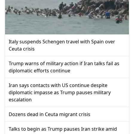
Italy suspends Schengen travel with Spain over
Ceuta crisis
Trump warns of military action if Iran talks fail as
diplomatic efforts continue
Iran says contacts with US continue despite
diplomatic impasse as Trump pauses military
escalation
Dozens dead in Ceuta migrant crisis
Talks to begin as Trump pauses Iran strike amid