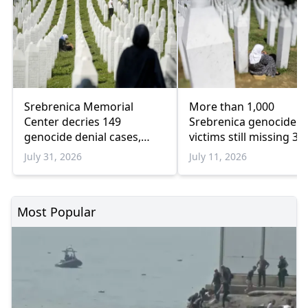
Srebrenica Memorial
More than 1,000
Center decries 149
Srebrenica genocide
genocide denial cases,
victims still missing 31
warns of rising revisionism
years later
July 31, 2026
July 11, 2026
Most Popular