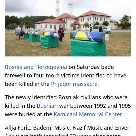
Bosnia and Herzegovina
on Saturday bade
farewell to four more victims identified to have
been killed in the
Prijedor massacre
.
The newly identified Bosniak civilians who were
killed in the
Bosnian
war between 1992 and 1995
were buried at the
Kamicani Memorial Center
.
Alija Foric, Bademi Music, Nazif Music and Enver
Aliji were both identified 32 years after being