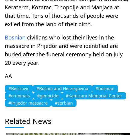
Keraterm, Kozarac, Trnopolje and Manjaca at
that time. Tens of thousands of people were
exiled from the land of their birth.
Bosnian
civilians who lost their lives in the
massacre in Prijedor and were identified are
buried after the funeral ceremony held on July
20 every year.
AA
#Becirovic
#Bosnia and Herzegovina
#bosnian
#criminals
#genocide
#Kamicani Memorial Center
#Prijedor massacre
#serbian
Related News