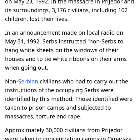
on May 23, 1992. In the massacre in Prijedor and
its surroundings, 3,176 civilians, including 102
children, lost their lives.
In an announcement made on local radio on
May 31, 1992, Serbs instructed "non-Serbs to
hang white sheets on the windows of their
houses and to tie white ribbons on their arms
when going out."
Non-
Serbian
civilians who had to carry out the
instructions of the occupying Serbs were
identified by this method. Those identified were
taken to prison camps and subjected to
massacres, torture and rape.
Approximately 30,000 civilians from Prijedor
were taken to concentration camps in Omarska,