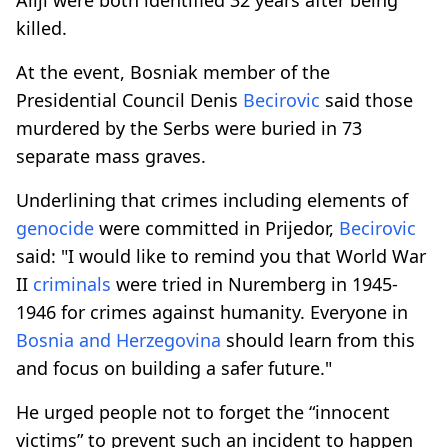
killed.
At the event, Bosniak member of the
Presidential Council Denis
Becirovic
said those
murdered by the Serbs were buried in 73
separate mass graves.
Underlining that crimes including elements of
genocide
were committed in Prijedor,
Becirovic
said: "I would like to remind you that World War
II
criminals
were tried in Nuremberg in 1945-
1946 for crimes against humanity. Everyone in
Bosnia and Herzegovina
should learn from this
and focus on building a safer future."
He urged people not to forget the “innocent
victims” to prevent such an incident to happen