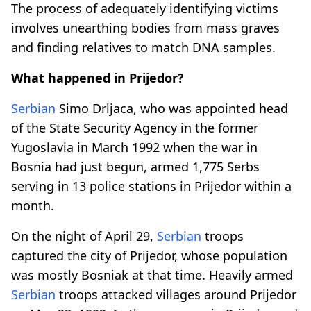
The process of adequately identifying victims
involves unearthing bodies from mass graves
and finding relatives to match DNA samples.
What happened in Prijedor?
Serbian
Simo Drljaca, who was appointed head
of the State Security Agency in the former
Yugoslavia in March 1992 when the war in
Bosnia had just begun, armed 1,775 Serbs
serving in 13 police stations in Prijedor within a
month.
On the night of April 29,
Serbian
troops
captured the city of Prijedor, whose population
was mostly Bosniak at that time. Heavily armed
Serbian
troops attacked villages around Prijedor