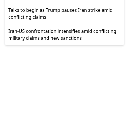
Talks to begin as Trump pauses Iran strike amid
conflicting claims
Iran-US confrontation intensifies amid conflicting
military claims and new sanctions