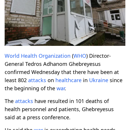
World Health Organization
(
WHO
) Director-
General Tedros Adhanom Ghebreyesus
confirmed Wednesday that there have been at
least 802
attacks
on
healthcare
in
Ukraine
since
the beginning of the
war
.
The
attacks
have resulted in 101 deaths of
health personnel and patients, Ghebreyesus
said at a press conference.
He said the
war
is exacerbating health needs,