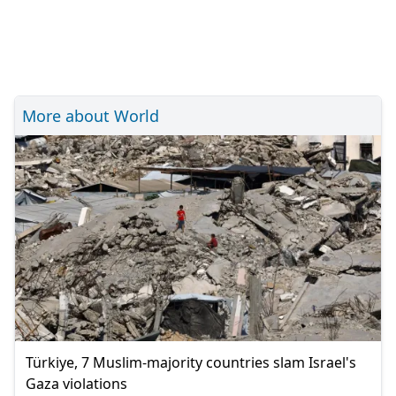
More about World
Türkiye, 7 Muslim-majority countries slam Israel's
Gaza violations