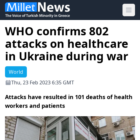
Ope
WHO confirms 802
attacks on healthcare
in Ukraine during war
World
Thu, 23 Feb 2023 6:35 GMT
Attacks have resulted in 101 deaths of health
workers and patients