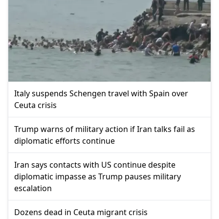
Italy suspends Schengen travel with Spain over
Ceuta crisis
Trump warns of military action if Iran talks fail as
diplomatic efforts continue
Iran says contacts with US continue despite
diplomatic impasse as Trump pauses military
escalation
Dozens dead in Ceuta migrant crisis