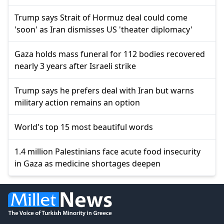
Trump says Strait of Hormuz deal could come
'soon' as Iran dismisses US 'theater diplomacy'
Gaza holds mass funeral for 112 bodies recovered
nearly 3 years after Israeli strike
Trump says he prefers deal with Iran but warns
military action remains an option
World's top 15 most beautiful words
1.4 million Palestinians face acute food insecurity
in Gaza as medicine shortages deepen