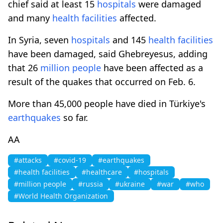
chief said at least 15
hospitals
were damaged
and many
health facilities
affected.
In Syria, seven
hospitals
and 145
health facilities
have been damaged, said Ghebreyesus, adding
that 26
million people
have been affected as a
result of the quakes that occurred on Feb. 6.
More than 45,000 people have died in Türkiye's
earthquakes
so far.
AA
#attacks
#covid-19
#earthquakes
#health facilities
#healthcare
#hospitals
#million people
#russia
#ukraine
#war
#who
#World Health Organization