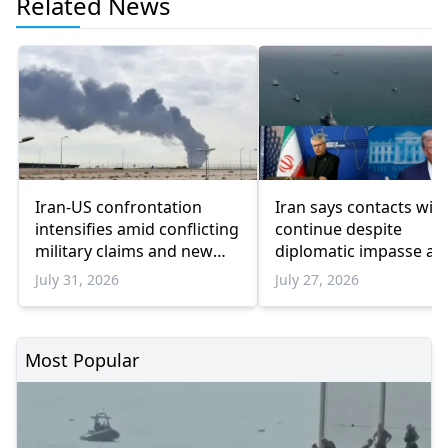
Related News
Iran-US confrontation
Iran says contacts wit
intensifies amid conflicting
continue despite
military claims and new
diplomatic impasse as
sanctions
Trump pauses military
July 31, 2026
July 27, 2026
escalation
Most Popular