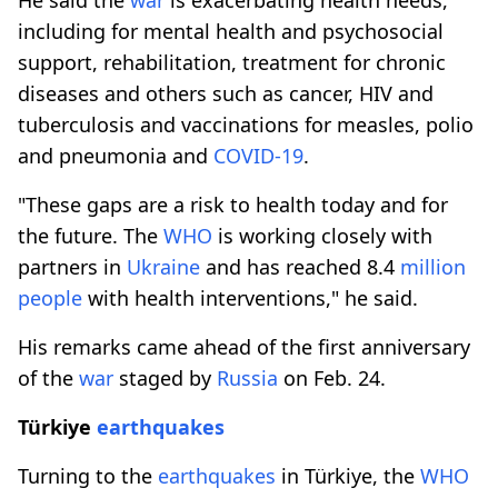
including for mental health and psychosocial
support, rehabilitation, treatment for chronic
diseases and others such as cancer, HIV and
tuberculosis and vaccinations for measles, polio
and pneumonia and
COVID-19
.
"These gaps are a risk to health today and for
the future. The
WHO
is working closely with
partners in
Ukraine
and has reached 8.4
million
people
with health interventions," he said.
His remarks came ahead of the first anniversary
of the
war
staged by
Russia
on Feb. 24.
Türkiye
earthquakes
Turning to the
earthquakes
in Türkiye, the
WHO