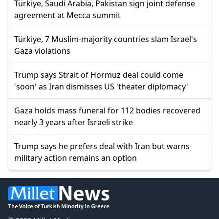
Türkiye, Saudi Arabia, Pakistan sign joint defense
agreement at Mecca summit
Türkiye, 7 Muslim-majority countries slam Israel's
Gaza violations
Trump says Strait of Hormuz deal could come
'soon' as Iran dismisses US 'theater diplomacy'
Gaza holds mass funeral for 112 bodies recovered
nearly 3 years after Israeli strike
Trump says he prefers deal with Iran but warns
military action remains an option