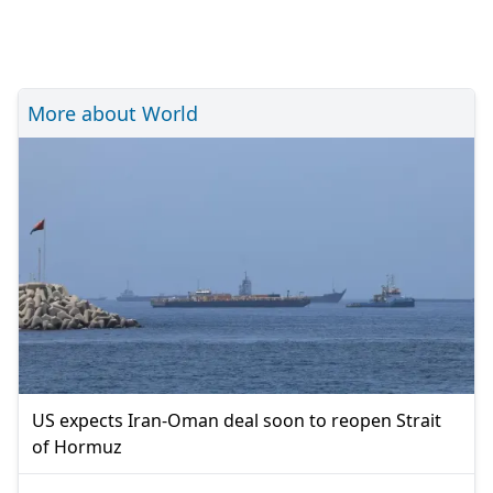
More about World
US expects Iran-Oman deal soon to reopen Strait
of Hormuz