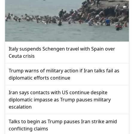
Italy suspends Schengen travel with Spain over
Ceuta crisis
Trump warns of military action if Iran talks fail as
diplomatic efforts continue
Iran says contacts with US continue despite
diplomatic impasse as Trump pauses military
escalation
Talks to begin as Trump pauses Iran strike amid
conflicting claims