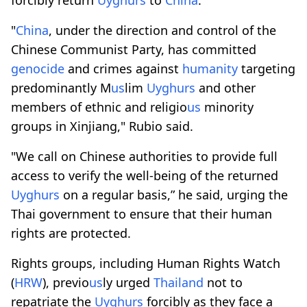
"
China
, under the direction and control of the
Chinese Communist Party, has committed
genocide
and crimes against
humanity
targeting
predominantly M
us
lim
Uyghurs
and other
members of ethnic and religio
us
minority
groups in Xinjiang," Rubio said.
"We call on Chinese authorities to provide full
access to verify the well-being of the returned
Uyghurs
on a regular basis,” he said, urging the
Thai government to ensure that their human
rights are protected.
Rights groups, including Human Rights Watch
(
HRW
), previo
us
ly urged
Thailand
not to
repatriate the
Uyghurs
forcibly as they face a