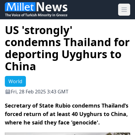
Ope
US 'strongly'
condemns Thailand for
deporting Uyghurs to
China
World
Fri, 28 Feb 2025 3:43 GMT
Secretary of State Rubio condemns Thailand’s
forced return of at least 40 Uyghurs to China,
where he said they face 'genocide'.