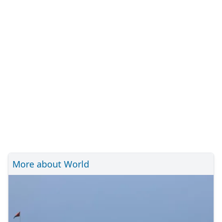
More about World