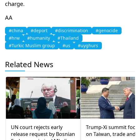
charge.
AA
#china
#deport
#discrimination
#genocide
#hrw
#humanity
#Thailand
#Turkic Muslim group
#us
#uyghurs
Related News
UN court rejects early
Trump-Xi summit focu
release request by Bosnian
on Taiwan, trade and I