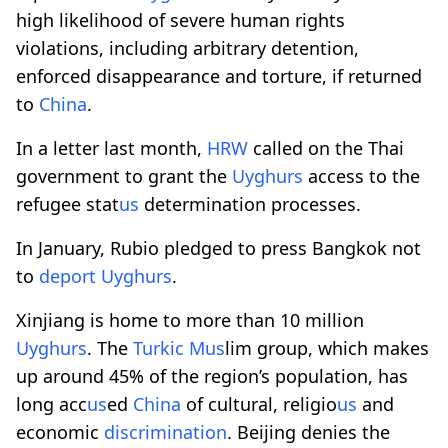
high likelihood of severe human rights
violations, including arbitrary detention,
enforced disappearance and torture, if returned
to
China
.
In a letter last month,
HRW
called on the Thai
government to grant the
Uyghurs
access to the
refugee stat
us
determination processes.
In January, Rubio pledged to press Bangkok not
to
deport
Uyghurs
.
Xinjiang is home to more than 10 million
Uyghurs
. The
Turkic M
us
lim group, which makes
up around 45% of the region’s population, has
long acc
us
ed
China
of cultural, religio
us
and
economic
discrimination
. Beijing denies the