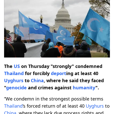
The
US
on Thursday "strongly" condemned
Thailand
for forcibly
deport
ing at least 40
Uyghurs
to
China
, where he said they faced
"
genocide
and crimes against
humanity
".
“We condemn in the strongest possible terms
Thailand
’s forced return of at least 40
Uyghurs
to
China
, where they lack due process rights and