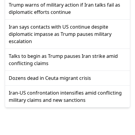
Trump warns of military action if Iran talks fail as
diplomatic efforts continue
Iran says contacts with US continue despite
diplomatic impasse as Trump pauses military
escalation
Talks to begin as Trump pauses Iran strike amid
conflicting claims
Dozens dead in Ceuta migrant crisis
Iran-US confrontation intensifies amid conflicting
military claims and new sanctions