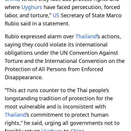
where
Uyghurs
have faced persecution, forced
labor, and torture,”
US
Secretary of State Marco
Rubio said in a statement.
Rubio expressed alarm over
Thailand
’s actions,
saying they could violate its international
obligations under the UN Convention Against
Torture and the International Convention on the
Protection of All Persons from Enforced
Disappearance.
“This act runs counter to the Thai people’s
longstanding tradition of protection for the
most vulnerable and is inconsistent with
Thailand
’s commitment to protect human
rights,” he said, urging all governments not to
forcibly return
Uyghurs
to
China
.