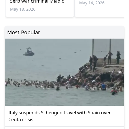
Serb war criminal Mladic
May 14, 2026
May 18, 2026
Most Popular
Italy suspends Schengen travel with Spain over
Ceuta crisis