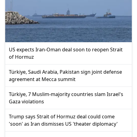
US expects Iran-Oman deal soon to reopen Strait
of Hormuz
Türkiye, Saudi Arabia, Pakistan sign joint defense
agreement at Mecca summit
Türkiye, 7 Muslim-majority countries slam Israel's
Gaza violations
Trump says Strait of Hormuz deal could come
'soon' as Iran dismisses US 'theater diplomacy'