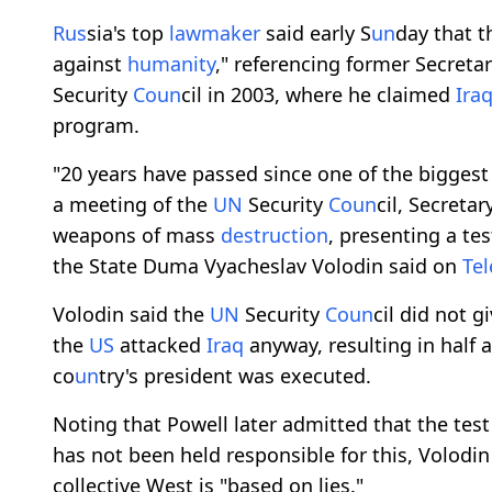
R
us
sia's top
lawmaker
said early S
un
day that 
against
humanity
," referencing former Secreta
Security
Co
un
cil in 2003, where he claimed
Ira
program.
"20 years have passed since one of the bigges
a meeting of the
UN
Security
Co
un
cil, Secretar
weapons of mass
destruction
, presenting a te
the State Duma Vyacheslav Volodin said on
Te
Volodin said the
UN
Security
Co
un
cil did not g
the
US
attacked
Iraq
anyway, resulting in half 
co
un
try's president was executed.
Noting that Powell later admitted that the tes
has not been held responsible for this, Volodin
collective West is "based on lies."