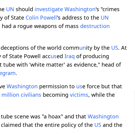
the
UN
should
investigate
Washington
's "crimes
ry of State
Colin Powell
's address to the
UN
q
had a rogue weapons of mass
destruction
t deceptions of the world comm
un
ity by the
US
. At
y of State Powell acc
us
ed
Iraq
of producing
st tube with 'white matter' as evidence," head of
legram
.
ive
Washington
permission to
us
e force but that
a
million
civilians
becoming
victims
, while the
t tube scene was "a hoax" and that
Washington
 claimed that the entire policy of the
US
and the