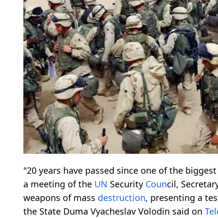
"20 years have passed since one of the bigges
a meeting of the
UN
Security
Co
un
cil, Secretar
weapons of mass
destruction
, presenting a te
the State Duma Vyacheslav Volodin said on
Te