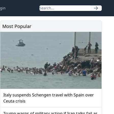
gin
Most Popular
Italy suspends Schengen travel with Spain over
Ceuta crisis
Trump warns of military action if Iran talks fail as