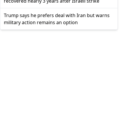
recovered nearly 3 years after Israeli strike
Trump says he prefers deal with Iran but warns
military action remains an option