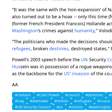
"It was the same with the 'non-expansion' of 
also turned out to be a hoax -- only this time
(former French President Francois) Hollande ac
Washington
's crimes against
humanity
," Volod
"The politicians who made the decisions shoul
refugees
, broken
destinies
, destroyed states,"
Powell's 2003 speech before the
UN
Security
C
H
us
sein was in possession of a rogue weapon
as the backbone for the
US
'
invasion
of the co
AA
#civilians
#Colin Powell
#council
#destinies
#
#iraq
#lawmaker
#million
#refugees
#russia
#UN Security Council
#us
#victims
#washington