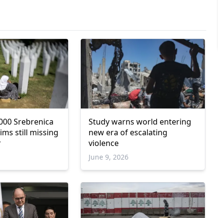
000 Srebrenica
Study warns world entering
ims still missing
new era of escalating
r
violence
June 9, 2026