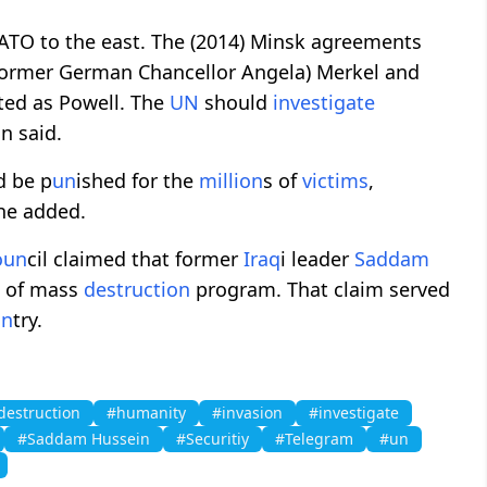
NATO to the east. The (2014) Minsk agreements
 (former German Chancellor Angela) Merkel and
ted as Powell. The
UN
should
investigate
in said.
d be p
un
ished for the
million
s of
victims
,
 he added.
o
un
cil claimed that former
Iraq
i leader
Saddam
s of mass
destruction
program. That claim served
un
try.
destruction
#humanity
#invasion
#investigate
#Saddam Hussein
#Securitiy
#Telegram
#un