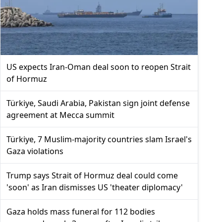
US expects Iran-Oman deal soon to reopen Strait
of Hormuz
Türkiye, Saudi Arabia, Pakistan sign joint defense
agreement at Mecca summit
Türkiye, 7 Muslim-majority countries slam Israel's
Gaza violations
Trump says Strait of Hormuz deal could come
'soon' as Iran dismisses US 'theater diplomacy'
Gaza holds mass funeral for 112 bodies