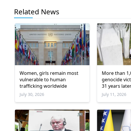
Related News
Women, girls remain most
More than 1,
vulnerable to human
genocide vict
trafficking worldwide
31 years late
July 30, 2026
July 11, 2026