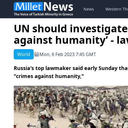
News
Western Th
UN should investigate
against humanity’ - 
World
Mon, 6 Feb 2023 7:45 GMT
Russia's top lawmaker said early Sunday th
"crimes against humanity,"