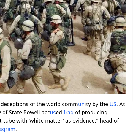
t deceptions of the world comm
un
ity by the
US
. At
y of State Powell acc
us
ed
Iraq
of producing
st tube with ‘white matter' as evidence," head of
legram
.