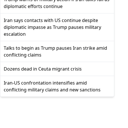
diplomatic efforts continue
Iran says contacts with US continue despite
diplomatic impasse as Trump pauses military
escalation
Talks to begin as Trump pauses Iran strike amid
conflicting claims
Dozens dead in Ceuta migrant crisis
Iran-US confrontation intensifies amid
conflicting military claims and new sanctions