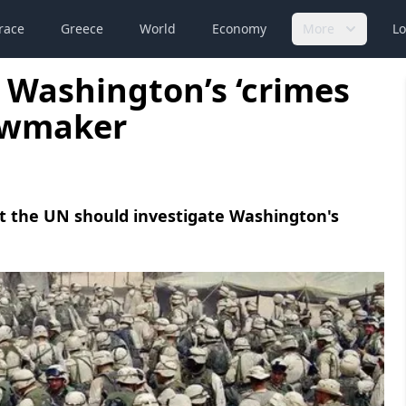
race
Greece
World
Economy
More
Lo
 Washington’s ‘crimes
lawmaker
at the UN should investigate Washington's