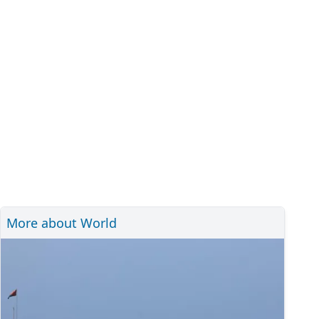
More about World