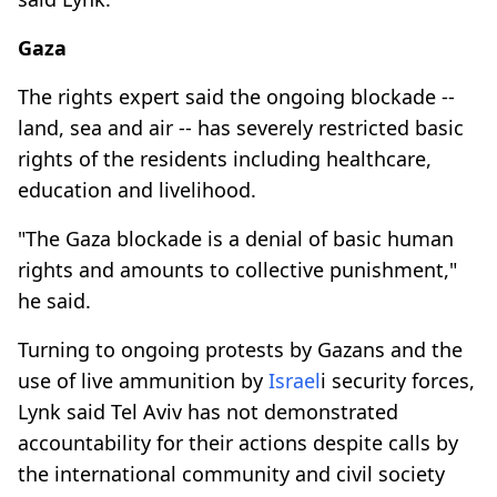
Gaza
The rights expert said the ongoing blockade --
land, sea and air -- has severely restricted basic
rights of the residents including healthcare,
education and livelihood.
"The Gaza blockade is a denial of basic human
rights and amounts to collective punishment,"
he said.
Turning to ongoing protests by Gazans and the
use of live ammunition by
Israel
i security forces,
Lynk said Tel Aviv has not demonstrated
accountability for their actions despite calls by
the international community and civil society