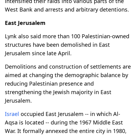
intensified their raids into various parts of the
West Bank and arrests and arbitrary detentions.
East Jerusalem
Lynk also said more than 100 Palestinian-owned
structures have been demolished in East
Jerusalem since late April.
Demolitions and construction of settlements are
aimed at changing the demographic balance by
reducing Palestinian presence and
strengthening the Jewish majority in East
Jerusalem.
Israel
occupied East Jerusalem -- in which Al-
Aqsa is located -- during the 1967 Middle East
War. It formally annexed the entire city in 1980,