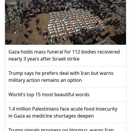
Gaza holds mass funeral for 112 bodies recovered
nearly 3 years after Israeli strike
Trump says he prefers deal with Iran but warns
military action remains an option
World's top 15 most beautiful words
1.4 million Palestinians face acute food insecurity
in Gaza as medicine shortages deepen
Trump signals progress on Hormuz, warns Iran