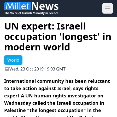
Ope
UN expert: Israeli
occupation 'longest' in
modern world
World
Wed, 23 Oct 2019 19:03 GMT
International community has been reluctant
to take action against Israel, says rights
expert A UN human rights investigator on
Wednesday called the Israeli occupation in
Palestine "the longest occupation" in the