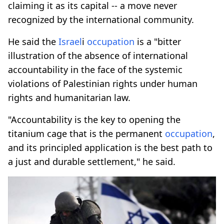
claiming it as its capital -- a move never
recognized by the international community.
He said the
Israel
i
occupation
is a "bitter
illustration of the absence of international
accountability in the face of the systemic
violations of Palestinian rights under human
rights and humanitarian law.
"Accountability is the key to opening the
titanium cage that is the permanent
occupation
,
and its principled application is the best path to
a just and durable settlement," he said.