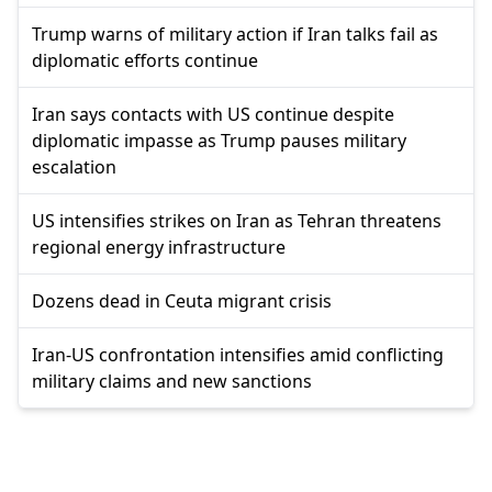
Trump warns of military action if Iran talks fail as
diplomatic efforts continue
Iran says contacts with US continue despite
diplomatic impasse as Trump pauses military
escalation
US intensifies strikes on Iran as Tehran threatens
regional energy infrastructure
Dozens dead in Ceuta migrant crisis
Iran-US confrontation intensifies amid conflicting
military claims and new sanctions