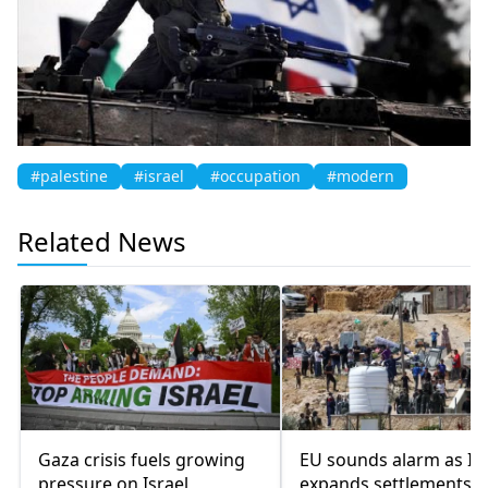
#palestine
#israel
#occupation
#modern
Related News
Gaza crisis fuels growing
EU sounds alarm as Isr
pressure on Israel
expands settlements 