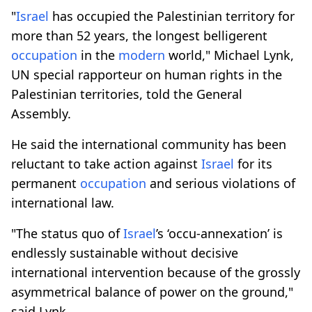
"
Israel
has occupied the Palestinian territory for
more than 52 years, the longest belligerent
occupation
in the
modern
world," Michael Lynk,
UN special rapporteur on human rights in the
Palestinian territories, told the General
Assembly.
He said the international community has been
reluctant to take action against
Israel
for its
permanent
occupation
and serious violations of
international law.
"The status quo of
Israel
’s ‘occu-annexation’ is
endlessly sustainable without decisive
international intervention because of the grossly
asymmetrical balance of power on the ground,"
said Lynk.