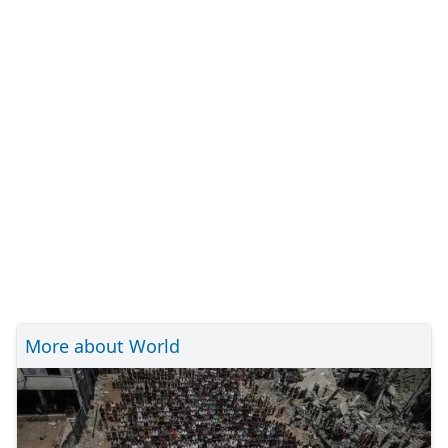
More about World