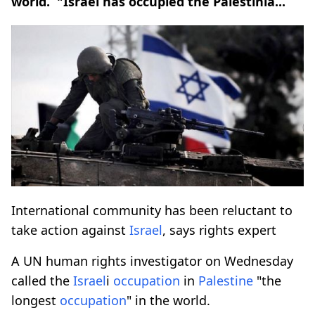
world. "Israel has occupied the Palestinia...
International community has been reluctant to
take action against
Israel
, says rights expert
A UN human rights investigator on Wednesday
called the
Israel
i
occupation
in
Palestine
"the
longest
occupation
" in the world.