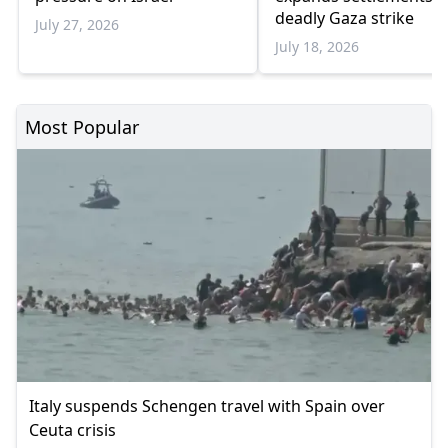
deadly Gaza strike
July 27, 2026
July 18, 2026
Most Popular
Italy suspends Schengen travel with Spain over
Ceuta crisis