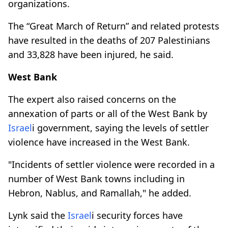
organizations.
The “Great March of Return” and related protests
have resulted in the deaths of 207 Palestinians
and 33,828 have been injured, he said.
West Bank
The expert also raised concerns on the
annexation of parts or all of the West Bank by
Israel
i government, saying the levels of settler
violence have increased in the West Bank.
"Incidents of settler violence were recorded in a
number of West Bank towns including in
Hebron, Nablus, and Ramallah," he added.
Lynk said the
Israel
i security forces have