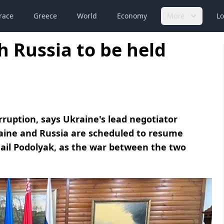
race
Greece
World
Economy
More
Lo
h Russia to be held
rruption, says Ukraine's lead negotiator
aine and Russia are scheduled to resume
ail Podolyak, as the war between the two