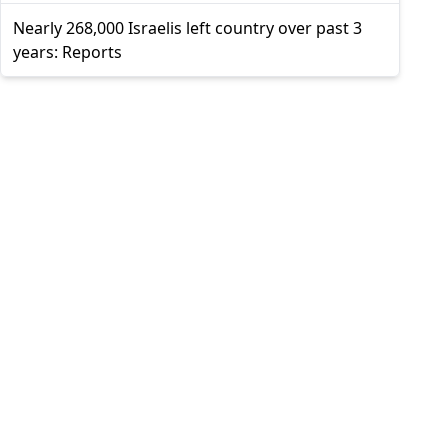
Nearly 268,000 Israelis left country over past 3
years: Reports