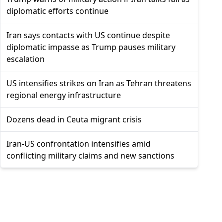
diplomatic efforts continue
Iran says contacts with US continue despite
diplomatic impasse as Trump pauses military
escalation
US intensifies strikes on Iran as Tehran threatens
regional energy infrastructure
Dozens dead in Ceuta migrant crisis
Iran-US confrontation intensifies amid
conflicting military claims and new sanctions