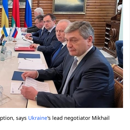
uption, says
Ukraine
's lead negotiator Mikhail