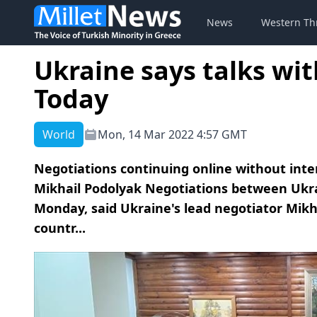
News
Western Th
Ukraine says talks wit
Today
World
Mon, 14 Mar 2022 4:57 GMT
Negotiations continuing online without inte
Mikhail Podolyak Negotiations between Ukr
Monday, said Ukraine's lead negotiator Mikh
countr...