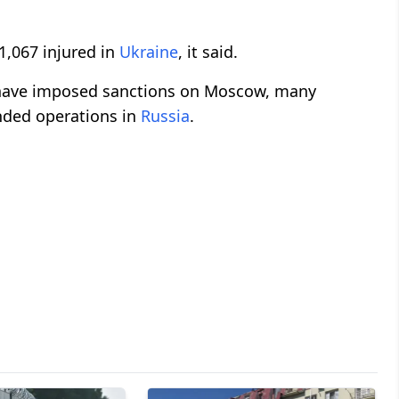
 1,067 injured in
Ukraine
, it said.
 have imposed sanctions on Moscow, many
nded operations in
Russia
.