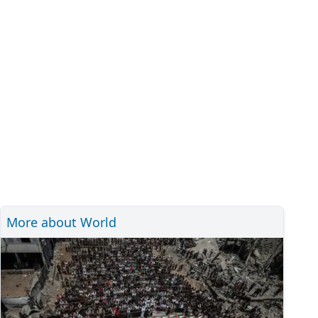
More about World