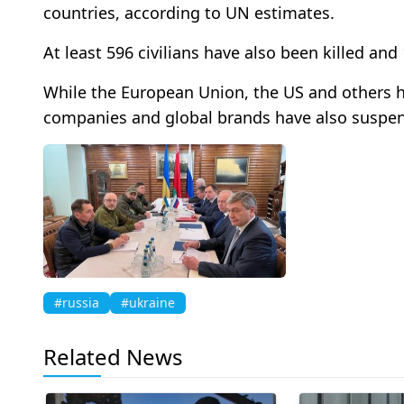
countries, according to UN estimates.
At least 596 civilians have also been killed and
While the European Union, the US and others
companies and global brands have also suspe
#russia
#ukraine
Related News