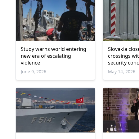
Study warns world entering
Slovakia clos
new era of escalating
crossings wi
violence
security con
June 9, 2026
May 14, 2026