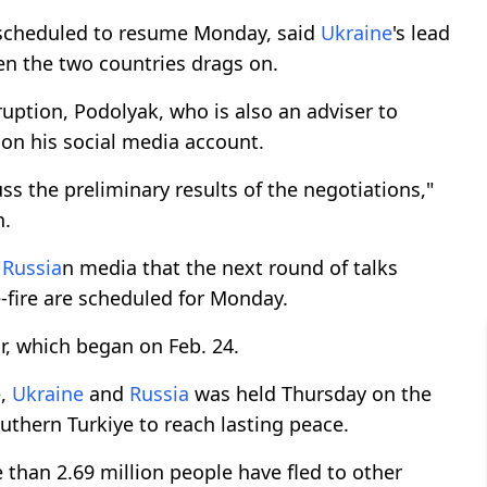
scheduled to resume Monday, said
Ukraine
's lead
en the two countries drags on.
uption, Podolyak, who is also an adviser to
on his social media account.
ss the preliminary results of the negotiations,"
n.
d
Russia
n media that the next round of talks
-fire are scheduled for Monday.
r, which began on Feb. 24.
e,
Ukraine
and
Russia
was held Thursday on the
uthern Turkiye to reach lasting peace.
 than 2.69 million people have fled to other