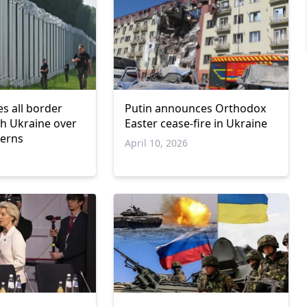
es all border
Putin announces Orthodox
th Ukraine over
Easter cease-fire in Ukraine
cerns
April 10, 2026