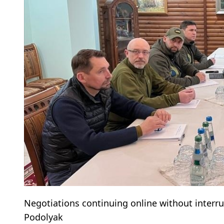
Negotiations continuing online without interr
Podolyak