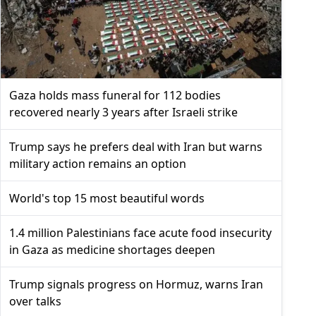
Gaza holds mass funeral for 112 bodies
recovered nearly 3 years after Israeli strike
Trump says he prefers deal with Iran but warns
military action remains an option
World's top 15 most beautiful words
1.4 million Palestinians face acute food insecurity
in Gaza as medicine shortages deepen
Trump signals progress on Hormuz, warns Iran
over talks