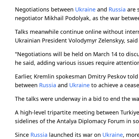
Negotiations between
Ukraine
and
Russia
are 
negotiator Mikhail Podolyak, as the war betwe
Talks meanwhile continue online without interr
Ukrainian President Volodymyr Zelenskyy, said 
"Negotiations will be held on March 14 to discu
he said, adding various issues require attentio
Earlier, Kremlin spokesman Dmitry Peskov tol
between
Russia
and
Ukraine
to achieve a cease
The talks were underway in a bid to end the wa
A high-level tripartite meeting between Turkiy
sidelines of the Antalya Diplomacy Forum in so
Since
Russia
launched its war on
Ukraine
, more