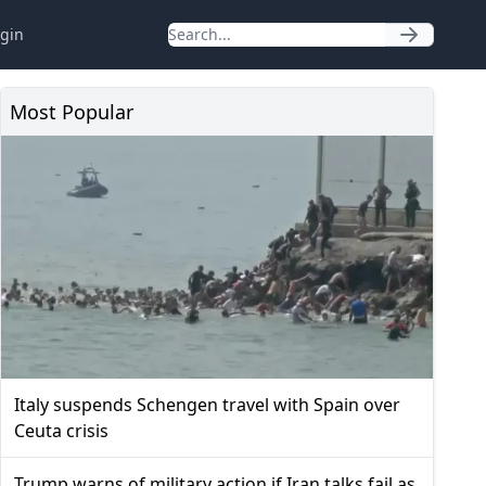
gin
Most Popular
Italy suspends Schengen travel with Spain over
Ceuta crisis
Trump warns of military action if Iran talks fail as