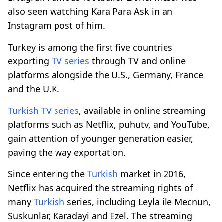
also seen watching Kara Para Ask in an
Instagram post of him.
Turkey is among the first five countries
exporting
TV series
through TV and online
platforms alongside the U.S., Germany, France
and the U.K.
Turkish
TV series
, available in online streaming
platforms such as Netflix, puhutv, and YouTube,
gain attention of younger generation easier,
paving the way exportation.
Since entering the
Turkish
market in 2016,
Netflix has acquired the streaming rights of
many
Turkish
series, including Leyla ile Mecnun,
Suskunlar, Karadayi and Ezel. The streaming