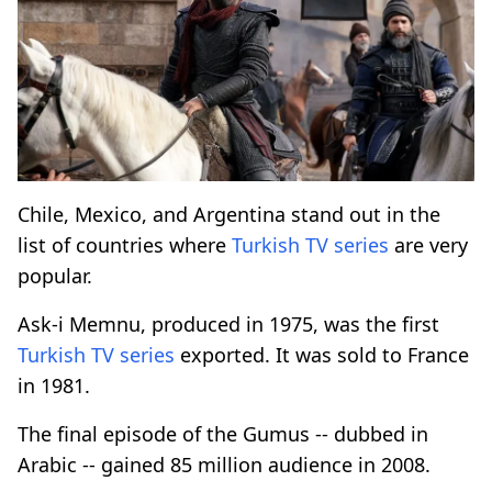
Chile, Mexico, and Argentina stand out in the
list of countries where
Turkish
TV series
are very
popular.
Ask-i Memnu, produced in 1975, was the first
Turkish
TV series
exported. It was sold to France
in 1981.
The final episode of the Gumus -- dubbed in
Arabic -- gained 85 million audience in 2008.