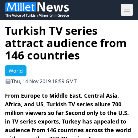
Ope
Turkish TV series
attract audience from
146 countries
World
Thu, 14 Nov 2019 18:59 GMT
From Europe to Middle East, Central Asia,
Africa, and US, Turkish TV series allure 700
million viewers so far Second only to the U.S.
in TV series exports, Turkey has appealed to
audience from 146 countries across the world