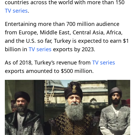
countries across the world with more than 150
TV series
.
Entertaining more than 700 million audience
from Europe, Middle East, Central Asia, Africa,
and the U.S. so far, Turkey is expected to earn $1
billion in
TV series
exports by 2023.
As of 2018, Turkey’s revenue from
TV series
exports amounted to $500 million.