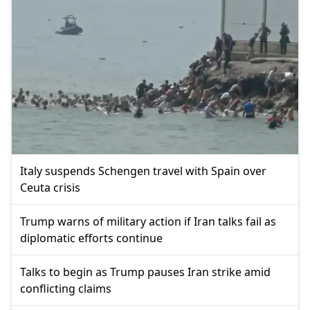
Italy suspends Schengen travel with Spain over
Ceuta crisis
Trump warns of military action if Iran talks fail as
diplomatic efforts continue
Talks to begin as Trump pauses Iran strike amid
conflicting claims