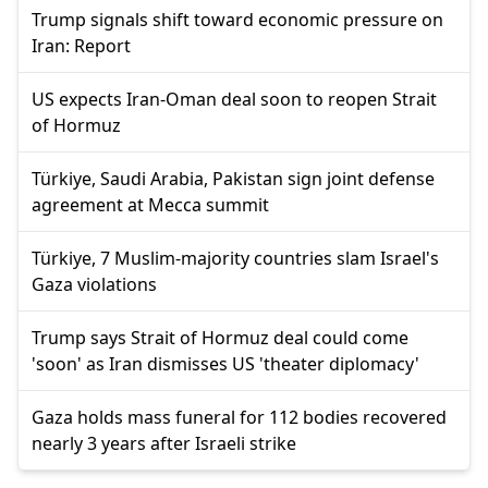
Trump signals shift toward economic pressure on
Iran: Report
US expects Iran-Oman deal soon to reopen Strait
of Hormuz
Türkiye, Saudi Arabia, Pakistan sign joint defense
agreement at Mecca summit
Türkiye, 7 Muslim-majority countries slam Israel's
Gaza violations
Trump says Strait of Hormuz deal could come
'soon' as Iran dismisses US 'theater diplomacy'
Gaza holds mass funeral for 112 bodies recovered
nearly 3 years after Israeli strike