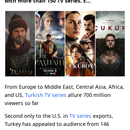
with more than 150 TV series. E...
From Europe to Middle East, Central Asia, Africa,
and US,
Turkish
TV series
allure 700 million
viewers so far
Second only to the U.S. in
TV series
exports,
Turkey has appealed to audience from 146