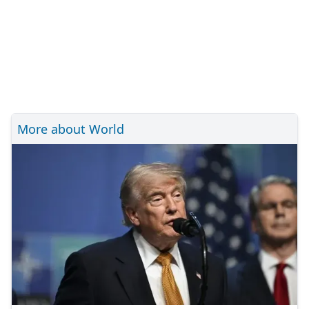
More about World