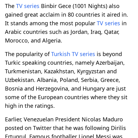
The
TV series
Binbir Gece (1001 Nights) also
gained great acclaim in 80 countries it aired in.
It stands among the most popular
TV series
in
Arabic countries such as Jordan, Iraq, Qatar,
Morocco, and Algeria.
The popularity of
Turkish
TV series
is beyond
Turkic speaking countries, namely Azerbaijan,
Turkmenistan, Kazakhstan, Kyrgyzstan and
Uzbekistan. Albania, Poland, Serbia, Greece,
Bosnia and Herzegovina, and Hungary are just
some of the European countries where they sit
high in the ratings.
Earlier, Venezuelan President Nicolas Maduro
posted on Twitter that he was following Dirilis
Ertugrul. Famous footballer Lionel Messi was