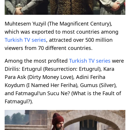
Muhtesem Yuzyil (The Magnificent Century),
which was exported to most countries among
Turkish
TV series
, attracted over 500 million
viewers from 70 different countries.
Among the most profited
Turkish
TV series
were
Dirilis: Ertugrul (Resurrection: Ertugrul), Kara
Para Ask (Dirty Money Love), Adini Feriha
Koydum (I Named Her Feriha), Gumus (Silver),
and Fatmagul'un Sucu Ne? (What is the Fault of
Fatmagul?).