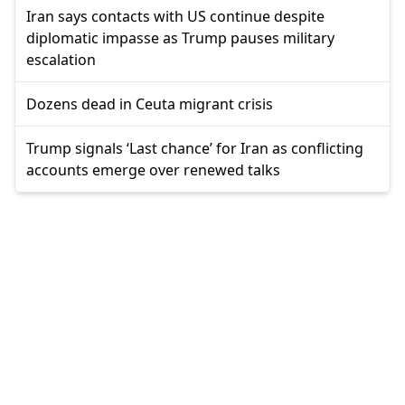
Iran says contacts with US continue despite
diplomatic impasse as Trump pauses military
escalation
Dozens dead in Ceuta migrant crisis
Trump signals ‘Last chance’ for Iran as conflicting
accounts emerge over renewed talks