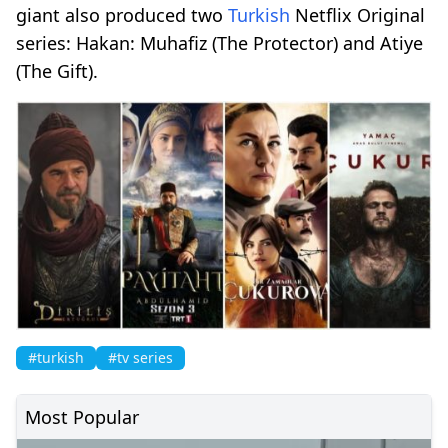
giant also produced two
Turkish
Netflix Original
series: Hakan: Muhafiz (The Protector) and Atiye
(The Gift).
#turkish
#tv series
Most Popular