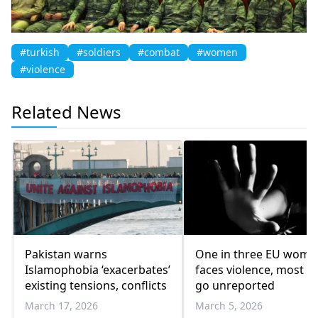
#turkish
#soldiers
#combat
#women
#violence
Related News
Pakistan warns
One in three EU wome
Islamophobia ‘exacerbates’
faces violence, most c
existing tensions, conflicts
go unreported
March 17, 2026
March 5, 2026