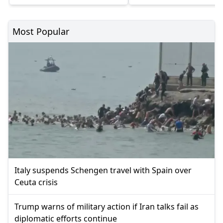
Most Popular
Italy suspends Schengen travel with Spain over
Ceuta crisis
Trump warns of military action if Iran talks fail as
diplomatic efforts continue