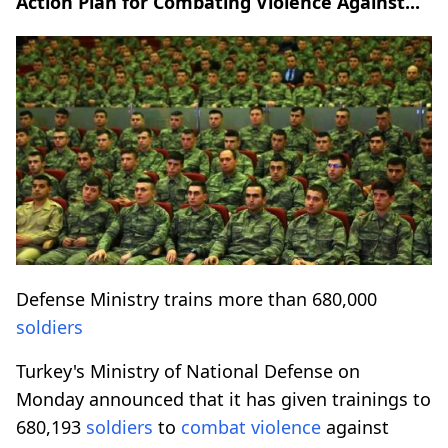
Action Plan for Combating Violence Against...
Defense Ministry trains more than 680,000
soldiers
Turkey's Ministry of National Defense on
Monday announced that it has given trainings to
680,193
soldiers
to
combat
violence
against