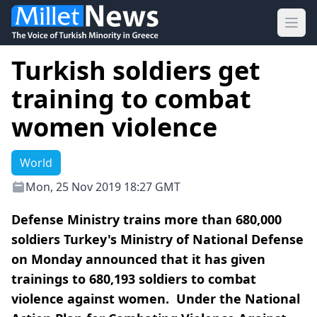
Ope
Turkish soldiers get
training to combat
women violence
World
Mon, 25 Nov 2019 18:27 GMT
Defense Ministry trains more than 680,000
soldiers Turkey's Ministry of National Defense
on Monday announced that it has given
trainings to 680,193 soldiers to combat
violence against women. Under the National