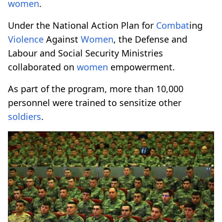
women
.
Under the National Action Plan for
Combat
ing
Violence
Against
Women
, the Defense and
Labour and Social Security Ministries
collaborated on
women
empowerment.
As part of the program, more than 10,000
personnel were trained to sensitize other
soldiers
.