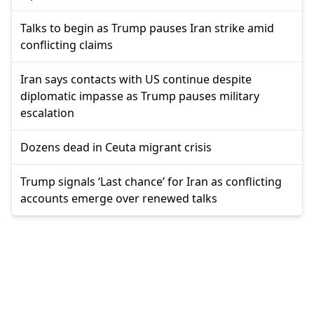
Talks to begin as Trump pauses Iran strike amid
conflicting claims
Iran says contacts with US continue despite
diplomatic impasse as Trump pauses military
escalation
Dozens dead in Ceuta migrant crisis
Trump signals ‘Last chance’ for Iran as conflicting
accounts emerge over renewed talks