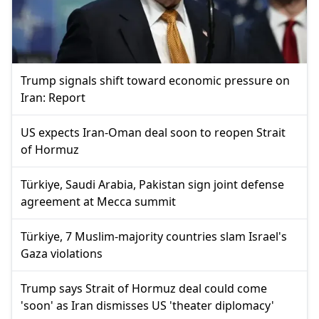
Trump signals shift toward economic pressure on
Iran: Report
US expects Iran-Oman deal soon to reopen Strait
of Hormuz
Türkiye, Saudi Arabia, Pakistan sign joint defense
agreement at Mecca summit
Türkiye, 7 Muslim-majority countries slam Israel's
Gaza violations
Trump says Strait of Hormuz deal could come
'soon' as Iran dismisses US 'theater diplomacy'