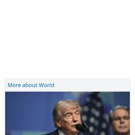
More about World