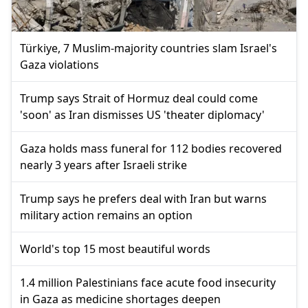
Türkiye, 7 Muslim-majority countries slam Israel's
Gaza violations
Trump says Strait of Hormuz deal could come
'soon' as Iran dismisses US 'theater diplomacy'
Gaza holds mass funeral for 112 bodies recovered
nearly 3 years after Israeli strike
Trump says he prefers deal with Iran but warns
military action remains an option
World's top 15 most beautiful words
1.4 million Palestinians face acute food insecurity
in Gaza as medicine shortages deepen