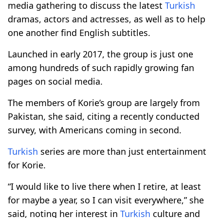
media gathering to discuss the latest
Turkish
dramas, actors and actresses, as well as to help
one another find English subtitles.
Launched in early 2017, the group is just one
among hundreds of such rapidly growing fan
pages on social media.
The members of Korie’s group are largely from
Pakistan, she said, citing a recently conducted
survey, with Americans coming in second.
Turkish
series are more than just entertainment
for Korie.
“I would like to live there when I retire, at least
for maybe a year, so I can visit everywhere,” she
said, noting her interest in
Turkish
culture and