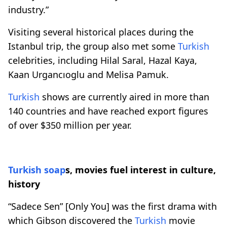
industry.”
Visiting several historical places during the
Istanbul trip, the group also met some
Turkish
celebrities, including Hilal Saral, Hazal Kaya,
Kaan Urgancıoglu and Melisa Pamuk.
Turkish
shows are currently aired in more than
140 countries and have reached export figures
of over $350 million per year.
Turkish
soap
s, movies fuel interest in culture,
history
“Sadece Sen” [Only You] was the first drama with
which Gibson discovered the
Turkish
movie