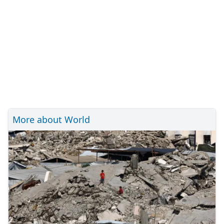
More about World