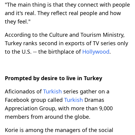
"The main thing is that they connect with people
and it's real. They reflect real people and how
they feel."
According to the Culture and Tourism Ministry,
Turkey ranks second in exports of TV series only
to the U.S. -- the birthplace of
Hollywood
.
Prompted by desire to live in Turkey
Aficionados of
Turkish
series gather on a
Facebook group called
Turkish
Dramas
Appreciation Group, with more than 9,000
members from around the globe.
Korie is among the managers of the social