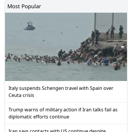
Most Popular
Italy suspends Schengen travel with Spain over
Ceuta crisis
Trump warns of military action if Iran talks fail as
diplomatic efforts continue
Iran says contacts with US continue despite