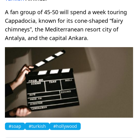
A fan group of 45-50 will spend a week touring
Cappadocia, known for its cone-shaped “fairy
chimneys”, the Mediterranean resort city of
Antalya, and the capital Ankara.
#soap
#turkish
#hollywood