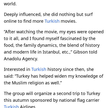
world.
Deeply influenced, she did nothing but surf
online to find more
Turkish
movies.
“After watching the movie, my eyes were opened
to it all, and I found myself fascinated by the
food, the family dynamics, the blend of history
and modern life in Istanbul, etc.,” Gibson told
Anadolu Agency.
Interested in
Turkish
history since then, she
said: “Turkey has helped widen my knowledge of
the Muslim religion as well.”
The group will organize a second trip to Turkey
this autumn sponsored by national flag carrier
Turkish
Airlines.