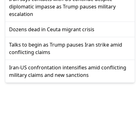
diplomatic impasse as Trump pauses military
escalation
Dozens dead in Ceuta migrant crisis
Talks to begin as Trump pauses Iran strike amid
conflicting claims
Iran-US confrontation intensifies amid conflicting
military claims and new sanctions