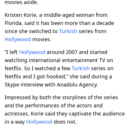
movies aside.
Kristen Korie, a middle-aged woman from
Florida, said it has been more than a decade
since she switched to
Turkish
series from
Hollywood
movies.
“I left
Hollywood
around 2007 and started
watching international entertainment TV on
Netflix. So I watched a few
Turkish
series on
Netflix and I got hooked,” she said during a
Skype interview with Anadolu Agency.
Impressed by both the storylines of the series
and the performances of the actors and
actresses, Korie said they captivate the audience
in a way
Hollywood
does not.