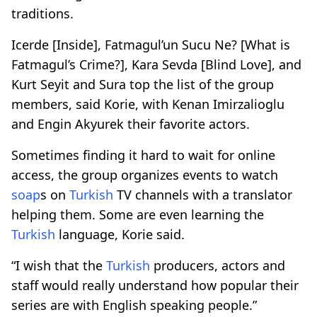
traditions.
Icerde [Inside], Fatmagul’un Sucu Ne? [What is
Fatmagul’s Crime?], Kara Sevda [Blind Love], and
Kurt Seyit and Sura top the list of the group
members, said Korie, with Kenan Imirzalioglu
and Engin Akyurek their favorite actors.
Sometimes finding it hard to wait for online
access, the group organizes events to watch
soap
s on
Turkish
TV channels with a translator
helping them. Some are even learning the
Turkish
language, Korie said.
“I wish that the
Turkish
producers, actors and
staff would really understand how popular their
series are with English speaking people.”