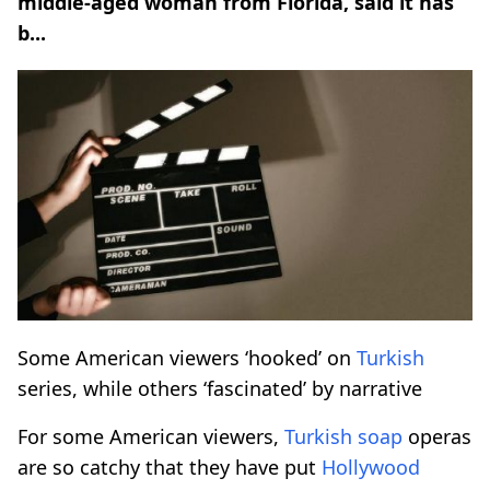
middle-aged woman from Florida, said it has
b...
Some American viewers ‘hooked’ on
Turkish
series, while others ‘fascinated’ by narrative
For some American viewers,
Turkish
soap
operas
are so catchy that they have put
Hollywood