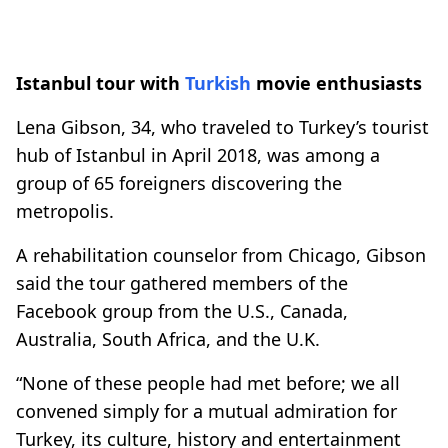
Istanbul tour with
Turkish
movie enthusiasts
Lena Gibson, 34, who traveled to Turkey’s tourist
hub of Istanbul in April 2018, was among a
group of 65 foreigners discovering the
metropolis.
A rehabilitation counselor from Chicago, Gibson
said the tour gathered members of the
Facebook group from the U.S., Canada,
Australia, South Africa, and the U.K.
“None of these people had met before; we all
convened simply for a mutual admiration for
Turkey, its culture, history and entertainment