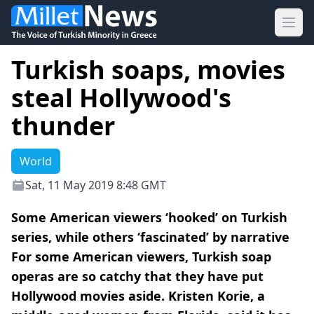
Ope
Turkish soaps, movies
steal Hollywood's
thunder
World
Sat, 11 May 2019 8:48 GMT
Some American viewers ‘hooked’ on Turkish
series, while others ‘fascinated’ by narrative
For some American viewers, Turkish soap
operas are so catchy that they have put
Hollywood movies aside. Kristen Korie, a