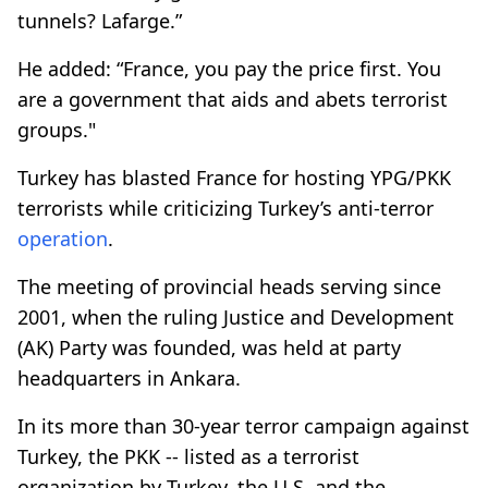
tunnels? Lafarge.”
He added: “France, you pay the price first. You
are a government that aids and abets terrorist
groups."
Turkey has blasted France for hosting YPG/PKK
terrorists while criticizing Turkey’s anti-terror
operation
.
The meeting of provincial heads serving since
2001, when the ruling Justice and Development
(AK) Party was founded, was held at party
headquarters in Ankara.
In its more than 30-year terror campaign against
Turkey, the PKK -- listed as a terrorist
organization by Turkey, the U.S. and the