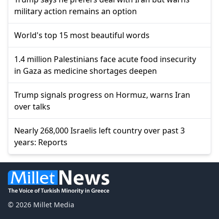
military action remains an option
World's top 15 most beautiful words
1.4 million Palestinians face acute food insecurity
in Gaza as medicine shortages deepen
Trump signals progress on Hormuz, warns Iran
over talks
Nearly 268,000 Israelis left country over past 3
years: Reports
© 2026 Millet Media