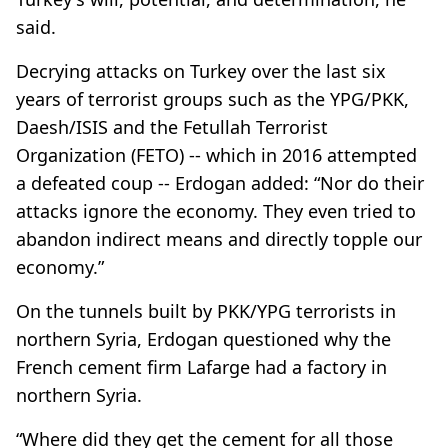
said.
Decrying attacks on Turkey over the last six
years of terrorist groups such as the YPG/PKK,
Daesh/ISIS and the Fetullah Terrorist
Organization (FETO) -- which in 2016 attempted
a defeated coup -- Erdogan added: “Nor do their
attacks ignore the economy. They even tried to
abandon indirect means and directly topple our
economy.”
On the tunnels built by PKK/YPG terrorists in
northern Syria, Erdogan questioned why the
French cement firm Lafarge had a factory in
northern Syria.
“Where did they get the cement for all those