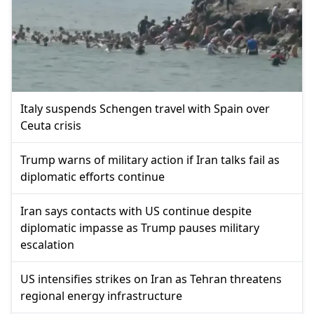
Italy suspends Schengen travel with Spain over
Ceuta crisis
Trump warns of military action if Iran talks fail as
diplomatic efforts continue
Iran says contacts with US continue despite
diplomatic impasse as Trump pauses military
escalation
US intensifies strikes on Iran as Tehran threatens
regional energy infrastructure