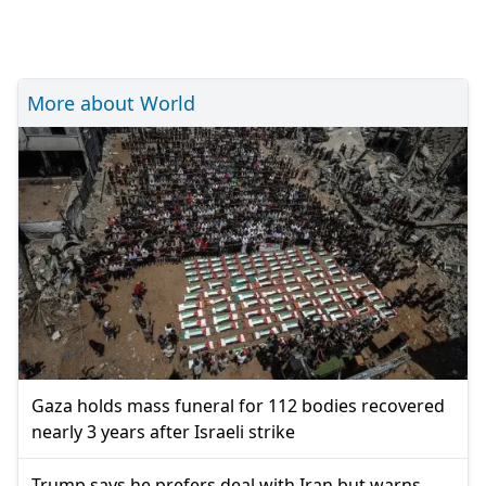
More about World
Gaza holds mass funeral for 112 bodies recovered
nearly 3 years after Israeli strike
Trump says he prefers deal with Iran but warns