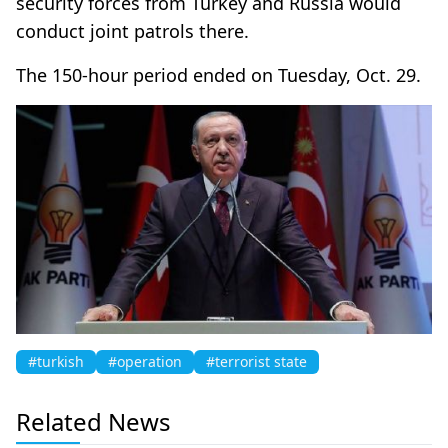
security forces from Turkey and Russia would
conduct joint patrols there.
The 150-hour period ended on Tuesday, Oct. 29.
#turkish
#operation
#terrorist state
Related News