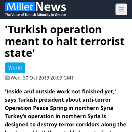
Ope
'Turkish operation
meant to halt terrorist
state'
World
Wed, 30 Oct 2019 20:03 GMT
'Inside and outside work not finished yet,'
says Turkish president about anti-terror
Operation Peace Spring in northern Syria
Turkey’s operation in northern Syria is
designed to destroy terror corridors along the