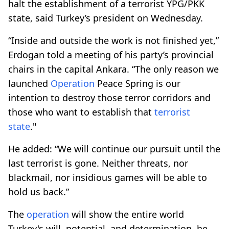
halt the establishment of a terrorist YPG/PKK
state, said Turkey’s president on Wednesday.
“Inside and outside the work is not finished yet,”
Erdogan told a meeting of his party’s provincial
chairs in the capital Ankara. “The only reason we
launched
Operation
Peace Spring is our
intention to destroy those terror corridors and
those who want to establish that
terrorist
state
."
He added: “We will continue our pursuit until the
last terrorist is gone. Neither threats, nor
blackmail, nor insidious games will be able to
hold us back.”
The
operation
will show the entire world
Turkey's will, potential, and determination, he