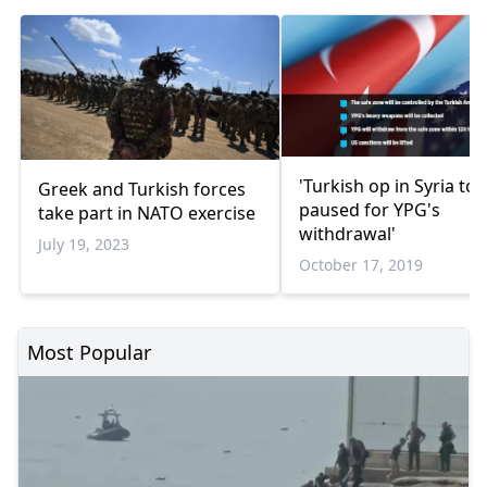
'Turkish op in Syria to 
Greek and Turkish forces
paused for YPG's
take part in NATO exercise
withdrawal'
July 19, 2023
October 17, 2019
Most Popular