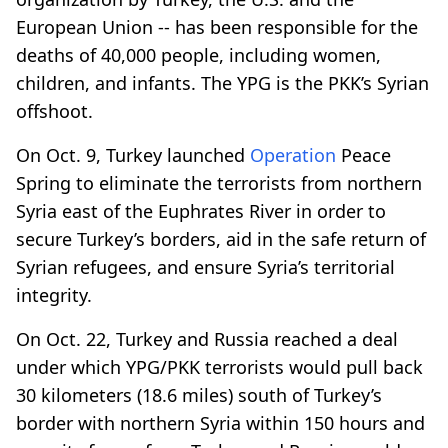
European Union -- has been responsible for the
deaths of 40,000 people, including women,
children, and infants. The YPG is the PKK’s Syrian
offshoot.
On Oct. 9, Turkey launched
Operation
Peace
Spring to eliminate the terrorists from northern
Syria east of the Euphrates River in order to
secure Turkey’s borders, aid in the safe return of
Syrian refugees, and ensure Syria’s territorial
integrity.
On Oct. 22, Turkey and Russia reached a deal
under which YPG/PKK terrorists would pull back
30 kilometers (18.6 miles) south of Turkey’s
border with northern Syria within 150 hours and