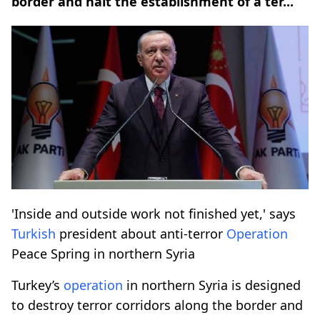
border and halt the establishment of a ter...
'Inside and outside work not finished yet,' says
Turkish
president about anti-terror
Operation
Peace Spring in northern Syria
Turkey’s
operation
in northern Syria is designed
to destroy terror corridors along the border and