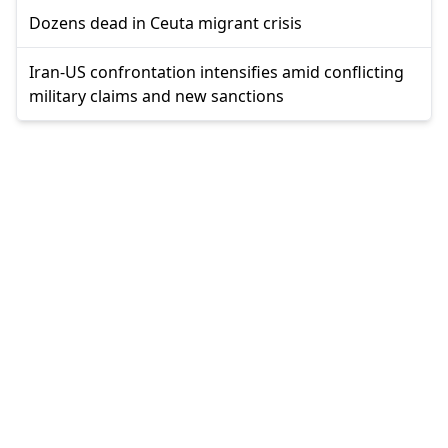
Dozens dead in Ceuta migrant crisis
Iran-US confrontation intensifies amid conflicting
military claims and new sanctions