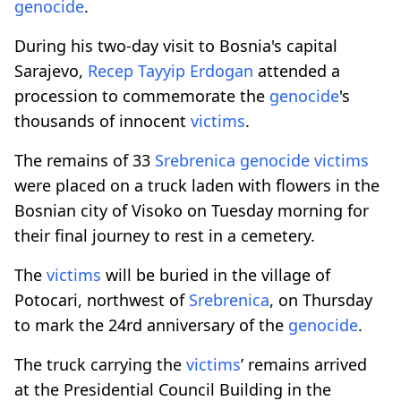
genocide
.
During his two-day visit to Bosnia's capital
Sarajevo,
Recep Tayyip Erdogan
attended a
procession to commemorate the
genocide
's
thousands of innocent
victims
.
The remains of 33
Srebrenica
genocide
victims
were placed on a truck laden with flowers in the
Bosnian city of Visoko on Tuesday morning for
their final journey to rest in a cemetery.
The
victims
will be buried in the village of
Potocari, northwest of
Srebrenica
, on Thursday
to mark the 24rd anniversary of the
genocide
.
The truck carrying the
victims
’ remains arrived
at the Presidential Council Building in the