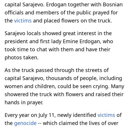
capital Sarajevo. Erdogan together with Bosnian
officials and members of the public prayed for
the
victims
and placed flowers on the truck.
Sarajevo locals showed great interest in the
president and first lady Emine Erdogan, who
took time to chat with them and have their
photos taken.
As the truck passed through the streets of
capital Sarajevo, thousands of people, including
women and children, could be seen crying. Many
showered the truck with flowers and raised their
hands in prayer.
Every year on July 11, newly identified
victims
of
the
genocide
-- which claimed the lives of over