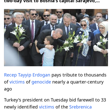
two-day visit to Bosnia's capital Sarajevo,...
Recep Tayyip Erdogan
pays tribute to thousands
of
victims
of
genocide
nearly a quarter-century
ago
Turkey's president on Tuesday bid farewell to 33
newly identified
victims
of the
Srebrenica