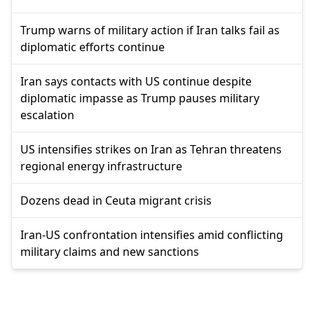
Trump warns of military action if Iran talks fail as
diplomatic efforts continue
Iran says contacts with US continue despite
diplomatic impasse as Trump pauses military
escalation
US intensifies strikes on Iran as Tehran threatens
regional energy infrastructure
Dozens dead in Ceuta migrant crisis
Iran-US confrontation intensifies amid conflicting
military claims and new sanctions