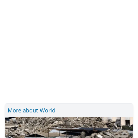
More about World