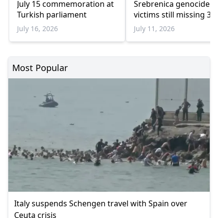
July 15 commemoration at
Srebrenica genocide
Turkish parliament
victims still missing 31
years later
July 16, 2026
July 11, 2026
Most Popular
Italy suspends Schengen travel with Spain over
Ceuta crisis