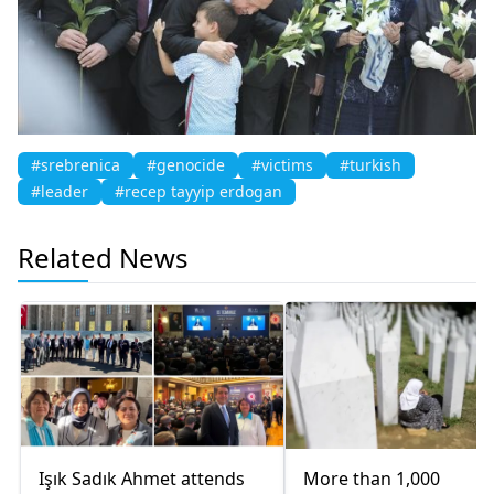
#srebrenica
#genocide
#victims
#turkish
#leader
#recep tayyip erdogan
Related News
Işık Sadık Ahmet attends
More than 1,000