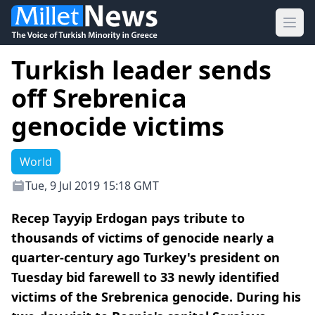
Ope
Turkish leader sends
off Srebrenica
genocide victims
World
Tue, 9 Jul 2019 15:18 GMT
Recep Tayyip Erdogan pays tribute to
thousands of victims of genocide nearly a
quarter-century ago Turkey's president on
Tuesday bid farewell to 33 newly identified
victims of the Srebrenica genocide. During his