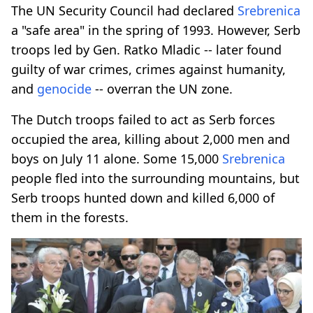
The UN Security Council had declared
Srebrenica
a "safe area" in the spring of 1993. However, Serb
troops led by Gen. Ratko Mladic -- later found
guilty of war crimes, crimes against humanity,
and
genocide
-- overran the UN zone.
The Dutch troops failed to act as Serb forces
occupied the area, killing about 2,000 men and
boys on July 11 alone. Some 15,000
Srebrenica
people fled into the surrounding mountains, but
Serb troops hunted down and killed 6,000 of
them in the forests.