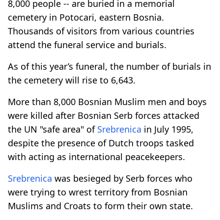
8,000 people -- are buried in a memorial
cemetery in Potocari, eastern Bosnia.
Thousands of visitors from various countries
attend the funeral service and burials.
As of this year’s funeral, the number of burials in
the cemetery will rise to 6,643.
More than 8,000 Bosnian Muslim men and boys
were killed after Bosnian Serb forces attacked
the UN "safe area" of
Srebrenica
in July 1995,
despite the presence of Dutch troops tasked
with acting as international peacekeepers.
Srebrenica
was besieged by Serb forces who
were trying to wrest territory from Bosnian
Muslims and Croats to form their own state.