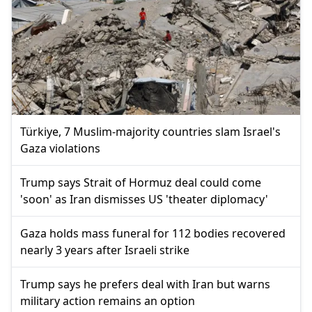
Türkiye, 7 Muslim-majority countries slam Israel's
Gaza violations
Trump says Strait of Hormuz deal could come
'soon' as Iran dismisses US 'theater diplomacy'
Gaza holds mass funeral for 112 bodies recovered
nearly 3 years after Israeli strike
Trump says he prefers deal with Iran but warns
military action remains an option